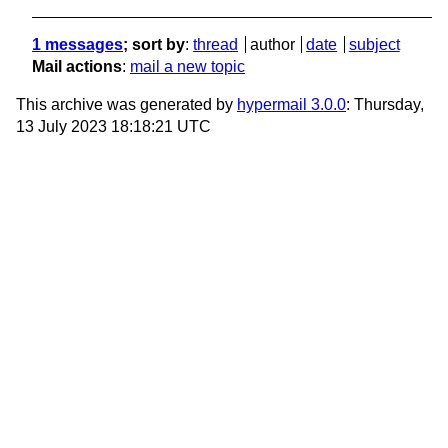
1 messages
; sort by
:
thread
author
date
subject
Mail actions
:
mail a new topic
This archive was generated by
hypermail 3.0.0
: Thursday,
13 July 2023 18:18:21 UTC