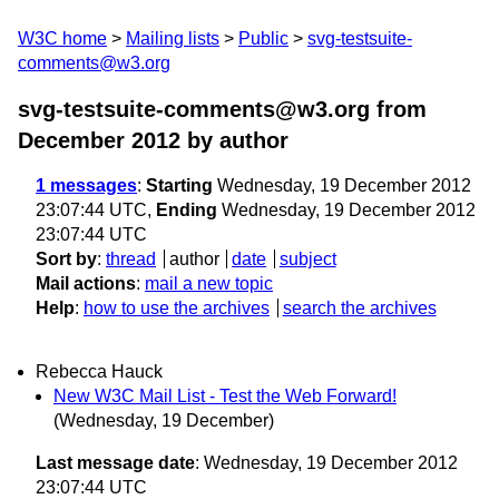
W3C home
Mailing lists
Public
svg-testsuite-
comments@w3.org
svg-testsuite-comments@w3.org from
December 2012
by author
1 messages
:
Starting
Wednesday, 19 December 2012
23:07:44 UTC,
Ending
Wednesday, 19 December 2012
23:07:44 UTC
Sort by
:
thread
author
date
subject
Mail actions
:
mail a new topic
Help
:
how to use the archives
search the archives
Rebecca Hauck
New W3C Mail List - Test the Web Forward!
(Wednesday, 19 December)
Last message date
: Wednesday, 19 December 2012
23:07:44 UTC