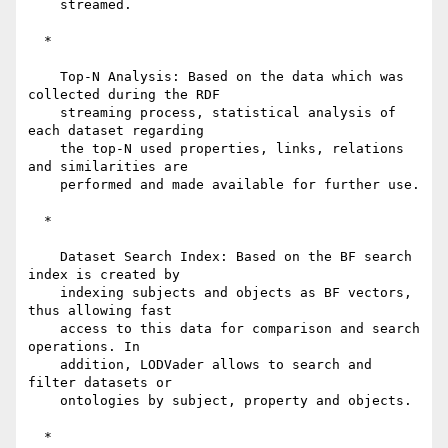
    streamed.

  *

    Top-N Analysis: Based on the data which was 
collected during the RDF

    streaming process, statistical analysis of 
each dataset regarding

    the top-N used properties, links, relations 
and similarities are

    performed and made available for further use.

  *

    Dataset Search Index: Based on the BF search 
index is created by

    indexing subjects and objects as BF vectors, 
thus allowing fast

    access to this data for comparison and search 
operations. In

    addition, LODVader allows to search and 
filter datasets or

    ontologies by subject, property and objects.

  *
