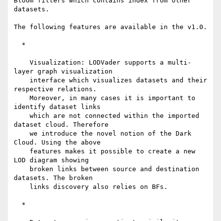
Bloom filters which contains index from other 
datasets.

The following features are available in the v1.0.

  *

    Visualization: LODVader supports a multi-
layer graph visualization

    interface which visualizes datasets and their 
respective relations.

    Moreover, in many cases it is important to 
identify dataset links

    which are not connected within the imported 
dataset cloud. Therefore

    we introduce the novel notion of the Dark 
Cloud. Using the above

    features makes it possible to create a new 
LOD diagram showing

    broken links between source and destination 
datasets. The broken

    links discovery also relies on BFs.

  *
