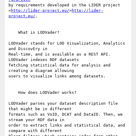
by requirements developed in the LIDER project 

<
http://lider-project.eu/
>
http://lider-
project.eu/
.

    What is LODVader?

LODVader stands for LOD Visualization, Analytics 
and DiscovEry in 

Real-time, and is available as a REST API. 
LODVader indexes RDF datasets 

fetching statistical data for analysis and 
creating a diagram allowing 

users to visualize links among datasets.

    How does LODVader works?

LODVader parses your dataset description file 
that might be in different 

formats such as VoID, DCAT and DataID. Then, we 
stream your RDF data in 

order to extract links and statistical data, and 
compare with different 
