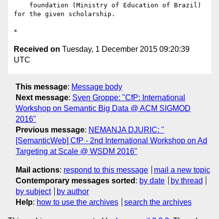
    foundation (Ministry of Education of Brazil) 
for the given scholarship.

Received on
Tuesday, 1 December 2015 09:20:39
UTC
This message
:
Message body
Next message
:
Sven Groppe: "CfP: International
Workshop on Semantic Big Data @ ACM SIGMOD
2016"
Previous message
:
NEMANJA DJURIC: "
[SemanticWeb] CfP - 2nd International Workshop on Ad
Targeting at Scale @ WSDM 2016"
Mail actions
:
respond to this message
mail a new topic
Contemporary messages sorted
:
by date
by thread
by subject
by author
Help
:
how to use the archives
search the archives