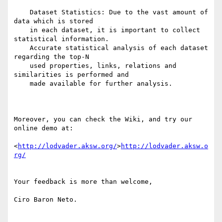
    Dataset Statistics: Due to the vast amount of 
data which is stored

    in each dataset, it is important to collect 
statistical information.

    Accurate statistical analysis of each dataset 
regarding the top-N

    used properties, links, relations and 
similarities is performed and

    made available for further analysis.

Moreover, you can check the Wiki, and try our 
online demo at:

<
http://lodvader.aksw.org/
>
http://lodvader.aksw.o
rg/
Your feedback is more than welcome,

Ciro Baron Neto.
