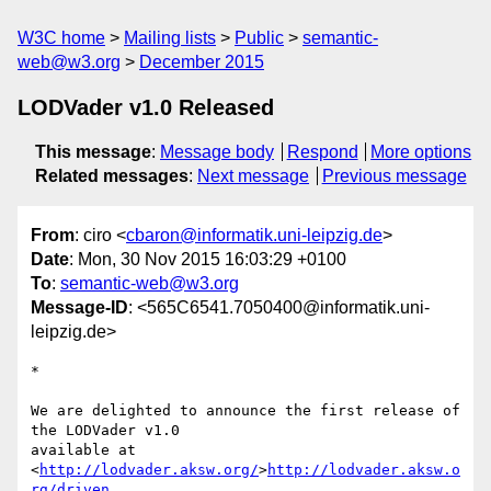
W3C home
Mailing lists
Public
semantic-
web@w3.org
December 2015
LODVader v1.0 Released
This message
:
Message body
Respond
More options
Related messages
:
Next message
Previous message
From
: ciro <
cbaron@informatik.uni-leipzig.de
>
Date
: Mon, 30 Nov 2015 16:03:29 +0100
To
:
semantic-web@w3.org
Message-ID
: <565C6541.7050400@informatik.uni-
leipzig.de>
*

We are delighted to announce the first release of 
the LODVader v1.0 

available at 
<
http://lodvader.aksw.org/
>
http://lodvader.aksw.o
rg/driven