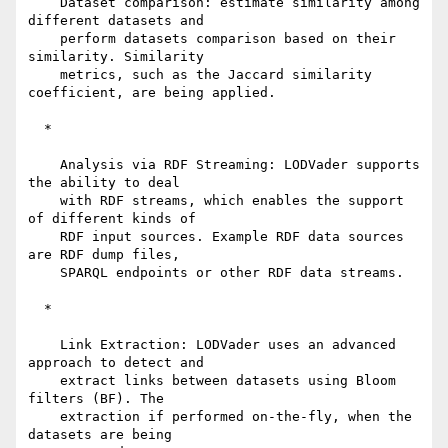
    Dataset comparison: estimate similarity among 
different datasets and

    perform datasets comparison based on their 
similarity. Similarity

    metrics, such as the Jaccard similarity 
coefficient, are being applied.

  *

    Analysis via RDF Streaming: LODVader supports 
the ability to deal

    with RDF streams, which enables the support 
of different kinds of

    RDF input sources. Example RDF data sources 
are RDF dump files,

    SPARQL endpoints or other RDF data streams.

  *

    Link Extraction: LODVader uses an advanced 
approach to detect and

    extract links between datasets using Bloom 
filters (BF). The

    extraction if performed on-the-fly, when the 
datasets are being
