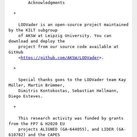
        Acknowledgments

  *

    LODVader is an open-source project maintained 
by the KILT subgroup

    of AKSW at Leipzig University. You can 
download and deploy the

    project from our source code available at 
GitHub

    <
https://github.com/AKSW/LODVader
>.

  *

    Special thanks goes to the LODVader team Kay 
Müller, Martin Brümmer,

    Dimitris Kontokostas, Sebastian Hellmann, 
Diego Esteves.

  *

    This research activity was funded by grants 
from the FP7 & H2020 EU

    projects ALIGNED (GA~644055), and LIDER (GA-
610782) and the CAPES
