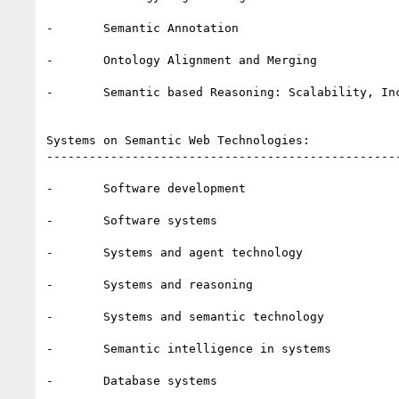
-       Semantic Annotation

-       Ontology Alignment and Merging

-       Semantic based Reasoning: Scalability, In
Systems on Semantic Web Technologies:

--------------------------------------------------
-       Software development 

-       Software systems

-       Systems and agent technology 

-       Systems and reasoning 

-       Systems and semantic technology 

-       Semantic intelligence in systems 

-       Database systems 
