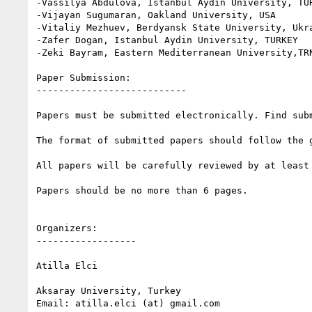
-Vassilya Abdulova, Istanbul Aydin University, TUR
-Vijayan Sugumaran, Oakland University, USA

-Vitaliy Mezhuev, Berdyansk State University, Ukra
-Zafer Dogan, Istanbul Aydin University, TURKEY

-Zeki Bayram, Eastern Mediterranean University,TRN
Paper Submission:

---------------------------

Papers must be submitted electronically. Find sub
The format of submitted papers should follow the g
All papers will be carefully reviewed by at least 
Papers should be no more than 6 pages.

Organizers:

------------------

Atilla Elci

Aksaray University, Turkey

Email: atilla.elci (at) gmail.com
