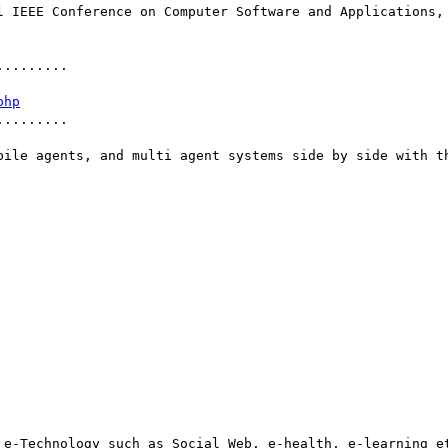
........

php
........

bile agents, and multi agent systems side by side with th
 e-Technology such as Social Web, e-health, e-learning et