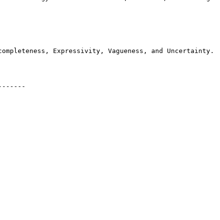
completeness, Expressivity, Vagueness, and Uncertainty.

------
