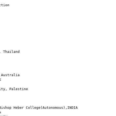
tion

 Thailand

Australia



ty, Palestine

ishop Heber College(Autonomous),INDIA


