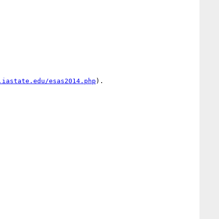
.iastate.edu/esas2014.php
).
