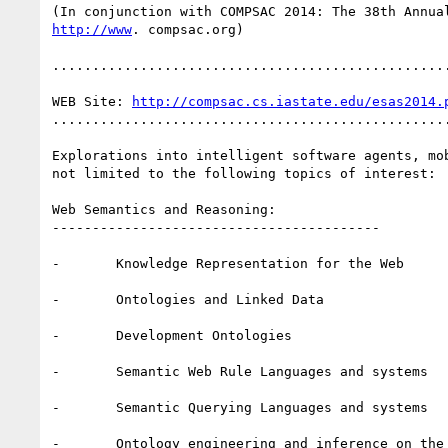
http://www
. compsac.org)

..................................................
WEB Site: 
http://compsac.cs.iastate.edu/esas2014.
..................................................
Explorations into intelligent software agents, mo
not limited to the following topics of interest:

Web Semantics and Reasoning:

-----------------------------------------

-       Knowledge Representation for the Web

-       Ontologies and Linked Data

-       Development Ontologies

-       Semantic Web Rule Languages and systems

-       Semantic Querying Languages and systems

-       Ontology engineering and inference on the