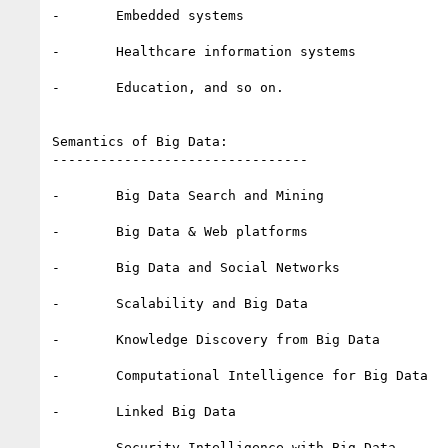
-       Embedded systems

-       Healthcare information systems 

-       Education, and so on.

Semantics of Big Data:

--------------------------------

-       Big Data Search and Mining

-       Big Data & Web platforms

-       Big Data and Social Networks

-       Scalability and Big Data

-       Knowledge Discovery from Big Data

-       Computational Intelligence for Big Data

-       Linked Big Data

-       Security Intelligence with Big Data.
