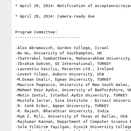
* April 20, 2014: Notification of acceptance/rejec
* April 28, 2014: Camera-ready due

Program Committee:

----------------------------

-Alex Abramovich, Gordon College, Israel

-Bo Hu, University of Southampton, UK

-Chattrakul Sombattheera, Mahasarakham University,
-Ibrahim Gokcen, GE International, TURKEY

-Laurentiu Vasiliu, Peracton Ltd., Ireland

-Levent Yilmaz, Auburn University, USA

-M.Osman Unalir, Egean University, TURKEY

-Maurice Pagnucco, University of New South Wales, 
-Mehmet Emin Aydin, University of Bedfordshire, UK
-Metin Zontul, Istanbul Aydin University, TURKEY

-Mustafa Jarrar, Sina Institute - Birzeit Universi
-R. Cenk Erdur, Agean University, TURKEY

-R. Rajesh, Bharathiar University, India

-Rym Z. Mili, University of Texas at Dallas, USA

-Rajkumar Kannan, Department of Computer Science B
-Sule Yildirim Yayilgan, Gjovik University College