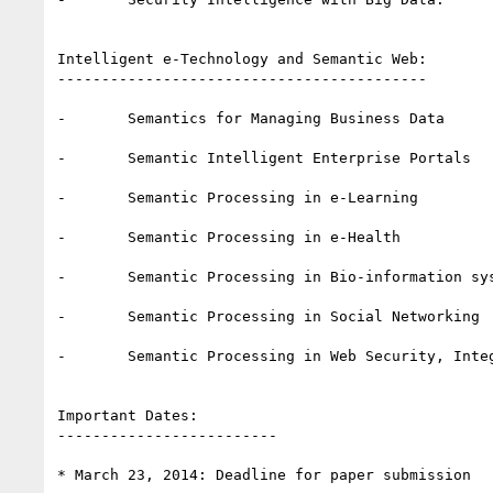
Intelligent e-Technology and Semantic Web:

------------------------------------------

-       Semantics for Managing Business Data

-       Semantic Intelligent Enterprise Portals

-       Semantic Processing in e-Learning

-       Semantic Processing in e-Health

-       Semantic Processing in Bio-information sys
-       Semantic Processing in Social Networking

-       Semantic Processing in Web Security, Integ
Important Dates:

-------------------------

* March 23, 2014: Deadline for paper submission
