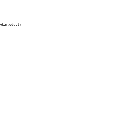
din.edu.tr
