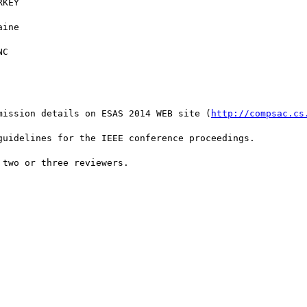
KEY

ine

C

mission details on ESAS 2014 WEB site (
http://compsac.cs
uidelines for the IEEE conference proceedings.

two or three reviewers.
