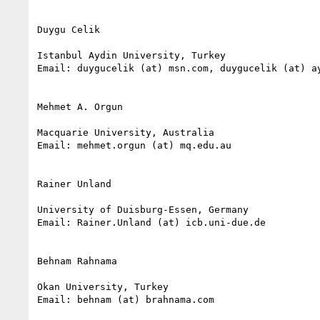
Duygu Celik

Istanbul Aydin University, Turkey

Email: duygucelik (at) msn.com, duygucelik (at) ay
Mehmet A. Orgun

Macquarie University, Australia

Email: mehmet.orgun (at) mq.edu.au

Rainer Unland

University of Duisburg-Essen, Germany

Email: Rainer.Unland (at) icb.uni-due.de

Behnam Rahnama

Okan University, Turkey

Email: behnam (at) brahnama.com
