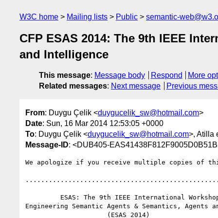
W3C home
Mailing lists
Public
semantic-web@w3.o
CFP ESAS 2014: The 9th IEEE Inter
and Intelligence
This message
:
Message body
Respond
More opt
Related messages
:
Next message
Previous mes
From
: Duygu Çelik <
duygucelik_sw@hotmail.com
>
Date
: Sun, 16 Mar 2014 12:53:05 +0000
To
: Duygu Çelik <
duygucelik_sw@hotmail.com
>, Atilla 
Message-ID
: <DUB405-EAS41438F812F9005D0B51B
We apologize if you receive multiple copies of thi
..................................................
         ESAS: The 9th IEEE International Workshop on 

Engineering Semantic Agents & Semantics, Agents an
                     (ESAS 2014)
