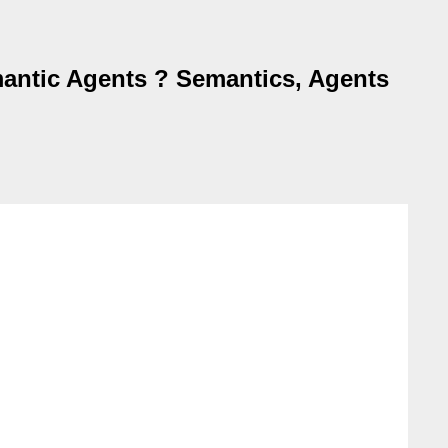
antic Agents ? Semantics, Agents