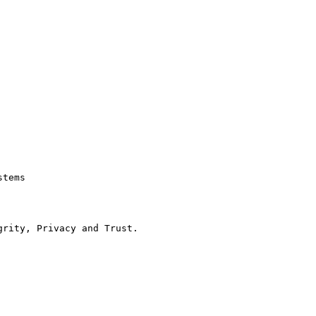
tems

rity, Privacy and Trust.
