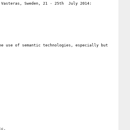
(In conjunction with COMPSAC 2014: The 38th Annual IEEE Conference on Computer Software and Applications, Vasteras, Sweden, 21 - 25th  July 2014: 
e use of semantic technologies, especially but 
c.
