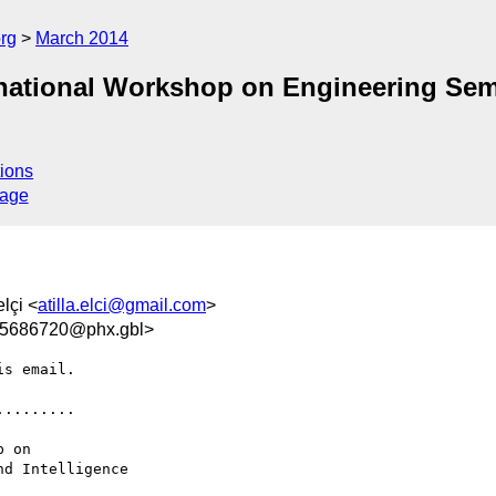
rg
March 2014
national Workshop on Engineering Sem
ions
sage
elçi <
atilla.elci@gmail.com
>
5686720@phx.gbl>
s email.

........

d Intelligence 
