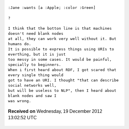
:Jane :wants [a :Apple; :color :Green]

?

I think that the botton line is that machines 
doesn't need blank nodes 

at all, they can work very well without it. But 
humans do.

It is possible to express things using URIs to 
everthing, but it is just 

too messy in some cases. It would be painful, 
specially to beginners.

When i first heard about RDF, I got scared that 
every single thing would 

got to have an URI. I thought "that can describe 
social networks well, 

but will be useless to NLP", then I heard about 
blank nodes and saw I 

Received on
Wednesday, 19 December 2012
13:02:52 UTC