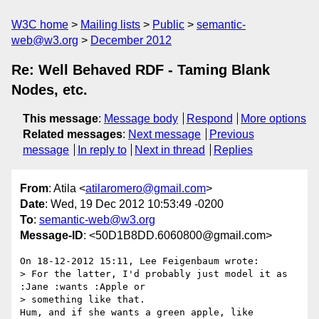
W3C home
Mailing lists
Public
semantic-
web@w3.org
December 2012
Re: Well Behaved RDF - Taming Blank
Nodes, etc.
This message
:
Message body
Respond
More options
Related messages
:
Next message
Previous
message
In reply to
Next in thread
Replies
From
: Atila <
atilaromero@gmail.com
>
Date
: Wed, 19 Dec 2012 10:53:49 -0200
To
:
semantic-web@w3.org
Message-ID
: <50D1B8DD.6060800@gmail.com>
On 18-12-2012 15:11, Lee Feigenbaum wrote:

> For the latter, I'd probably just model it as 
:Jane :wants :Apple or 

> something like that.

Hum, and if she wants a green apple, like
