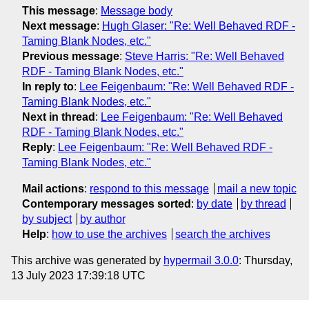
This message
:
Message body
Next message
:
Hugh Glaser: "Re: Well Behaved RDF -
Taming Blank Nodes, etc."
Previous message
:
Steve Harris: "Re: Well Behaved
RDF - Taming Blank Nodes, etc."
In reply to
:
Lee Feigenbaum: "Re: Well Behaved RDF -
Taming Blank Nodes, etc."
Next in thread
:
Lee Feigenbaum: "Re: Well Behaved
RDF - Taming Blank Nodes, etc."
Reply
:
Lee Feigenbaum: "Re: Well Behaved RDF -
Taming Blank Nodes, etc."
Mail actions
:
respond to this message
mail a new topic
Contemporary messages sorted
:
by date
by thread
by subject
by author
Help
:
how to use the archives
search the archives
This archive was generated by
hypermail 3.0.0
: Thursday,
13 July 2023 17:39:18 UTC