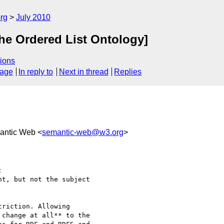
rg
July 2010
The Ordered List Ontology]
ions
sage
In reply to
Next in thread
Replies
antic Web <
semantic-web@w3.org
>


t, but not the subject

riction. Allowing 

change at all** to the 
