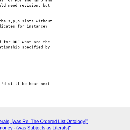
s for RDF and RDFS and 

ld need revision, but 

he s,p,o slots without 

icates for instance? 

 for RDF what are the 

tionship specified by 

'd still be hear next 

terals, [was Re: The Ordered List Ontology]"
oney - (was Subjects as Literals)"