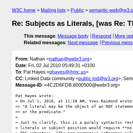
W3C home
Mailing lists
Public
semantic-web@w3.o
Re: Subjects as Literals, [was Re: 
This message
:
Message body
Respond
More opt
Related messages
:
Next message
Previous mes
From
: Nathan <
nathan@webr3.org
>
Date
: Fri, 02 Jul 2010 05:49:31 +0100
To
: Pat Hayes <
phayes@ihmc.us
>
CC
: Linked Data community <
public-lod@w3.org
>, Sem
Message-ID
: <4C2D6FDB.8000500@webr3.org>
Pat Hayes wrote:

> On Jul 1, 2010, at 11:18 AM, Yves Raimond wrote:
>> "A literal may be the object of an RDF statemen
>> or the predicate."

> 

> Just to clarify, this is a purely syntactic rest
> literals in subject position would require **no 