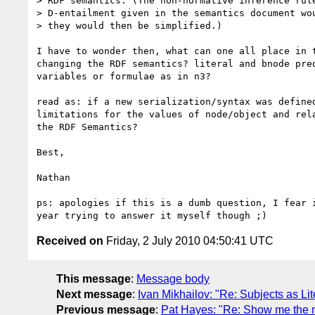
> RDF semantics. (The non-normative inference rule
> D-entailment given in the semantics document wou
> they would then be simplified.)

I have to wonder then, what can one all place in t
changing the RDF semantics? literal and bnode pred
variables or formulae as in n3?

read as: if a new serialization/syntax was defined
limitations for the values of node/object and rela
the RDF Semantics?

Best,

Nathan

ps: apologies if this is a dumb question, I fear i
Received on
Friday, 2 July 2010 04:50:41 UTC
This message
:
Message body
Next message
:
Ivan Mikhailov: "Re: Subjects as Li
Previous message
:
Pat Hayes: "Re: Show me the m