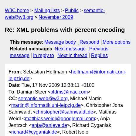
W3C home
Mailing lists
Public
semantic-
web@w3.org
November 2009
Re: XML problems with percent encoding
This message
:
Message body
Respond
More options
Related messages
:
Next message
Previous
message
In reply to
Next in thread
Replies
From
: Sebastian Hellmann <
hellmann@informatik.uni-
leipzig.de
>
Date
: Tue, 17 Nov 2009 12:38:11 +0100
To
: Damian Steer <
pldms@mac.com
>
CC
:
semantic-web@w3.org
, Michael Martin
<
martin@informatik.uni-leipzig.de
>, Christopher Jona
Sahnwaldt <
christopher@sahnwaldt.de
>, Matthias
Weidl <
matthias.weidl@googlemail.com
>, Anja
Jentzsch <
anja@anjeve.de
>, Richard Cyganiak
<
richard@cyganiak.de
>, Robert Isele