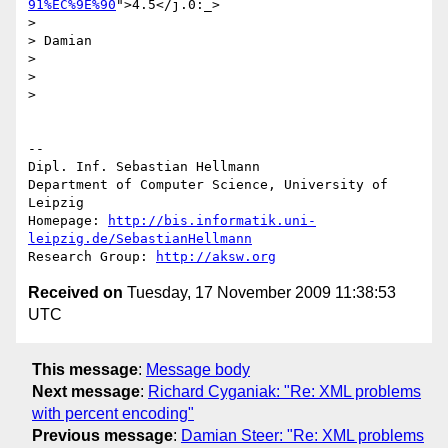
91%EC%9E%90
">4.5</j.0:_>

>

> Damian

>

>

>   

-- 

Dipl. Inf. Sebastian Hellmann

Department of Computer Science, University of 
Leipzig

Homepage: 
http://bis.informatik.uni-
leipzig.de/SebastianHellmann
Research Group: 
http://aksw.org
Received on
Tuesday, 17 November 2009 11:38:53
UTC
This message
:
Message body
Next message
:
Richard Cyganiak: "Re: XML problems
with percent encoding"
Previous message
:
Damian Steer: "Re: XML problems