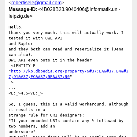
<
robertisele@gmail.com
>
Message-ID
: <4B028B23.9040406@informatik.uni-
leipzig.de>
Hello,

thank you very much, this will actually work. I 
tested it with OWL API 

and Raptor

and they both can read and reserialize it (Jena 
can also).

OWL API even puts it in the header:

 <!ENTITY E 

"
http://ko.dbpedia.org/property/&#37;EA&#37;B4&#3
7;91&#37;EC&#37;9E&#37;90
" 

 >

...

<E:_>4.5</E:_>

So, I guess, this is a valid workaround, although 
it results in a 

strange rule for URI designers:

"If your encoded URIs contain any % followed by 
two numbers, add an 

underscore"
