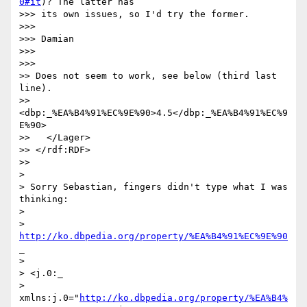
0#it
)? The latter has

>>> its own issues, so I'd try the former.

>>>

>>> Damian

>>>

>>>       

>> Does not seem to work, see below (third last 
line). 

>>     
<dbp:_%EA%B4%91%EC%9E%90>4.5</dbp:_%EA%B4%91%EC%9
E%90>

>>   </Lager>

>> </rdf:RDF>

>>     

>

> Sorry Sebastian, fingers didn't type what I was 
thinking:

>

> 
http://ko.dbpedia.org/property/%EA%B4%91%EC%9E%90
_

>

> <j.0:_

> 
xmlns:j.0="
http://ko.dbpedia.org/property/%EA%B4%