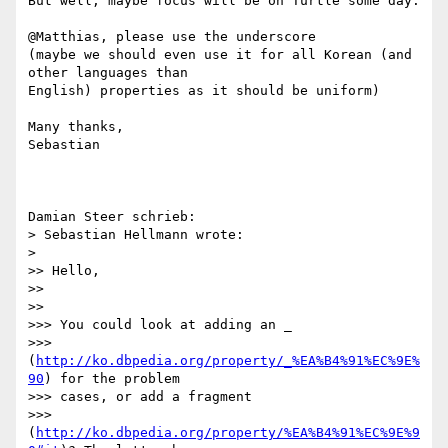
But well, maybe focus will be on Turtle some day.

@Matthias, please use the underscore

(maybe we should even use it for all Korean (and 
other languages than 

English) properties as it should be uniform)

Many thanks,

Sebastian

Damian Steer schrieb:

> Sebastian Hellmann wrote:

>   

>> Hello,

>>

>>     

>>> You could look at adding an _

>>> 
(
http://ko.dbpedia.org/property/_%EA%B4%91%EC%9E%
90
) for the problem

>>> cases, or add a fragment

>>> 
(
http://ko.dbpedia.org/property/%EA%B4%91%EC%9E%9