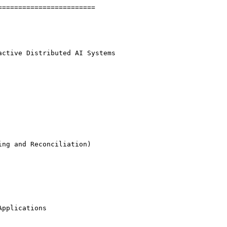
=======================

ctive Distributed AI Systems

ng and Reconciliation)

pplications
