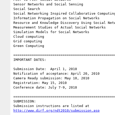
Sensor Networks and Social Sensing

Social Search

Social Networking Inspired Collaborative Computing
Information Propagation on Social Networks

Resource and Knowledge Discovery Using Social Netw
Measurement Studies of Actual Social Networks

Simulation Models for Social Networks

Cloud computing

Grid computing

Green Computing

==================================================
IMPORTANT DATES:

Submission Date:  April 1, 2010

Notification of acceptance: April 20, 2010

Camera Ready submission: May 10, 2010

Registration: May 15, 2010

Conference date: July 7-9, 2010

==================================================
SUBMISSION:

http://www.dirf.org/ndt2010/submission.asp