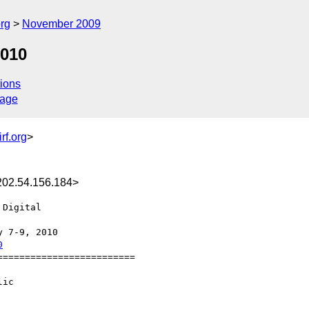
rg
November 2009
2010
ions
sage
rf.org
>
02.54.156.184>
Digital  

0
========================

ic
