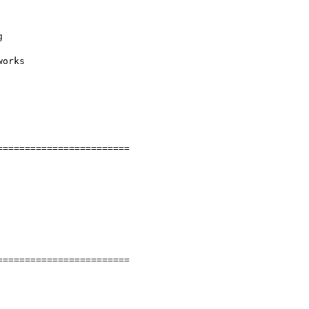


orks

=======================

=======================
