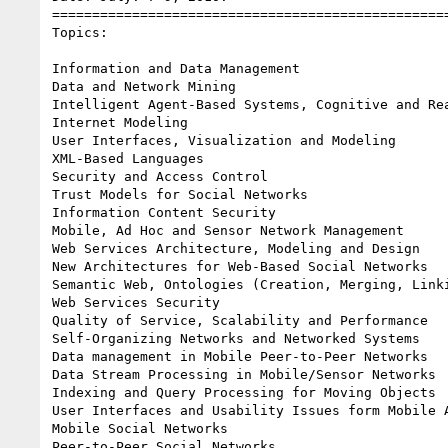
==================================================
Topics:

Information and Data Management

Data and Network Mining

Intelligent Agent-Based Systems, Cognitive and Rea
Internet Modeling

User Interfaces, Visualization and Modeling

XML-Based Languages

Security and Access Control

Trust Models for Social Networks

Information Content Security

Mobile, Ad Hoc and Sensor Network Management

Web Services Architecture, Modeling and Design

New Architectures for Web-Based Social Networks

Semantic Web, Ontologies (Creation, Merging, Linki
Web Services Security

Quality of Service, Scalability and Performance

Self-Organizing Networks and Networked Systems

Data management in Mobile Peer-to-Peer Networks

Data Stream Processing in Mobile/Sensor Networks

Indexing and Query Processing for Moving Objects

User Interfaces and Usability Issues form Mobile A
Mobile Social Networks

Peer-to-Peer Social Networks
