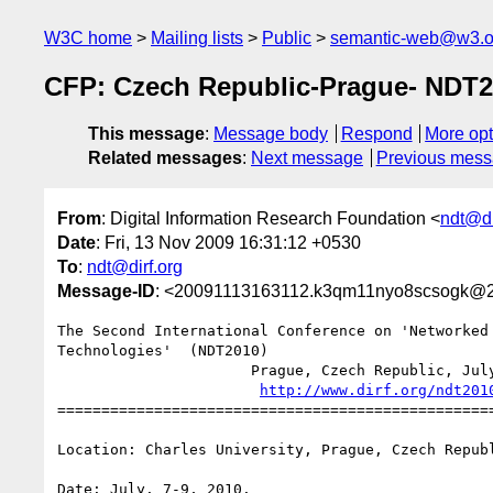
W3C home
Mailing lists
Public
semantic-web@w3.o
CFP: Czech Republic-Prague- NDT
This message
:
Message body
Respond
More opt
Related messages
:
Next message
Previous mes
From
: Digital Information Research Foundation <
ndt@di
Date
: Fri, 13 Nov 2009 16:31:12 +0530
To
:
ndt@dirf.org
Message-ID
: <20091113163112.k3qm11nyo8scsogk@2
The Second International Conference on 'Networked 
Technologies'  (NDT2010)

                      Prague, Czech Republic, July 7-9, 2010

http://www.dirf.org/ndt201
==================================================
Location: Charles University, Prague, Czech Republ
Date: July. 7-9, 2010.
