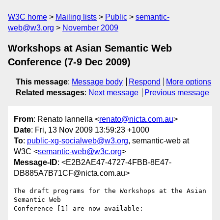
W3C home
Mailing lists
Public
semantic-
web@w3.org
November 2009
Workshops at Asian Semantic Web
Conference (7-9 Dec 2009)
This message
:
Message body
Respond
More options
Related messages
:
Next message
Previous message
From
: Renato Iannella <
renato@nicta.com.au
>
Date
: Fri, 13 Nov 2009 13:59:23 +1000
To
:
public-xg-socialweb@w3.org
, semantic-web at
W3C <
semantic-web@w3c.org
>
Message-ID
: <E2B2AE47-4727-4FBB-8E47-
DB885A7B71CF@nicta.com.au>
The draft programs for the Workshops at the Asian 
Semantic Web  

Conference [1] are now available:
