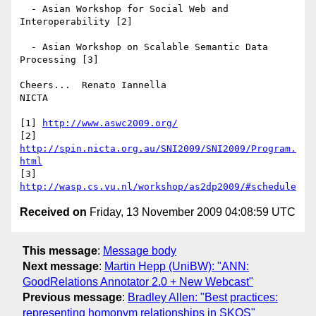
  - Asian Workshop for Social Web and 
Interoperability [2]

  - Asian Workshop on Scalable Semantic Data 
Processing [3]

Cheers...  Renato Iannella

NICTA

[1] 
http://www.aswc2009.org/
[2] 
http://spin.nicta.org.au/SNI2009/SNI2009/Program.
html
[3] 
http://wasp.cs.vu.nl/workshop/as2dp2009/#schedule
Received on
Friday, 13 November 2009 04:08:59 UTC
This message
:
Message body
Next message
:
Martin Hepp (UniBW): "ANN:
GoodRelations Annotator 2.0 + New Webcast"
Previous message
:
Bradley Allen: "Best practices:
representing homonym relationships in SKOS"