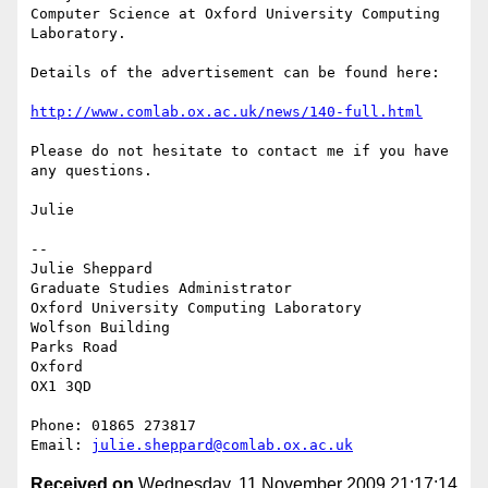
Computer Science at Oxford University Computing 
Laboratory.

Details of the advertisement can be found here:

http://www.comlab.ox.ac.uk/news/140-full.html
Please do not hesitate to contact me if you have 
any questions.

Julie

-- 

Julie Sheppard

Graduate Studies Administrator

Oxford University Computing Laboratory

Wolfson Building

Parks Road

Oxford

OX1 3QD

Phone: 01865 273817

Email: 
julie.sheppard@comlab.ox.ac.uk
Received on
Wednesday, 11 November 2009 21:17:14