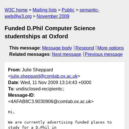
W3C home
Mailing lists
Public
semantic-
web@w3.org
November 2009
Funded D.Phil Computer Science
studentships at Oxford
This message
:
Message body
Respond
More options
Related messages
:
Next message
Previous message
From
: Julie Sheppard
<
julie.sheppard@comlab.ox.ac.uk
>
Date
: Wed, 11 Nov 2009 13:14:43 +0000
To
: undisclosed-recipients:;
Message-ID
:
<4AFAB8C3.9030906@comlab.ox.ac.uk>
Hi,

We are currently advertising funded places to 
study for a D.Phil in 
