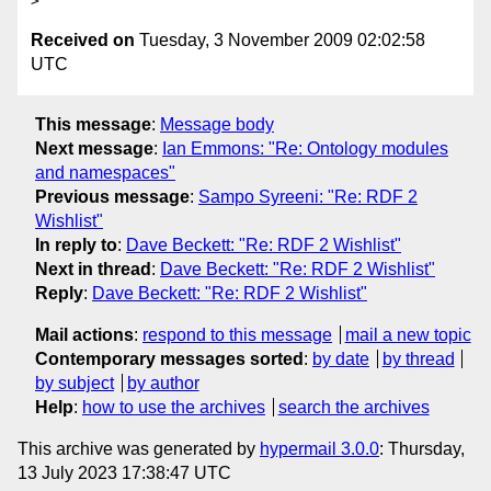
Received on
Tuesday, 3 November 2009 02:02:58
UTC
This message
:
Message body
Next message
:
Ian Emmons: "Re: Ontology modules
and namespaces"
Previous message
:
Sampo Syreeni: "Re: RDF 2
Wishlist"
In reply to
:
Dave Beckett: "Re: RDF 2 Wishlist"
Next in thread
:
Dave Beckett: "Re: RDF 2 Wishlist"
Reply
:
Dave Beckett: "Re: RDF 2 Wishlist"
Mail actions
:
respond to this message
mail a new topic
Contemporary messages sorted
:
by date
by thread
by subject
by author
Help
:
how to use the archives
search the archives
This archive was generated by
hypermail 3.0.0
: Thursday,
13 July 2023 17:38:47 UTC