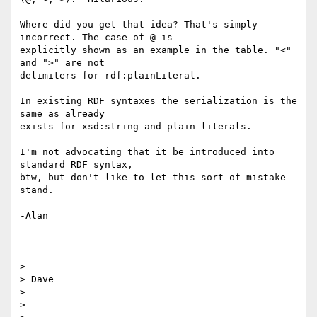
Where did you get that idea? That's simply 
incorrect. The case of @ is

explicitly shown as an example in the table. "<" 
and ">" are not

delimiters for rdf:plainLiteral.

In existing RDF syntaxes the serialization is the 
same as already

exists for xsd:string and plain literals.

I'm not advocating that it be introduced into 
standard RDF syntax,

btw, but don't like to let this sort of mistake 
stand.

-Alan

>

> Dave

>

>
