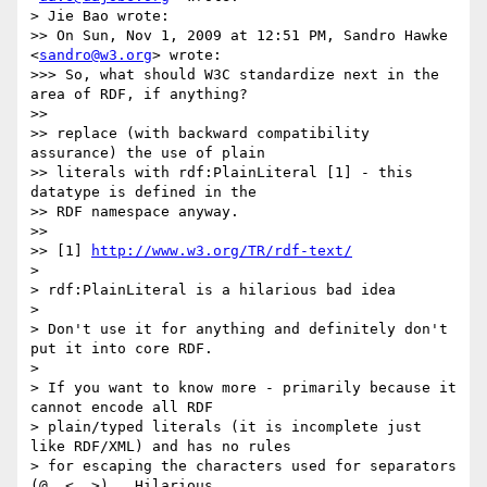
> Jie Bao wrote:

>> On Sun, Nov 1, 2009 at 12:51 PM, Sandro Hawke 
<
sandro@w3.org
> wrote:

>>> So, what should W3C standardize next in the 
area of RDF, if anything?

>>

>> replace (with backward compatibility 
assurance) the use of plain

>> literals with rdf:PlainLiteral [1] - this 
datatype is defined in the

>> RDF namespace anyway.

>>

>> [1] 
http://www.w3.org/TR/rdf-text/
>

> rdf:PlainLiteral is a hilarious bad idea

>

> Don't use it for anything and definitely don't 
put it into core RDF.

>

> If you want to know more - primarily because it 
cannot encode all RDF

> plain/typed literals (it is incomplete just 
like RDF/XML) and has no rules

> for escaping the characters used for separators 
(@, <, >).  Hilarious.
