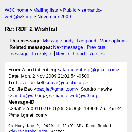
W3C home
Mailing lists
Public
semantic-
web@w3.org
November 2009
Re: RDF 2 Wishlist
This message
:
Message body
Respond
More options
Related messages
:
Next message
Previous
message
In reply to
Next in thread
Replies
From
: Alan Ruttenberg <
alanruttenberg@gmail.com
>
Date
: Mon, 2 Nov 2009 21:01:54 -0500
To
: Dave Beckett <
dave@dajobe.org
>
Cc
: Jie Bao <
baojie@gmail.com
>, Sandro Hawke
<
sandro@w3.org
>,
semantic-web@w3.org
Message-ID
:
<29af5e2d0911021801j2613bf36j8c14904c76ae5ee2
@mail.gmail.com>
On Mon, Nov 2, 2009 at 11:01 AM, Dave Beckett 
<
dave@dajobe.org
> wrote:
