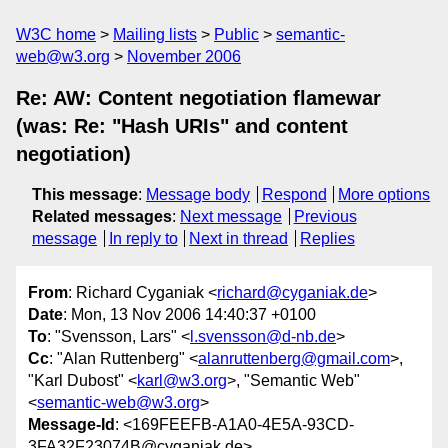
W3C home
Mailing lists
Public
semantic-
web@w3.org
November 2006
Re: AW: Content negotiation flamewar
(was: Re: "Hash URIs" and content
negotiation)
This message
:
Message body
Respond
More options
Related messages
:
Next message
Previous
message
In reply to
Next in thread
Replies
From
: Richard Cyganiak <
richard@cyganiak.de
>
Date
: Mon, 13 Nov 2006 14:40:37 +0100
To
: "Svensson, Lars" <
l.svensson@d-nb.de
>
Cc
: "Alan Ruttenberg" <
alanruttenberg@gmail.com
>,
"Karl Dubost" <
karl@w3.org
>, "Semantic Web"
<
semantic-web@w3.org
>
Message-Id
: <169FEEFB-A1A0-4E5A-93CD-
3FA32F23074B@cyganiak.de>