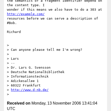
the semantics of a fragment identifier depend on 
the content type. I  

wonder if this means we also have to do a 303 at 
http://example.com/
resources before we can serve a description of 
#Bob.

Richard

>

> Can anyone please tell me I'm wrong?

>

> Lars

> -- 

> Dr. Lars G. Svensson

> Deutsche Nationalbibliothek

> Informationstechnik

> Adickesallee 1

> 60322 Frankfurt

> 
http://www.d-nb.de/
Received on
Monday, 13 November 2006 13:41:04
UTC