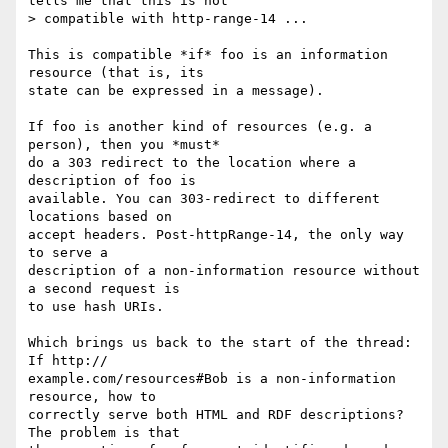
tells me that this is not

> compatible with http-range-14 ...

This is compatible *if* foo is an information 
resource (that is, its  

state can be expressed in a message).

If foo is another kind of resources (e.g. a 
person), then you *must*  

do a 303 redirect to the location where a 
description of foo is  

available. You can 303-redirect to different 
locations based on  

accept headers. Post-httpRange-14, the only way 
to serve a  

description of a non-information resource without 
a second request is  

to use hash URIs.

Which brings us back to the start of the thread: 
If http:// 

example.com/resources#Bob is a non-information 
resource, how to  

correctly serve both HTML and RDF descriptions? 
The problem is that  
