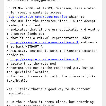
On 13 Nov 2006, at 12:03, Svensson, Lars wrote:

> So, someone wants to access 
http://example.com/resources/foo
 which is

> the URI for the resource "foo". In the accept-
header, the client

> indicates that it prefers application/rdf+xml . 
The server finds out

> that it has a rdf/xml representation under

> 
http://example.com/resources/foo.rdf
 and sends 
this back WITHOUT A

> REDIRECT. Instead it sets the Content-Location 
header to

> 
http://example.com/resources/foo.rdf
 to 
indicate that the returned

> content was not at the requested URI, but at 
the specified location.

> Similar of course for all other formats (like 
text/html).

Yes, I think that's a good way to do content 
negotiation.

> On the surface it seems clean, but something 