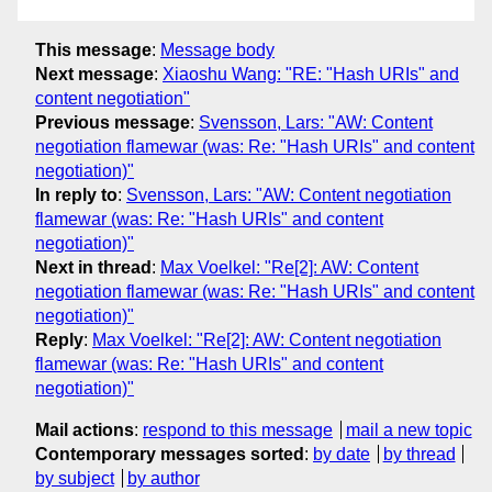
This message
:
Message body
Next message
:
Xiaoshu Wang: "RE: "Hash URIs" and
content negotiation"
Previous message
:
Svensson, Lars: "AW: Content
negotiation flamewar (was: Re: "Hash URIs" and content
negotiation)"
In reply to
:
Svensson, Lars: "AW: Content negotiation
flamewar (was: Re: "Hash URIs" and content
negotiation)"
Next in thread
:
Max Voelkel: "Re[2]: AW: Content
negotiation flamewar (was: Re: "Hash URIs" and content
negotiation)"
Reply
:
Max Voelkel: "Re[2]: AW: Content negotiation
flamewar (was: Re: "Hash URIs" and content
negotiation)"
Mail actions
:
respond to this message
mail a new topic
Contemporary messages sorted
:
by date
by thread
by subject
by author