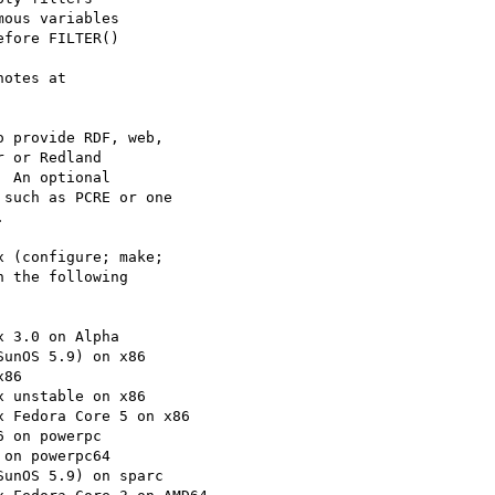
otes at

 provide RDF, web,

 or Redland

 An optional

such as PCRE or one



 (configure; make;

 the following
