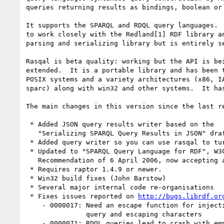
queries returning results as bindings, boolean or 
It supports the SPARQL and RDQL query languages.  
to work closely with the Redland[1] RDF library an
parsing and serializing library but is entirely se
Rasqal is beta quality: working but the API is bei
extended.  It is a portable library and has been t
POSIX systems and a variety architectures (x86, IA
sparc) along with win32 and other systems.  It has
The main changes in this version since the last re
 * Added JSON query results writer based on the

   "Serializing SPARQL Query Results in JSON" draft[3]

 * Added query writer so you can use rasqal to turn RDQL into SPARQL

 * Updated to "SPARQL Query Language for RDF", W3C Candidate

   Recommendation of 6 April 2006, now accepting all SPARQL syntax

 * Requires raptor 1.4.9 or newer.

 * Win32 build fixes (John Barstow)

 * Several major internal code re-organisations

 * Fixes issues reported on 
http://bugs.librdf.or
    - 0000017: Need an escape function for injecting content into a

               query and escaping characters

    - 0000071: RDQL queries lead to crash with empty filters
