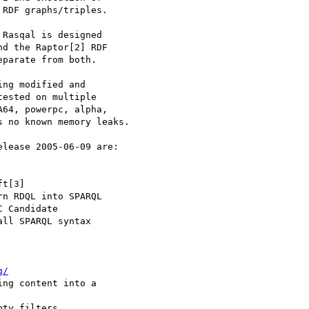
RDF graphs/triples.

Rasqal is designed

d the Raptor[2] RDF

parate from both.

ng modified and

ested on multiple

64, powerpc, alpha,

 no known memory leaks.

lease 2005-06-09 are:

g/