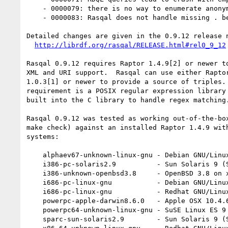
    - 0000079: there is no way to enumerate anonymous variables

    - 0000083: Rasqal does not handle missing . before FILTER()

Detailed changes are given in the 0.9.12 release n
http://librdf.org/rasqal/RELEASE.html#rel0_9_12
Rasqal 0.9.12 requires Raptor 1.4.9[2] or newer to
XML and URI support.  Rasqal can use either Raptor
1.0.3[1] or newer to provide a source of triples. 
requirement is a POSIX regular expression library 
built into the C library to handle regex matching.
Rasqal 0.9.12 was tested as working out-of-the-box
make check) against an installed Raptor 1.4.9 with
systems:

    alphaev67-unknown-linux-gnu - Debian GNU/Linux 3.0 on Alpha

    i386-pc-solaris2.9          - Sun Solaris 9 (SunOS 5.9) on x86

    i386-unknown-openbsd3.8     - OpenBSD 3.8 on x86

    i686-pc-linux-gnu           - Debian GNU/Linux unstable on x86

    i686-pc-linux-gnu           - Redhat GNU/Linux Fedora Core 5 on x86

    powerpc-apple-darwin8.6.0   - Apple OSX 10.4.6 on powerpc

    powerpc64-unknown-linux-gnu - SuSE Linux ES 9 on powerpc64

    sparc-sun-solaris2.9        - Sun Solaris 9 (SunOS 5.9) on sparc
