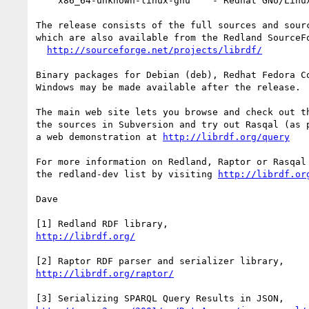
    x86_64-unknown-linux-gnu    - Redhat GNU/Linux Fedora Core 3 on AMD64

The release consists of the full sources and sourc
which are also available from the Redland SourceFo
http://sourceforge.net/projects/librdf/
Binary packages for Debian (deb), Redhat Fedora Co
Windows may be made available after the release.

The main web site lets you browse and check out th
the sources in Subversion and try out Rasqal (as p
a web demonstration at 
http://librdf.org/query
For more information on Redland, Raptor or Rasqal 
the redland-dev list by visiting 
http://librdf.or
Dave

http://librdf.org/
http://librdf.org/raptor/