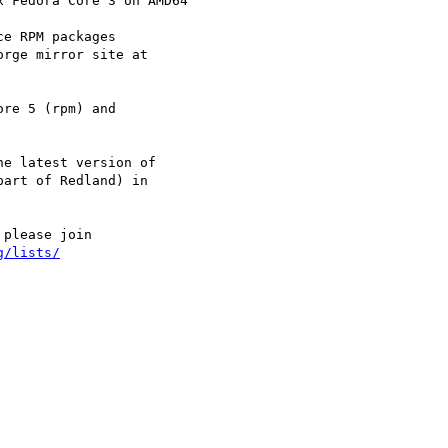
e RPM packages

rge mirror site at

re 5 (rpm) and

e latest version of

art of Redland) in

please join

g/lists/