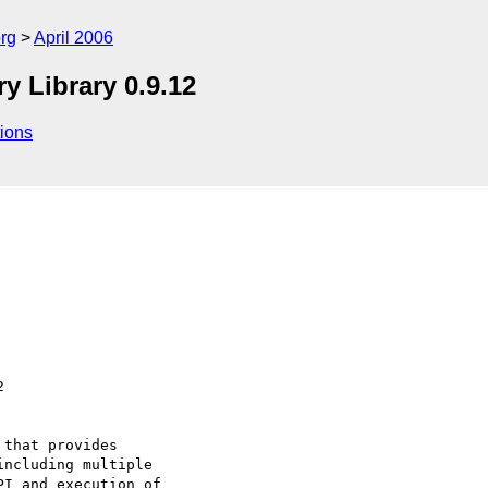
rg
April 2006
Library 0.9.12
ions
that provides

ncluding multiple

I and execution of
