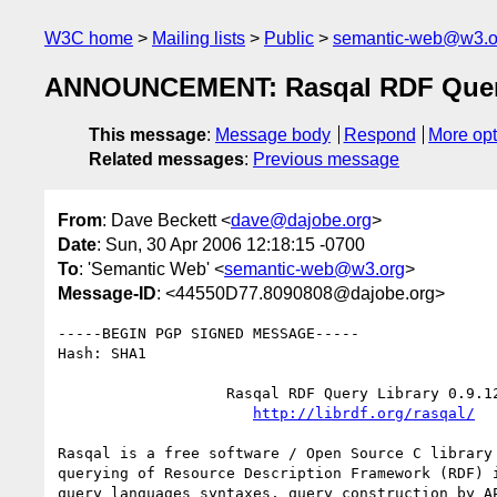
W3C home
Mailing lists
Public
semantic-web@w3.o
ANNOUNCEMENT: Rasqal RDF Query 
This message
:
Message body
Respond
More opt
Related messages
:
Previous message
From
: Dave Beckett <
dave@dajobe.org
>
Date
: Sun, 30 Apr 2006 12:18:15 -0700
To
: 'Semantic Web' <
semantic-web@w3.org
>
Message-ID
: <44550D77.8090808@dajobe.org>
-----BEGIN PGP SIGNED MESSAGE-----

Hash: SHA1

		   Rasqal RDF Query Library 0.9.12

http://librdf.org/rasqal/
Rasqal is a free software / Open Source C library 
querying of Resource Description Framework (RDF) i
query languages syntaxes, query construction by AP