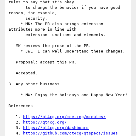
https://qt4cg.org/meeting/minutes/
   2. 
https://qt4cg.org/
   3. 
https://qt4cg.org/dashboard
   4. 
https://github.com/qt4cg/qtspecs/issues