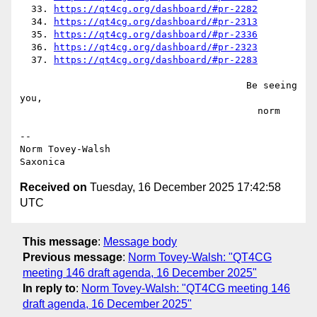
  33. 
https://qt4cg.org/dashboard/#pr-2282
  34. 
https://qt4cg.org/dashboard/#pr-2313
  35. 
https://qt4cg.org/dashboard/#pr-2336
  36. 
https://qt4cg.org/dashboard/#pr-2323
  37. 
https://qt4cg.org/dashboard/#pr-2283
                                        Be seeing 
you,

                                          norm

--

Norm Tovey-Walsh

Received on
Tuesday, 16 December 2025 17:42:58
UTC
This message
:
Message body
Previous message
:
Norm Tovey-Walsh: "QT4CG
meeting 146 draft agenda, 16 December 2025"
In reply to
:
Norm Tovey-Walsh: "QT4CG meeting 146
draft agenda, 16 December 2025"