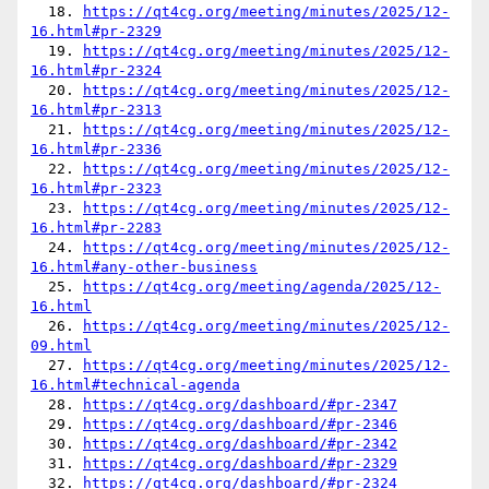
  18. 
https://qt4cg.org/meeting/minutes/2025/12-
16.html#pr-2329
  19. 
https://qt4cg.org/meeting/minutes/2025/12-
16.html#pr-2324
  20. 
https://qt4cg.org/meeting/minutes/2025/12-
16.html#pr-2313
  21. 
https://qt4cg.org/meeting/minutes/2025/12-
16.html#pr-2336
  22. 
https://qt4cg.org/meeting/minutes/2025/12-
16.html#pr-2323
  23. 
https://qt4cg.org/meeting/minutes/2025/12-
16.html#pr-2283
  24. 
https://qt4cg.org/meeting/minutes/2025/12-
16.html#any-other-business
  25. 
https://qt4cg.org/meeting/agenda/2025/12-
16.html
  26. 
https://qt4cg.org/meeting/minutes/2025/12-
09.html
  27. 
https://qt4cg.org/meeting/minutes/2025/12-
16.html#technical-agenda
  28. 
https://qt4cg.org/dashboard/#pr-2347
  29. 
https://qt4cg.org/dashboard/#pr-2346
  30. 
https://qt4cg.org/dashboard/#pr-2342
  31. 
https://qt4cg.org/dashboard/#pr-2329
  32. 
https://qt4cg.org/dashboard/#pr-2324