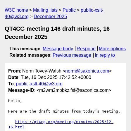
W3C home
Mailing lists
Public
public-xslt-
40@w3.org
December 2025
QT4CG meeting 146 draft minutes, 16
December 2025
This message
:
Message body
Respond
More options
Related messages
:
Previous message
In reply to
From
: Norm Tovey-Walsh <
norm@saxonica.com
>
Date
: Tue, 16 Dec 2025 17:42:52 +0000
To
:
public-xslt-40@w3.org
Message-ID
: <m2wm2mpbkz.fsf@saxonica.com>
Hello,

Here are the draft minutes from today’s meeting. 

https://qt4cg.org/meeting/minutes/2025/12-
16.html