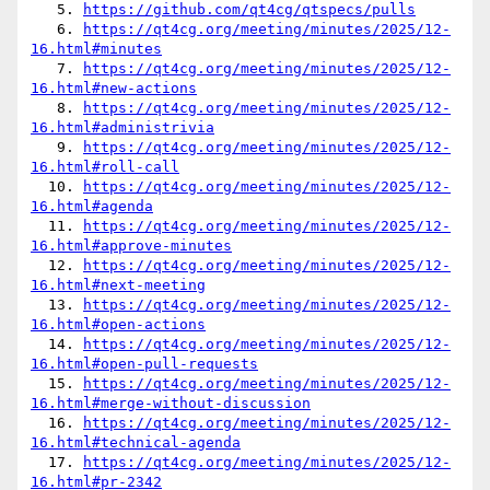
   5. 
https://github.com/qt4cg/qtspecs/pulls
   6. 
https://qt4cg.org/meeting/minutes/2025/12-
16.html#minutes
   7. 
https://qt4cg.org/meeting/minutes/2025/12-
16.html#new-actions
   8. 
https://qt4cg.org/meeting/minutes/2025/12-
16.html#administrivia
   9. 
https://qt4cg.org/meeting/minutes/2025/12-
16.html#roll-call
  10. 
https://qt4cg.org/meeting/minutes/2025/12-
16.html#agenda
  11. 
https://qt4cg.org/meeting/minutes/2025/12-
16.html#approve-minutes
  12. 
https://qt4cg.org/meeting/minutes/2025/12-
16.html#next-meeting
  13. 
https://qt4cg.org/meeting/minutes/2025/12-
16.html#open-actions
  14. 
https://qt4cg.org/meeting/minutes/2025/12-
16.html#open-pull-requests
  15. 
https://qt4cg.org/meeting/minutes/2025/12-
16.html#merge-without-discussion
  16. 
https://qt4cg.org/meeting/minutes/2025/12-
16.html#technical-agenda
  17. 
https://qt4cg.org/meeting/minutes/2025/12-
16.html#pr-2342