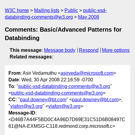
W3C home
Mailing lists
Public
public-xsd-
databinding-comments@w3.org
May 2008
Comments: Basic/Advanced Patterns for
Databinding
This message
:
Message body
Respond
More options
Related messages
:
From
: Asir Vedamuthu <
asirveda@microsoft.com
>
Date
: Wed, 30 Apr 2008 22:16:59 -0700
To
: "
public-xsd-databinding-comments@w3.org
"
<
public-xsd-databinding-comments@w3.org
>
CC
: "
paul.downey@bt.com
" <
paul.downey@bt.com
>,
"
ylafon@w3.org
" <
ylafon@w3.org
>
Message-ID
:
<D46B7A44F5BD0C4A96D7D69E31C51D6B08497C
61@NA-EXMSG-C118.redmond.corp.microsoft.c>