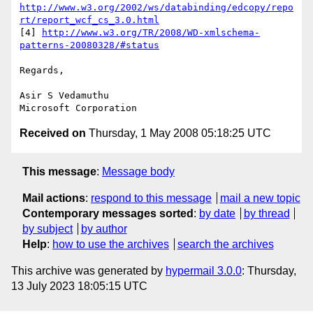
http://www.w3.org/2002/ws/databinding/edcopy/repo
rt/report_wcf_cs_3.0.html
[4] 
http://www.w3.org/TR/2008/WD-xmlschema-
patterns-20080328/#status
Regards,

Asir S Vedamuthu

Received on
Thursday, 1 May 2008 05:18:25 UTC
This message
:
Message body
Mail actions
:
respond to this message
mail a new topic
Contemporary messages sorted
:
by date
by thread
by subject
by author
Help
:
how to use the archives
search the archives
This archive was generated by
hypermail 3.0.0
: Thursday,
13 July 2023 18:05:15 UTC