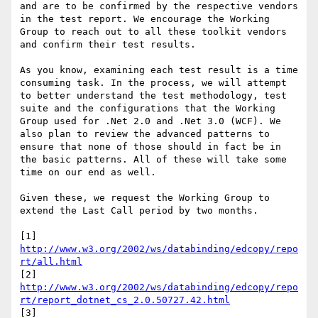
and are to be confirmed by the respective vendors 
in the test report. We encourage the Working 
Group to reach out to all these toolkit vendors 
and confirm their test results.

As you know, examining each test result is a time 
consuming task. In the process, we will attempt 
to better understand the test methodology, test 
suite and the configurations that the Working 
Group used for .Net 2.0 and .Net 3.0 (WCF). We 
also plan to review the advanced patterns to 
ensure that none of those should in fact be in 
the basic patterns. All of these will take some 
time on our end as well.

Given these, we request the Working Group to 
extend the Last Call period by two months.

[1] 
http://www.w3.org/2002/ws/databinding/edcopy/repo
rt/all.html
[2] 
http://www.w3.org/2002/ws/databinding/edcopy/repo
rt/report_dotnet_cs_2.0.50727.42.html
[3] 