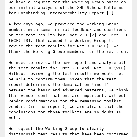
We have a request for the Working Group based on 
our initial analysis of the XML Schema Patterns 
for Databinding Interoperability Report [1] .

A few days ago, we provided the Working Group 
members with some initial feedback and questions 
on the test results for .Net 2.0 [2] and .Net 3.0 
(WCF) [3]. That caused the Working Group to 
revise the test results for Net 3.0 (WCF). We 
thank the Working Group members for the revision.

We need to review the new report and analyze all 
the test results for .Net 2.0 and .Net 3.0 (WCF). 
Without reviewing the test results we would not 
be able to confirm them. Given that the test 
report determines the demarcation line [4] 
between the basic and advanced patterns, we think 
that vendor confirmations are important. Without 
vendor confirmations for the remaining toolkit 
vendors (in the report), we are afraid that the 
conclusions for those toolkits are in doubt as 
well.

We request the Working Group to clearly 
distinguish test results that have been confirmed 