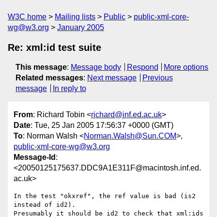
W3C home
Mailing lists
Public
public-xml-core-
wg@w3.org
January 2005
Re: xml:id test suite
This message
:
Message body
Respond
More options
Related messages
:
Next message
Previous
message
In reply to
From
: Richard Tobin <
richard@inf.ed.ac.uk
>
Date
: Tue, 25 Jan 2005 17:56:37 +0000 (GMT)
To
: Norman Walsh <
Norman.Walsh@Sun.COM
>,
public-xml-core-wg@w3.org
Message-Id
:
<20050125175637.DDC9A1E311F@macintosh.inf.ed.
ac.uk>
In the test "okxref", the ref value is bad (is2 
instead of id2).

Presumably it should be id2 to check that xml:ids 