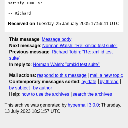
satisfy IDREFs?

Received on
Tuesday, 25 January 2005 17:56:41 UTC
This message
:
Message body
Next message
:
Norman Walsh: "Re: xml:id test suite"
Previous message
:
Richard Tobin: "Re: xml:id test
suite"
In reply to
:
Norman Walsh: "xml:id test suite"
Mail actions
:
respond to this message
mail a new topic
Contemporary messages sorted
:
by date
by thread
by subject
by author
Help
:
how to use the archives
search the archives
This archive was generated by
hypermail 3.0.0
: Thursday,
13 July 2023 18:21:57 UTC