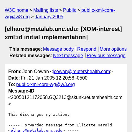
W3C home
Mailing lists
Public
public-xml-core-
wg@w3.org
January 2005
[elharo@metalab.unc.edu: [XOM-interest]
xml:id initial implementation]
This message
:
Message body
Respond
More options
Related messages
:
Next message
Previous message
From
: John Cowan <
jcowan@reutershealth.com
>
Date
: Fri, 21 Jan 2005 12:20:58 -0500
To
:
public-xml-core-wg@w3.org
Message-ID
:
<20050121172058.GQ3213@skunk.reutershealth.com
>
This discharges my action.

----- Forwarded message from Elliotte Harold 
<
elharo@metalab.unc.edu
> -----
