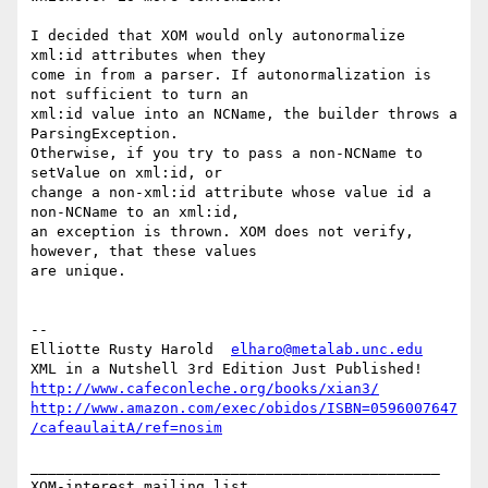
I decided that XOM would only autonormalize 
xml:id attributes when they 

come in from a parser. If autonormalization is 
not sufficient to turn an 

xml:id value into an NCName, the builder throws a 
ParsingException. 

Otherwise, if you try to pass a non-NCName to 
setValue on xml:id, or 

change a non-xml:id attribute whose value id a 
non-NCName to an xml:id, 

an exception is thrown. XOM does not verify, 
however, that these values 

are unique.

-- 

Elliotte Rusty Harold  
elharo@metalab.unc.edu
http://www.cafeconleche.org/books/xian3/
http://www.amazon.com/exec/obidos/ISBN=0596007647
/cafeaulaitA/ref=nosim
_______________________________________________
