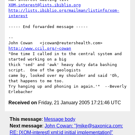
XOM-interest@lists.ibiblio.org
http://lists.ibiblio.org/mailman/listinfo/xom-
interest
----- End forwarded message -----

-- 

John Cowan   <jcowan@reutershealth.com>   
http://www.ccil.org/~cowan
"One time I called in to the central system and 
started working on a big

thick 'sed' and 'awk' heavy duty data bashing 
script.  One of the geologists

came by, looked over my shoulder and said 'Oh, 
that happens to me too.

Try hanging up and phoning in again.'"  --Beverly 
Received on
Friday, 21 January 2005 17:21:46 UTC
This message
:
Message body
Next message
:
John Cowan: "[mike@saxonica.com:
RE: [XOM-interest] xml:id initial implementation]"