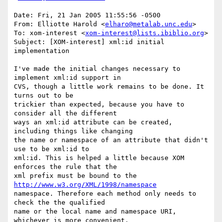
Date: Fri, 21 Jan 2005 11:55:56 -0500

From: Elliotte Harold <
elharo@metalab.unc.edu
>

To: xom-interest <
xom-interest@lists.ibiblio.org
>

Subject: [XOM-interest] xml:id initial 
implementation

I've made the initial changes necessary to 
implement xml:id support in 

CVS, though a little work remains to be done. It 
turns out to be 

trickier than expected, because you have to 
consider all the different 

ways an xml:id attribute can be created, 
including things like changing 

the name or namespace of an attribute that didn't 
use to be xml:id to 

xml:id. This is helped a little because XOM 
enforces the rule that the 

xml prefix must be bound to the 
http://www.w3.org/XML/1998/namespace
namespace. Therefore each method only needs to 
check the the qualified 

name or the local name and namespace URI, 
whichever is more convenient.
