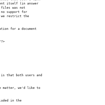
nt itself (in answer 

files was not 

no support for 

we restrict the 

tion for a document 

is that both users and 

 matter, we'd like to 
