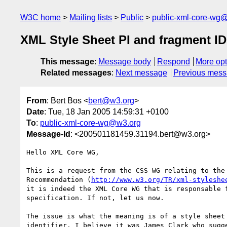
W3C home
Mailing lists
Public
public-xml-core-wg
XML Style Sheet PI and fragment ID
This message
:
Message body
Respond
More opt
Related messages
:
Next message
Previous mes
From
: Bert Bos <
bert@w3.org
>
Date
: Tue, 18 Jan 2005 14:59:31 +0100
To
:
public-xml-core-wg@w3.org
Message-Id
: <200501181459.31194.bert@w3.org>
Hello XML Core WG,

This is a request from the CSS WG relating to the 
Recommendation (
http://www.w3.org/TR/xml-styleshe
it is indeed the XML Core WG that is responsable f
specification. If not, let us now.

The issue is what the meaning is of a style sheet 
identifier. I believe it was James Clark who sugge