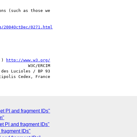
g/2004OctDec/0271.html
 ) 
http://www.w3.org/
            W3C/ERCIM

des Lucioles / BP 93

et PI and fragment IDs"
m"
et PI and fragment IDs"
 fragment IDs"