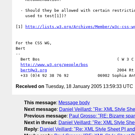
  - Should they be allowed with certain restrictions (such as those we

    used to test[1])?

[1] 
http://lists.w3.org/Archives/Member/w3c-css-w
For the CSS WG,

Bert

-- 

  Bert Bos                                ( W 3 C
http://www.w3.org/people/bos
                   
bert@w3.org
                             2004 Rt 
Received on
Tuesday, 18 January 2005 13:59:33 UTC
This message
:
Message body
Next message
:
Daniel Veillard: "Re: XML Style She
Previous message
:
Paul Grosso: "RE: Bizarre spa
Next in thread
:
Daniel Veillard: "Re: XML Style She
Reply
:
Daniel Veillard: "Re: XML Style Sheet PI and