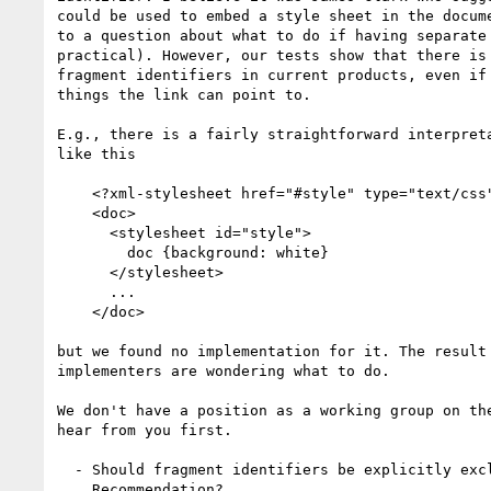
could be used to embed a style sheet in the docume
to a question about what to do if having separate 
practical). However, our tests show that there is 
fragment identifiers in current products, even if 
things the link can point to.

E.g., there is a fairly straightforward interpreta
like this

    <?xml-stylesheet href="#style" type="text/css"?>

    <doc>

      <stylesheet id="style">

        doc {background: white}

      </stylesheet>

      ...

    </doc>

but we found no implementation for it. The result 
implementers are wondering what to do.

We don't have a position as a working group on the
hear from you first.

  - Should fragment identifiers be explicitly excluded in the

    Recommendation?
