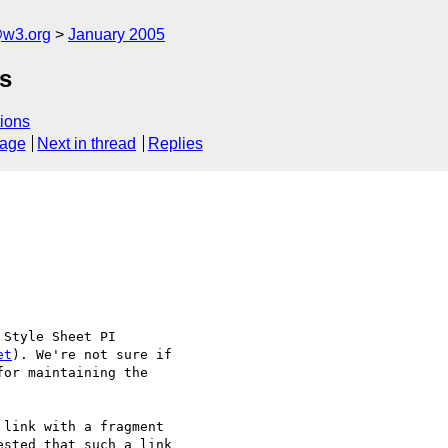
@w3.org
January 2005
s
ions
sage
Next in thread
Replies
Style Sheet PI 

et
). We're not sure if 

or maintaining the 

link with a fragment 

sted that such a link 
