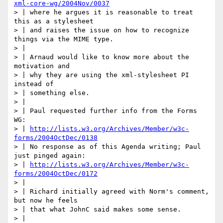
xml-core-wg/2004Nov/0037
> | where he argues it is reasonable to treat 
this as a stylesheet

> | and raises the issue on how to recognize 
things via the MIME type.

> |

> | Arnaud would like to know more about the 
motivation and

> | why they are using the xml-stylesheet PI 
instead of

> | something else.

> |

> | Paul requested further info from the Forms 
WG:

> | 
http://lists.w3.org/Archives/Member/w3c-
forms/2004OctDec/0138
> | No response as of this Agenda writing; Paul 
just pinged again:

> | 
http://lists.w3.org/Archives/Member/w3c-
forms/2004OctDec/0172
> |

> | Richard initially agreed with Norm's comment, 
but now he feels

> | that what JohnC said makes some sense.

> |
