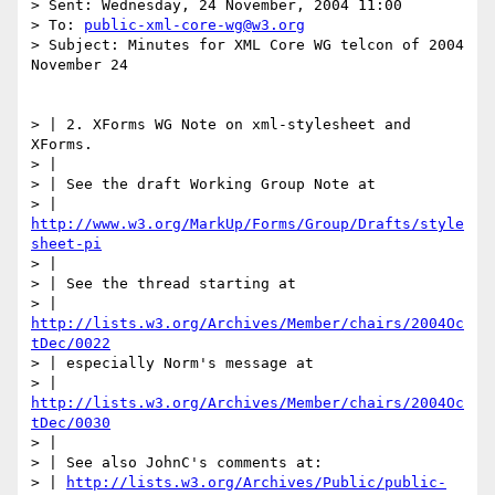
> Sent: Wednesday, 24 November, 2004 11:00

> To: 
public-xml-core-wg@w3.org
> Subject: Minutes for XML Core WG telcon of 2004 
November 24

> | 2. XForms WG Note on xml-stylesheet and 
XForms.

> |

> | See the draft Working Group Note at

> | 
http://www.w3.org/MarkUp/Forms/Group/Drafts/style
sheet-pi
> |

> | See the thread starting at

> | 
http://lists.w3.org/Archives/Member/chairs/2004Oc
tDec/0022
> | especially Norm's message at

> | 
http://lists.w3.org/Archives/Member/chairs/2004Oc
tDec/0030
> |

> | See also JohnC's comments at:

> | 
http://lists.w3.org/Archives/Public/public-