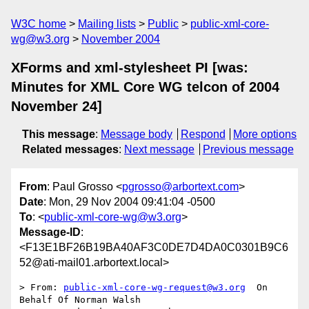
W3C home
Mailing lists
Public
public-xml-core-
wg@w3.org
November 2004
XForms and xml-stylesheet PI [was:
Minutes for XML Core WG telcon of 2004
November 24]
This message
:
Message body
Respond
More options
Related messages
:
Next message
Previous message
From
: Paul Grosso <
pgrosso@arbortext.com
>
Date
: Mon, 29 Nov 2004 09:41:04 -0500
To
: <
public-xml-core-wg@w3.org
>
Message-ID
:
<F13E1BF26B19BA40AF3C0DE7D4DA0C0301B9C6
52@ati-mail01.arbortext.local>
> From: 
public-xml-core-wg-request@w3.org
  On 
Behalf Of Norman Walsh
