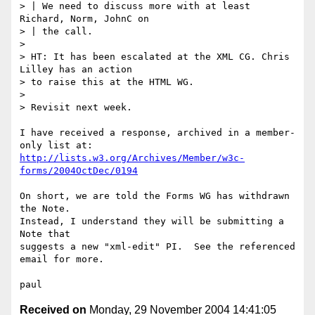
> | We need to discuss more with at least 
Richard, Norm, JohnC on

> | the call.

> 

> HT: It has been escalated at the XML CG. Chris 
Lilley has an action

> to raise this at the HTML WG.

> 

> Revisit next week.

I have received a response, archived in a member-
http://lists.w3.org/Archives/Member/w3c-
forms/2004OctDec/0194
On short, we are told the Forms WG has withdrawn 
the Note.

Instead, I understand they will be submitting a 
Note that

suggests a new "xml-edit" PI.  See the referenced 
email for more.

Received on
Monday, 29 November 2004 14:41:05