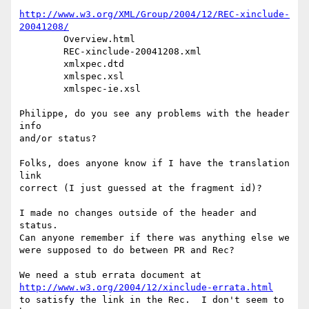
http://www.w3.org/XML/Group/2004/12/REC-xinclude-
20041208/
	Overview.html

	REC-xinclude-20041208.xml

	xmlxpec.dtd

	xmlspec.xsl

	xmlspec-ie.xsl

Philippe, do you see any problems with the header 
info

and/or status?

Folks, does anyone know if I have the translation 
link

correct (I just guessed at the fragment id)?

I made no changes outside of the header and 
status.

Can anyone remember if there was anything else we

were supposed to do between PR and Rec?

http://www.w3.org/2004/12/xinclude-errata.html
to satisfy the link in the Rec.  I don't seem to 