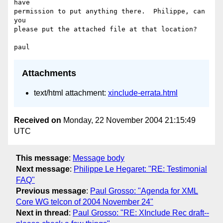
have

permission to put anything there.  Philippe, can 
you

please put the attached file at that location?

Attachments
text/html attachment:
xinclude-errata.html
Received on
Monday, 22 November 2004 21:15:49
UTC
This message
:
Message body
Next message
:
Philippe Le Hegaret: "RE: Testimonial
FAQ"
Previous message
:
Paul Grosso: "Agenda for XML
Core WG telcon of 2004 November 24"
Next in thread
:
Paul Grosso: "RE: XInclude Rec draft--