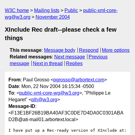
W3C home
Mailing lists
Public
public-xml-core-
wg@w3.org
November 2004
XInclude Rec draft--please check a few
things
This message
:
Message body
Respond
More options
Related messages
:
Next message
Previous
message
Next in thread
Replies
From
: Paul Grosso <
pgrosso@arbortext.com
>
Date
: Mon, 22 Nov 2004 16:15:34 -0500
To
: <
public-xml-core-wg@w3.org
>, "Philippe Le
Hegaret" <
plh@w3.org
>
Message-ID
:
<F13E1BF26B19BA40AF3C0DE7D4DA0C0301ABA
D2B@ati-mail01.arbortext.local>
I have put up a Rec-ready version of XInclude at:
