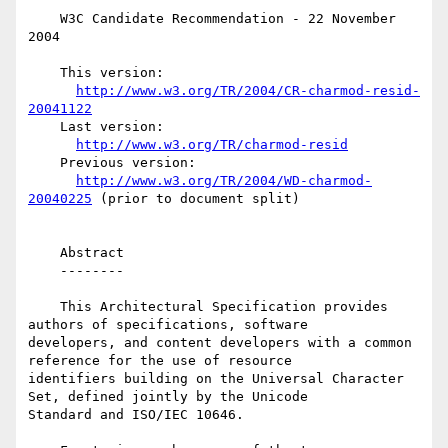
    W3C Candidate Recommendation - 22 November 
2004

    This version:

http://www.w3.org/TR/2004/CR-charmod-resid-
20041122
    Last version:

http://www.w3.org/TR/charmod-resid
    Previous version:

http://www.w3.org/TR/2004/WD-charmod-
20040225
 (prior to document split)

    Abstract

    --------

    This Architectural Specification provides 
authors of specifications, software 

developers, and content developers with a common 
reference for the use of resource 

identifiers building on the Universal Character 
Set, defined jointly by the Unicode 

Standard and ISO/IEC 10646.
