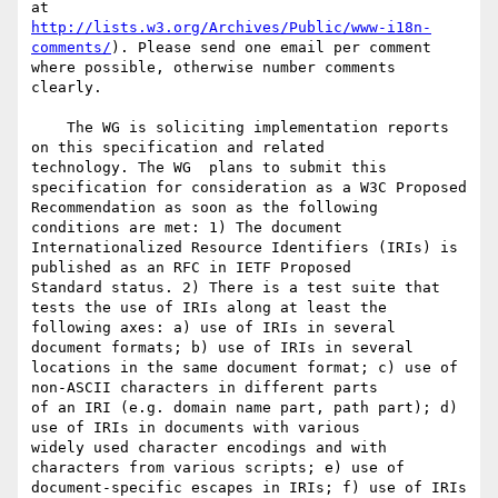
http://lists.w3.org/Archives/Public/www-i18n-
comments/
). Please send one email per comment 

where possible, otherwise number comments 
clearly.

    The WG is soliciting implementation reports 
on this specification and related 

technology. The WG  plans to submit this 
specification for consideration as a W3C Proposed 

Recommendation as soon as the following 
conditions are met: 1) The document 

Internationalized Resource Identifiers (IRIs) is 
published as an RFC in IETF Proposed 

Standard status. 2) There is a test suite that 
tests the use of IRIs along at least the 

following axes: a) use of IRIs in several 
document formats; b) use of IRIs in several 

locations in the same document format; c) use of 
non-ASCII characters in different parts 

of an IRI (e.g. domain name part, path part); d) 
use of IRIs in documents with various 

widely used character encodings and with 
characters from various scripts; e) use of 

document-specific escapes in IRIs; f) use of IRIs 