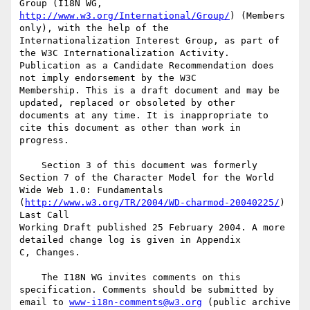
http://www.w3.org/International/Group/
) (Members 
only), with the help of the 

Internationalization Interest Group, as part of 
the W3C Internationalization Activity. 

Publication as a Candidate Recommendation does 
not imply endorsement by the W3C 

Membership. This is a draft document and may be 
updated, replaced or obsoleted by other 

documents at any time. It is inappropriate to 
cite this document as other than work in 

progress.

    Section 3 of this document was formerly 
Section 7 of the Character Model for the World 

Wide Web 1.0: Fundamentals 
(
http://www.w3.org/TR/2004/WD-charmod-20040225/
) 
Last Call 

Working Draft published 25 February 2004. A more 
detailed change log is given in Appendix 

C, Changes.

    The I18N WG invites comments on this 
specification. Comments should be submitted by 

email to 
www-i18n-comments@w3.org
 (public archive 