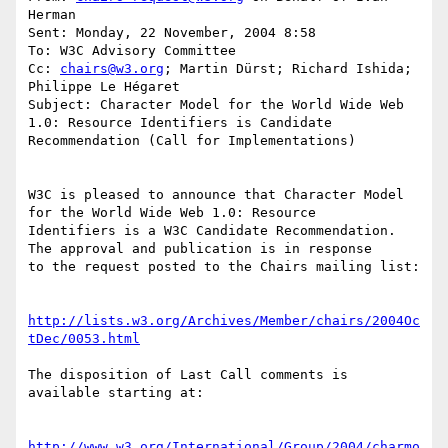
Herman

Sent: Monday, 22 November, 2004 8:58

To: W3C Advisory Committee

Cc: 
chairs@w3.org
; Martin Dürst; Richard Ishida; 
Philippe Le Hégaret

Subject: Character Model for the World Wide Web 
1.0: Resource Identifiers is Candidate 
Recommendation (Call for Implementations)

W3C is pleased to announce that Character Model 
for the World Wide Web 1.0: Resource 

Identifiers is a W3C Candidate Recommendation. 
The approval and publication is in response 

to the request posted to the Chairs mailing list:

http://lists.w3.org/Archives/Member/chairs/2004Oc
tDec/0053.html
The disposition of Last Call comments is 
available starting at:

http://www.w3.org/International/Group/2004/charmo