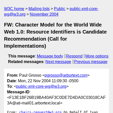
W3C home
Mailing lists
Public
public-xml-core-
wg@w3.org
November 2004
FW: Character Model for the World Wide
Web 1.0: Resource Identifiers is Candidate
Recommendation (Call for
Implementations)
This message
:
Message body
Respond
More options
Related messages
:
Next message
Previous message
From
: Paul Grosso <
pgrosso@arbortext.com
>
Date
: Mon, 22 Nov 2004 11:09:30 -0500
To
: <
public-xml-core-wg@w3.org
>
Message-ID
:
<F13E1BF26B19BA40AF3C0DE7D4DA0C03018CAF
3A@ati-mail01.arbortext.local>
From: 
chairs-request@w3.org
 On Behalf Of Ivan 