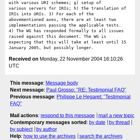
with various URI schemes; g) setup of 

various servers for IRIs; h) the translation of 
IRIs into URIs. 3) For each of the 

abovementioned axes, there are at least two 
implementations passing the applicable tests. 

4) The WG has responded formally to all issues 
raised against this document. The WG is 

expecting that this will take at least until 15 
Received on
Monday, 22 November 2004 16:10:26
UTC
This message
:
Message body
Next message
:
Paul Grosso: "RE: Testimonial FAQ"
Previous message
:
Philippe Le Hegaret: "Testimonial
FAQ"
Mail actions
:
respond to this message
mail a new topic
Contemporary messages sorted
:
by date
by thread
by subject
by author
Help
:
how to use the archives
search the archives