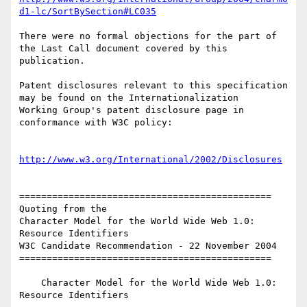
d1-lc/SortBySection#LC035
There were no formal objections for the part of 
the Last Call document covered by this 

publication.

Patent disclosures relevant to this specification 
may be found on the Internationalization 

Working Group's patent disclosure page in 
conformance with W3C policy:

http://www.w3.org/International/2002/Disclosures
==============================================

Quoting from the

Character Model for the World Wide Web 1.0: 
Resource Identifiers

W3C Candidate Recommendation - 22 November 2004

==============================================

    Character Model for the World Wide Web 1.0: 
Resource Identifiers
