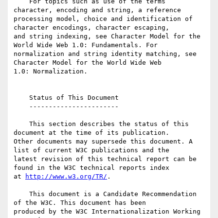
    For topics such as use of the terms 
character, encoding and string, a reference 

processing model, choice and identification of 
character encodings, character escaping, 

and string indexing, see Character Model for the 
World Wide Web 1.0: Fundamentals. For 

normalization and string identity matching, see 
Character Model for the World Wide Web 

1.0: Normalization.

    Status of This Document

    -----------------------

    This section describes the status of this 
document at the time of its publication. 

Other documents may supersede this document. A 
list of current W3C publications and the 

latest revision of this technical report can be 
found in the W3C technical reports index 

at 
http://www.w3.org/TR/
.

    This document is a Candidate Recommendation 
of the W3C. This document has been 

produced by the W3C Internationalization Working 