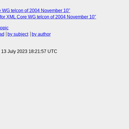
e WG telcon of 2004 November 10"
 for XML Core WG telcon of 2004 November 10"
topic
ad
by subject
by author
, 13 July 2023 18:21:57 UTC