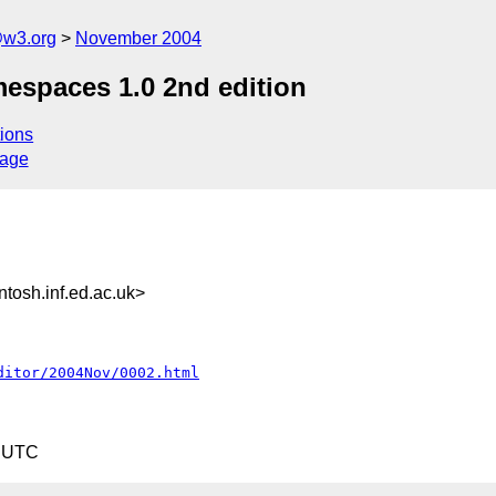
@w3.org
November 2004
spaces 1.0 2nd edition
ions
sage
sh.inf.ed.ac.uk>
ditor/2004Nov/0002.html
5 UTC