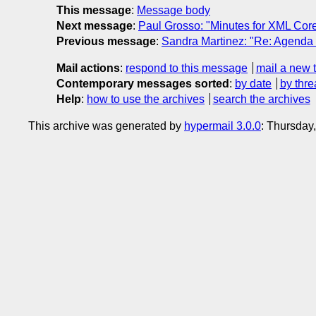
This message
:
Message body
Next message
:
Paul Grosso: "Minutes for XML Cor
Previous message
:
Sandra Martinez: "Re: Agenda
Mail actions
:
respond to this message
mail a new 
Contemporary messages sorted
:
by date
by thre
Help
:
how to use the archives
search the archives
This archive was generated by
hypermail 3.0.0
: Thursday