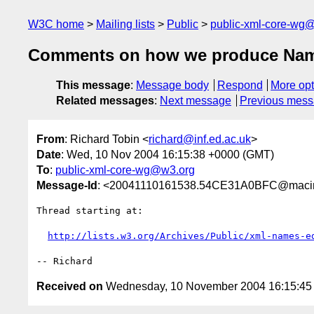
W3C home
Mailing lists
Public
public-xml-core-wg
Comments on how we produce Name
This message
:
Message body
Respond
More opt
Related messages
:
Next message
Previous mes
From
: Richard Tobin <
richard@inf.ed.ac.uk
>
Date
: Wed, 10 Nov 2004 16:15:38 +0000 (GMT)
To
:
public-xml-core-wg@w3.org
Message-Id
: <20041110161538.54CE31A0BFC@macinto
Thread starting at:

http://lists.w3.org/Archives/Public/xml-names-e
Received on
Wednesday, 10 November 2004 16:15:4