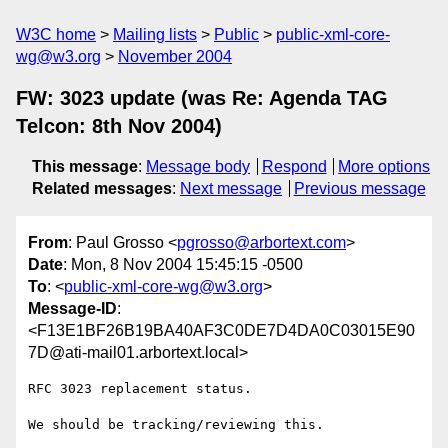
W3C home
Mailing lists
Public
public-xml-core-
wg@w3.org
November 2004
FW: 3023 update (was Re: Agenda TAG
Telcon: 8th Nov 2004)
This message
:
Message body
Respond
More options
Related messages
:
Next message
Previous message
From
: Paul Grosso <
pgrosso@arbortext.com
>
Date
: Mon, 8 Nov 2004 15:45:15 -0500
To
: <
public-xml-core-wg@w3.org
>
Message-ID
:
<F13E1BF26B19BA40AF3C0DE7D4DA0C03015E90
7D@ati-mail01.arbortext.local>
RFC 3023 replacement status.

We should be tracking/reviewing this.
