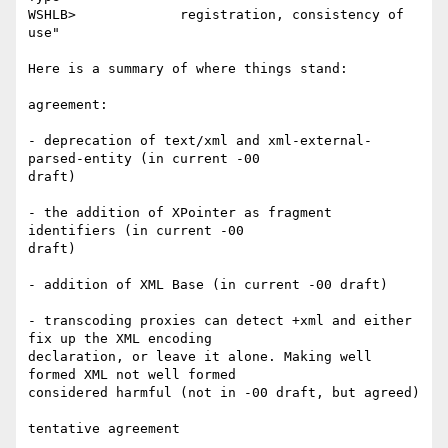
WSHLB>             registration, consistency of 
use"

Here is a summary of where things stand:

agreement:

- deprecation of text/xml and xml-external-
parsed-entity (in current -00

draft)

- the addition of XPointer as fragment 
identifiers (in current -00

draft)

- addition of XML Base (in current -00 draft)

- transcoding proxies can detect +xml and either 
fix up the XML encoding

declaration, or leave it alone. Making well 
formed XML not well formed

considered harmful (not in -00 draft, but agreed)

tentative agreement
