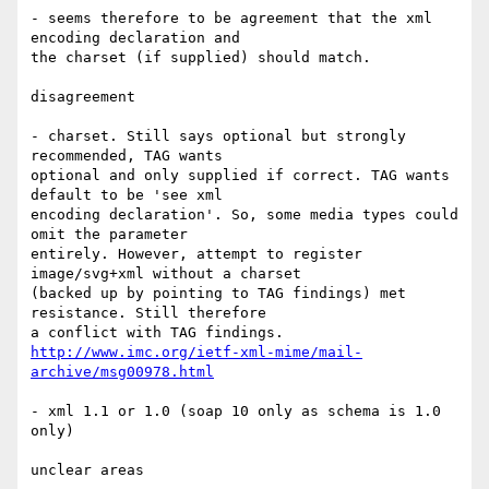
- seems therefore to be agreement that the xml 
encoding declaration and

the charset (if supplied) should match.

disagreement

- charset. Still says optional but strongly 
recommended, TAG wants

optional and only supplied if correct. TAG wants 
default to be 'see xml

encoding declaration'. So, some media types could 
omit the parameter

entirely. However, attempt to register 
image/svg+xml without a charset

(backed up by pointing to TAG findings) met 
resistance. Still therefore

http://www.imc.org/ietf-xml-mime/mail-
archive/msg00978.html
- xml 1.1 or 1.0 (soap 10 only as schema is 1.0 
only)

unclear areas
