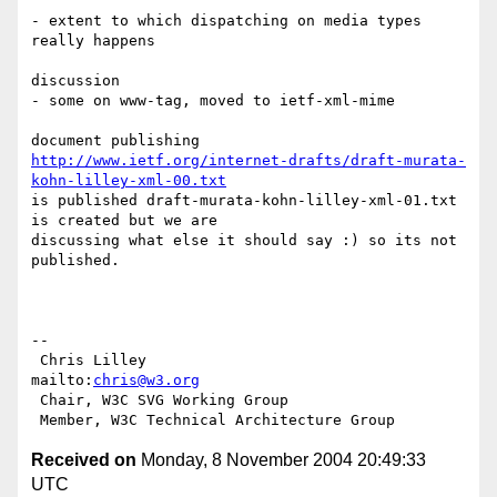
- extent to which dispatching on media types 
really happens

discussion

- some on www-tag, moved to ietf-xml-mime

http://www.ietf.org/internet-drafts/draft-murata-
kohn-lilley-xml-00.txt
is published draft-murata-kohn-lilley-xml-01.txt 
is created but we are

discussing what else it should say :) so its not 
published.

-- 

 Chris Lilley                    
mailto:
chris@w3.org
 Chair, W3C SVG Working Group

Received on
Monday, 8 November 2004 20:49:33
UTC