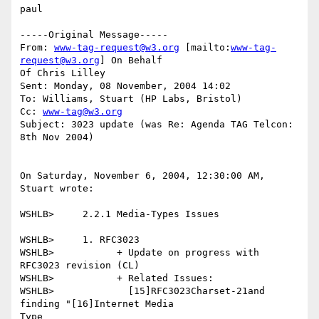
paul

-----Original Message-----

From: 
www-tag-request@w3.org
 [mailto:
www-tag-
request@w3.org
] On Behalf

Of Chris Lilley

Sent: Monday, 08 November, 2004 14:02

To: Williams, Stuart (HP Labs, Bristol)

Cc: 
www-tag@w3.org
Subject: 3023 update (was Re: Agenda TAG Telcon: 
8th Nov 2004)

On Saturday, November 6, 2004, 12:30:00 AM, 
Stuart wrote:

WSHLB>     2.2.1 Media-Types Issues

WSHLB>     1. RFC3023

WSHLB>           + Update on progress with 
RFC3023 revision (CL)

WSHLB>           + Related Issues:

WSHLB>             [15]RFC3023Charset-21and 
finding "[16]Internet Media

Type
