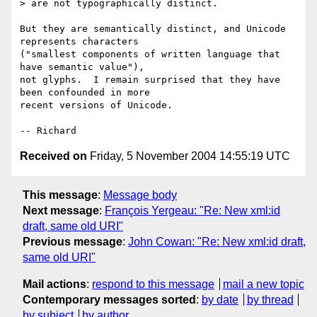
> are not typographically distinct.

But they are semantically distinct, and Unicode 
represents characters

("smallest components of written language that 
have semantic value"),

not glyphs.  I remain surprised that they have 
been confounded in more

recent versions of Unicode.

Received on
Friday, 5 November 2004 14:55:19 UTC
This message
:
Message body
Next message
:
François Yergeau: "Re: New xml:id
draft, same old URI"
Previous message
:
John Cowan: "Re: New xml:id draft,
same old URI"
Mail actions
:
respond to this message
mail a new topic
Contemporary messages sorted
:
by date
by thread
by subject
by author