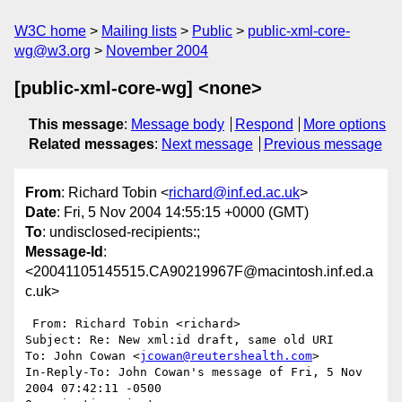
W3C home
Mailing lists
Public
public-xml-core-
wg@w3.org
November 2004
[public-xml-core-wg] <none>
This message
:
Message body
Respond
More options
Related messages
:
Next message
Previous message
From
: Richard Tobin <
richard@inf.ed.ac.uk
>
Date
: Fri, 5 Nov 2004 14:55:15 +0000 (GMT)
To
: undisclosed-recipients:;
Message-Id
:
<20041105145515.CA90219967F@macintosh.inf.ed.a
c.uk>
 From: Richard Tobin <richard>

Subject: Re: New xml:id draft, same old URI

To: John Cowan <
jcowan@reutershealth.com
>

In-Reply-To: John Cowan's message of Fri, 5 Nov 
2004 07:42:11 -0500
