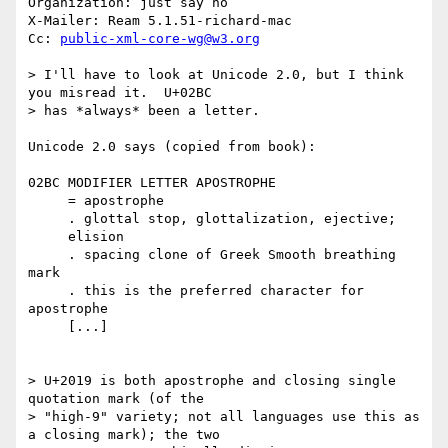
Organization: just say no

X-Mailer: Ream 5.1.51-richard-mac

Cc: 
public-xml-core-wg@w3.org
> I'll have to look at Unicode 2.0, but I think 
you misread it.  U+02BC

> has *always* been a letter.

Unicode 2.0 says (copied from book):

02BC MODIFIER LETTER APOSTROPHE

     = apostrophe

     . glottal stop, glottalization, ejective;

     elision

     . spacing clone of Greek Smooth breathing 
mark

     . this is the preferred character for 
apostrophe

     [...]

> U+2019 is both apostrophe and closing single 
quotation mark (of the

> "high-9" variety; not all languages use this as 
a closing mark); the two
