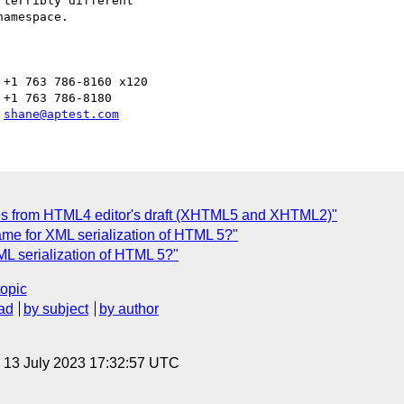
terribly different 

amespace.

+1 763 786-8160 x120

+1 763 786-8180

 
shane@aptest.com
es from HTML4 editor's draft (XHTML5 and XHTML2)"
ame for XML serialization of HTML 5?"
ML serialization of HTML 5?"
topic
ad
by subject
by author
, 13 July 2023 17:32:57 UTC