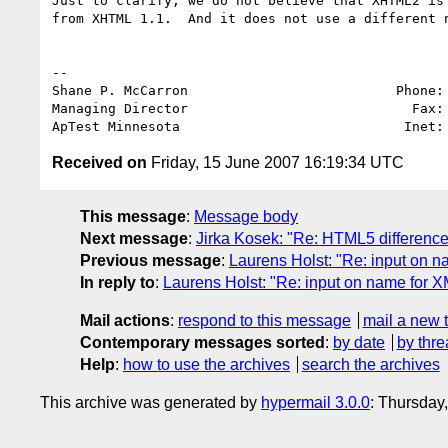
Just to clarify; we do not believe that XHTML2 is 
from XHTML 1.1.  And it does not use a different n
-- 

Shane P. McCarron                          Phone: 
Managing Director                            Fax: 
ApTest Minnesota                            Inet:
Received on
Friday, 15 June 2007 16:19:34 UTC
This message
:
Message body
Next message
:
Jirka Kosek: "Re: HTML5 differenc
Previous message
:
Laurens Holst: "Re: input on n
In reply to
:
Laurens Holst: "Re: input on name for X
Mail actions
:
respond to this message
mail a new 
Contemporary messages sorted
:
by date
by thre
Help
:
how to use the archives
search the archives
This archive was generated by
hypermail 3.0.0
: Thursday