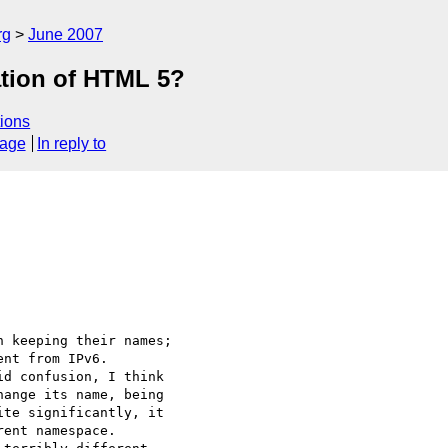
rg
June 2007
ation of HTML 5?
ions
sage
In reply to
 keeping their names; 

nt from IPv6. 

d confusion, I think 

ange its name, being 

te significantly, it 

ent namespace.
