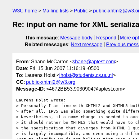
W3C home
Mailing lists
Public
public-xhtml2@w3.o
Re: input on name for XML serializ
This message
:
Message body
Respond
More opt
Related messages
:
Next message
Previous mes
From
: Shane McCarron <
shane@aptest.com
>
Date
: Fri, 15 Jun 2007 11:16:19 -0500
To
: Laurens Holst <
lholst@students.cs.uu.nl
>
CC
:
public-xhtml2@w3.org
Message-ID
: <4672BB53.9030904@aptest.com>
Laurens Holst wrote:

> Personally I am fine with XHTML2 and XHTML5 both
> after all, IPv5 was also something quite differe
> Nevertheless, if a name change is needed to avoi
> it should rather be XHTML2 that would have to ch
> the specification that diverges from XHTML 1 qui
> is largely incompatible, and even using a differ