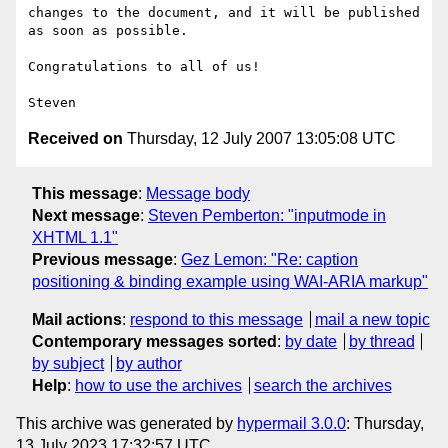
changes to the document, and it will be published 
as soon as possible.

Congratulations to all of us!

Received on
Thursday, 12 July 2007 13:05:08 UTC
This message
:
Message body
Next message
:
Steven Pemberton: "inputmode in
XHTML 1.1"
Previous message
:
Gez Lemon: "Re: caption
positioning & binding example using WAI-ARIA markup"
Mail actions
:
respond to this message
mail a new topic
Contemporary messages sorted
:
by date
by thread
by subject
by author
Help
:
how to use the archives
search the archives
This archive was generated by
hypermail 3.0.0
: Thursday,
13 July 2023 17:32:57 UTC