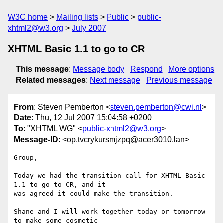
W3C home
Mailing lists
Public
public-
xhtml2@w3.org
July 2007
XHTML Basic 1.1 to go to CR
This message
:
Message body
Respond
More options
Related messages
:
Next message
Previous message
From
: Steven Pemberton <
steven.pemberton@cwi.nl
>
Date
: Thu, 12 Jul 2007 15:04:58 +0200
To
: "XHTML WG" <
public-xhtml2@w3.org
>
Message-ID
: <op.tvcrykursmjzpq@acer3010.lan>
Group,

Today we had the transition call for XHTML Basic 
1.1 to go to CR, and it  

was agreed it could make the transition.

Shane and I will work together today or tomorrow 
to make some cosmetic  
