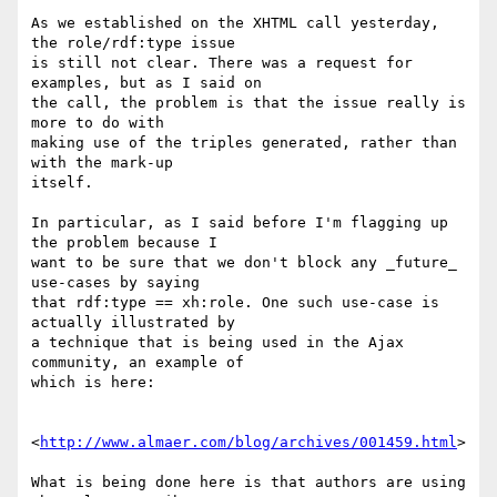
As we established on the XHTML call yesterday, 
the role/rdf:type issue

is still not clear. There was a request for 
examples, but as I said on

the call, the problem is that the issue really is 
more to do with

making use of the triples generated, rather than 
with the mark-up

itself.

In particular, as I said before I'm flagging up 
the problem because I

want to be sure that we don't block any _future_ 
use-cases by saying

that rdf:type == xh:role. One such use-case is 
actually illustrated by

a technique that is being used in the Ajax 
community, an example of

which is here:

<
http://www.almaer.com/blog/archives/001459.html
>

What is being done here is that authors are using 