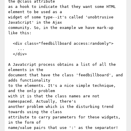
the @class attribute

as a hook to indicate that they want some HTML 
element to be used as a

widget of some type--it's called 'unobtrusive 
JavaScript' in the Ajax

community. So, in the example we have mark-up 
like this:

  <div class="feedbillboard access:randomly">

    ...

  </div>

A JavaScript process obtains a list of all the 
elements in the

document that have the class 'feedbillboard', and 
adds functionality

to the elements. It's a nice simple technique, 
and the only problem

with it is that the class names are not 
namespaced. Actually, there's

another problem which is the disturbing trend 
towards using the class

attribute to carry parameters for these widgets, 
in the form of

name/value pairs that use ':' as the separator! 