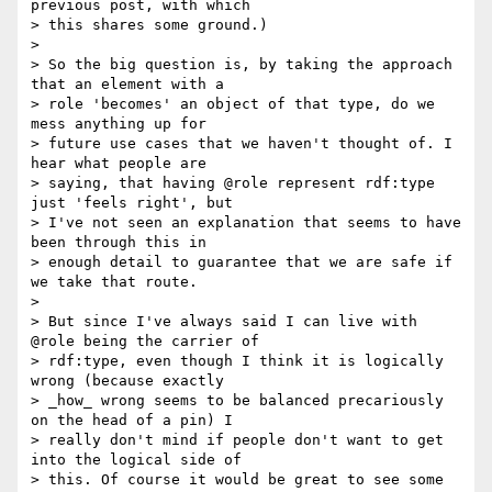
previous post, with which

> this shares some ground.)

>

> So the big question is, by taking the approach 
that an element with a

> role 'becomes' an object of that type, do we 
mess anything up for

> future use cases that we haven't thought of. I 
hear what people are

> saying, that having @role represent rdf:type 
just 'feels right', but

> I've not seen an explanation that seems to have 
been through this in

> enough detail to guarantee that we are safe if 
we take that route.

>

> But since I've always said I can live with 
@role being the carrier of

> rdf:type, even though I think it is logically 
wrong (because exactly

> _how_ wrong seems to be balanced precariously 
on the head of a pin) I

> really don't mind if people don't want to get 
into the logical side of

> this. Of course it would be great to see some 