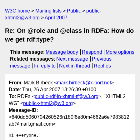
W3C home
Mailing lists
Public
public-
xhtml2@w3.org
April 2007
Re: On @role and @class in RDFa: How do
we get rdf:type?
This message
:
Message body
Respond
More options
Related messages
:
Next message
Previous
message
In reply to
Next in thread
Replies
From
: Mark Birbeck <
mark.birbeck@x-port.net
>
Date
: Thu, 26 Apr 2007 13:26:39 +0100
To
: RDFa <
public-rdf-in-xhtml-tf@w3.org
>, "XHTML2
WG" <
public-xhtml2@w3.org
>
Message-ID
:
<640dd5060704260526n180f6e80m4662a6e7983812
ab@mail.gmail.com>
Hi everyone,
