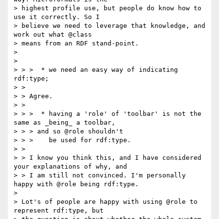
> highest profile use, but people do know how to 
use it correctly. So I

> believe we need to leverage that knowledge, and 
work out what @class

> means from an RDF stand-point.

>

>

> > >  * we need an easy way of indicating 
rdf:type;

> >

> > Agree.

> >

> > >  * having a 'role' of 'toolbar' is not the 
same as _being_ a toolbar,

> > > and so @role shouldn't

> > >    be used for rdf:type.

> >

> > I know you think this, and I have considered 
your explanations of why, and

> > I am still not convinced. I'm personally 
happy with @role being rdf:type.

>

> Lot's of people are happy with using @role to 
represent rdf:type, but
