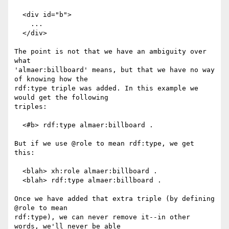
  <div id="b">

    ...

  </div>

The point is not that we have an ambiguity over 
what

'almaer:billboard' means, but that we have no way 
of knowing how the

rdf:type triple was added. In this example we 
would get the following

triples:

  <#b> rdf:type almaer:billboard .

But if we use @role to mean rdf:type, we get 
this:

  <blah> xh:role almaer:billboard .

  <blah> rdf:type almaer:billboard .

Once we have added that extra triple (by defining 
@role to mean

rdf:type), we can never remove it--in other 
words, we'll never be able
