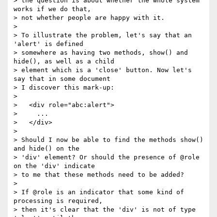
> the question is about whether the whole system 
works if we do that,

> not whether people are happy with it.

>

> To illustrate the problem, let's say that an 
'alert' is defined

> somewhere as having two methods, show() and 
hide(), as well as a child

> element which is a 'close' button. Now let's 
say that in some document

> I discover this mark-up:

>

>   <div role="abc:alert">

>     ...

>   </div>

>

> Should I now be able to find the methods show() 
and hide() on the

> 'div' element? Or should the presence of @role 
on the 'div' indicate

> to me that these methods need to be added?

>

> If @role is an indicator that some kind of 
processing is required,

> then it's clear that the 'div' is not of type 