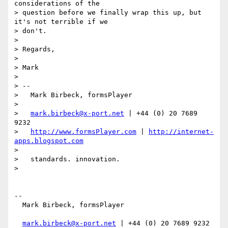
considerations of the

> question before we finally wrap this up, but 
it's not terrible if we

> don't.

>

> Regards,

>

> Mark

>

> --

>   Mark Birbeck, formsPlayer

>

>   
mark.birbeck@x-port.net
 | +44 (0) 20 7689 
9232

>   
http://www.formsPlayer.com
 | 
http://internet-
apps.blogspot.com
>

>   standards. innovation.

>

-- 

  Mark Birbeck, formsPlayer

mark.birbeck@x-port.net
 | +44 (0) 20 7689 9232
