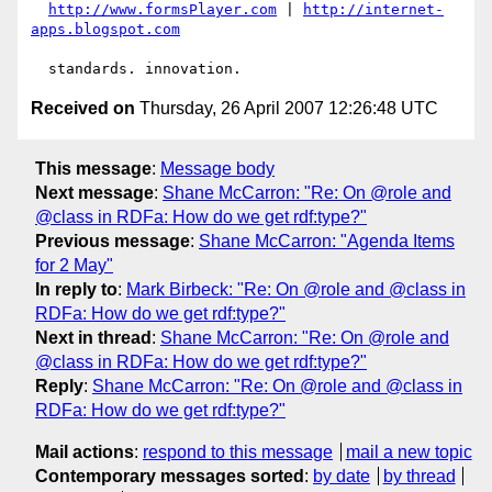
http://www.formsPlayer.com
 | 
http://internet-
apps.blogspot.com
Received on
Thursday, 26 April 2007 12:26:48 UTC
This message
:
Message body
Next message
:
Shane McCarron: "Re: On @role and
@class in RDFa: How do we get rdf:type?"
Previous message
:
Shane McCarron: "Agenda Items
for 2 May"
In reply to
:
Mark Birbeck: "Re: On @role and @class in
RDFa: How do we get rdf:type?"
Next in thread
:
Shane McCarron: "Re: On @role and
@class in RDFa: How do we get rdf:type?"
Reply
:
Shane McCarron: "Re: On @role and @class in
RDFa: How do we get rdf:type?"
Mail actions
:
respond to this message
mail a new topic
Contemporary messages sorted
:
by date
by thread