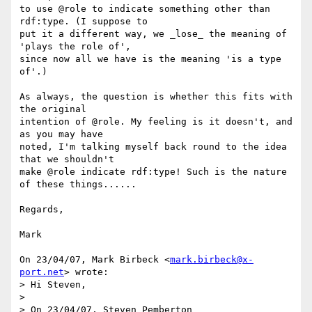
to use @role to indicate something other than 
rdf:type. (I suppose to

put it a different way, we _lose_ the meaning of 
'plays the role of',

since now all we have is the meaning 'is a type 
of'.)

As always, the question is whether this fits with 
the original

intention of @role. My feeling is it doesn't, and 
as you may have

noted, I'm talking myself back round to the idea 
that we shouldn't

make @role indicate rdf:type! Such is the nature 
of these things......

Regards,

Mark

On 23/04/07, Mark Birbeck <
mark.birbeck@x-
port.net
> wrote:

> Hi Steven,

>

> On 23/04/07, Steven Pemberton 