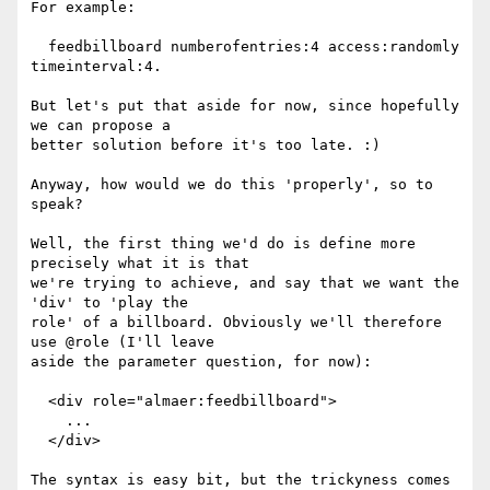
For example:

  feedbillboard numberofentries:4 access:randomly 
timeinterval:4.

But let's put that aside for now, since hopefully 
we can propose a

better solution before it's too late. :)

Anyway, how would we do this 'properly', so to 
speak?

Well, the first thing we'd do is define more 
precisely what it is that

we're trying to achieve, and say that we want the 
'div' to 'play the

role' of a billboard. Obviously we'll therefore 
use @role (I'll leave

aside the parameter question, for now):

  <div role="almaer:feedbillboard">

    ...

  </div>

The syntax is easy bit, but the trickyness comes 