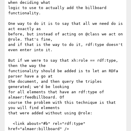
when deciding what

logic to use to actually add the billboard 
functionality.

One way to do it is to say that all we need do is 
act exactly as

before, but instead of acting on @class we act on 
@role. That's fine,

and if that is the way to do it, rdf:type doesn't 
even enter into it.

But if we were to say that xh:role == rdf:type, 
then the way the

functionality should be added is to let an RDFa 
parser have a go at

the document, and then query the triples 
generated; we'd be looking

for all elements that have an rdf:type of 
almaer:feedbillboard. Of

course the problem with this technique is that 
you will find elements

that were added without using @role:

  <link about="#b" rel="rdf:type" 
href="almaer:billboard" />
