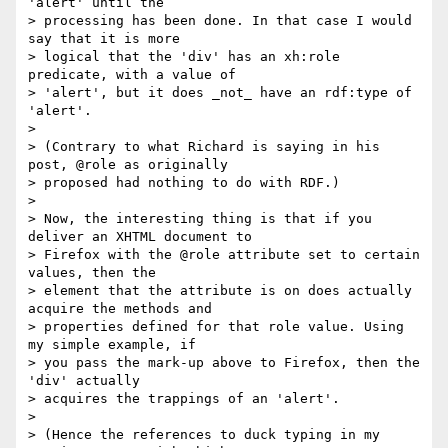
'alert' until the

> processing has been done. In that case I would 
say that it is more

> logical that the 'div' has an xh:role 
predicate, with a value of

> 'alert', but it does _not_ have an rdf:type of 
'alert'.

>

> (Contrary to what Richard is saying in his 
post, @role as originally

> proposed had nothing to do with RDF.)

>

> Now, the interesting thing is that if you 
deliver an XHTML document to

> Firefox with the @role attribute set to certain 
values, then the

> element that the attribute is on does actually 
acquire the methods and

> properties defined for that role value. Using 
my simple example, if

> you pass the mark-up above to Firefox, then the 
'div' actually

> acquires the trappings of an 'alert'.

>

> (Hence the references to duck typing in my 