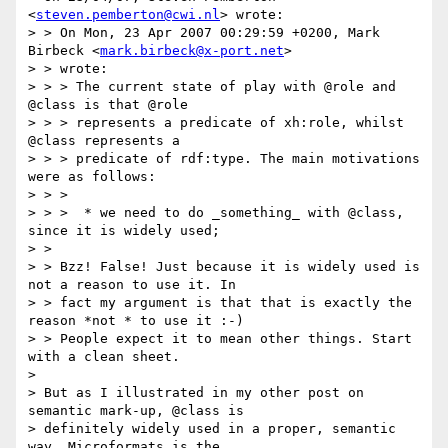
<
steven.pemberton@cwi.nl
> wrote:

> > On Mon, 23 Apr 2007 00:29:59 +0200, Mark 
Birbeck <
mark.birbeck@x-port.net
>

> > wrote:

> > > The current state of play with @role and 
@class is that @role

> > > represents a predicate of xh:role, whilst 
@class represents a

> > > predicate of rdf:type. The main motivations 
were as follows:

> > >

> > >  * we need to do _something_ with @class, 
since it is widely used;

> >

> > Bzz! False! Just because it is widely used is 
not a reason to use it. In

> > fact my argument is that that is exactly the 
reason *not * to use it :-)

> > People expect it to mean other things. Start 
with a clean sheet.

>

> But as I illustrated in my other post on 
semantic mark-up, @class is

> definitely widely used in a proper, semantic 
way. Microformats is the
