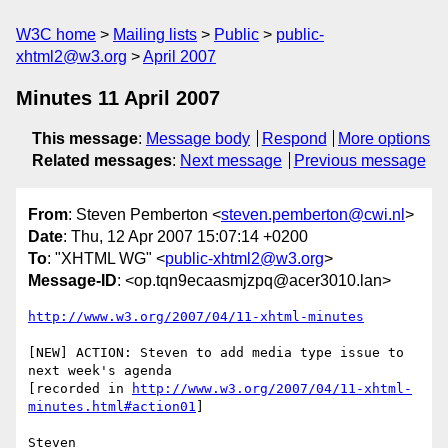
W3C home
Mailing lists
Public
public-
xhtml2@w3.org
April 2007
Minutes 11 April 2007
This message
:
Message body
Respond
More options
Related messages
:
Next message
Previous message
From
: Steven Pemberton <
steven.pemberton@cwi.nl
>
Date
: Thu, 12 Apr 2007 15:07:14 +0200
To
: "XHTML WG" <
public-xhtml2@w3.org
>
Message-ID
: <op.tqn9ecaasmjzpq@acer3010.lan>
http://www.w3.org/2007/04/11-xhtml-minutes
[NEW] ACTION: Steven to add media type issue to 
next week's agenda  

[recorded in 
http://www.w3.org/2007/04/11-xhtml-
minutes.html#action01
]
