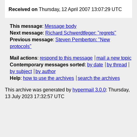
Received on
Thursday, 12 April 2007 13:07:29 UTC
This message
:
Message body
Next message
:
Richard Schwerdtfeger: "regrets"
Previous message
:
Steven Pemberton: "New
protocols"
Mail actions
:
respond to this message
mail a new topic
Contemporary messages sorted
:
by date
by thread
by subject
by author
Help
:
how to use the archives
search the archives
This archive was generated by
hypermail 3.0.0
: Thursday,
13 July 2023 17:32:57 UTC