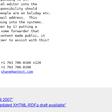
+1 763 786-8160 x120

+1 763 786-8180

 
shane@aptest.com
l 2007"
Updated XHTML-RDFa draft available"