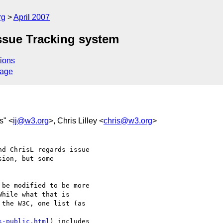
rg
April 2007
ssue Tracking system
ions
sage
s" <
ij@w3.org
>, Chris Lilley <
chris@w3.org
>
d ChrisL regards issue 

ion, but some 

s-public.html
) includes
