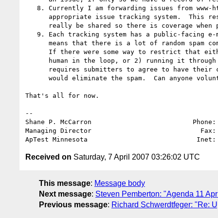
   8. Currently I am forwarding issues from www-html-editor into the

      appropriate issue tracking system.  This responsibility should

      really be shared so there is coverage when people are on holiday etc.

   9. Each tracking system has a public-facing e-mail address.  This

      means that there is a lot of random spam coming into the systems. 

      If there were some way to restrict that either by 1) putting a

      human in the loop, or 2) running it through some forwarder that

      requires submitters to agree to have their content made public, it

      would eliminate the spam.  Can anyone volunteer to assist with this?

That's all for now.

-- 

Shane P. McCarron                          Phone: 
Managing Director                            Fax: 
ApTest Minnesota                            Inet:
Received on
Saturday, 7 April 2007 03:26:02 UTC
This message
:
Message body
Next message
:
Steven Pemberton: "Agenda 11 Apri
Previous message
:
Richard Schwerdtfeger: "Re: 