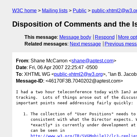
W3C home
Mailing lists
Public
public-xhtml2@w3.o
Disposition of Comments and the I
This message
:
Message body
Respond
More opt
Related messages
:
Next message
Previous mes
From
: Shane McCarron <
shane@aptest.com
>
Date
: Fri, 06 Apr 2007 22:25:47 -0500
To
: XHTML WG <
public-xhtml2@w3.org
>, "Ian B. Jacob
Message-ID
: <46170F3B.7040202@aptest.com>
I had a two hour teleconference today with IanJ an
tracking.  Lots of things arose out of the discuss
important points need addressing fairly quickly:

   1. The collection of "User Positions" needs to be modified to be more

      consistent with what the Director expects. While what that is

      *exactly* is currently under development at the W3C, one list (as

      can be seen in

http://www.w3.org/TR/SVGMobile12/lc3-replie