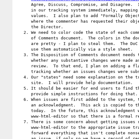
      Agree, Discuss, Compromise, and Disagree.  I plan to include these

      in our tracking system immediately, mapping them into our existing

      values.  I also plan to add "Formally Object" for those situations

      where the commenter has requested their objection be conveyed to

      the Director.

   2. We need to color code the state of each comment in the Disposition

      of Comments document.  The colors in the document referenced above

      are pretty - I plan to steal them.  The DoC generation tool will

      use them automatically via a style sheet.

   3. The Disposition of Comments document needs to clearly state

      whether any substantive changes were made as a result of the

      review.  To that end, I plan on adding a flag to the database for

      tracking whether an issues changes were substantive or editorial.

   4. Our "states" need some explanation on the tracking system web

      site.  I will provide help documentation.

   5. It should be easier for end users to find their issues.  I will

      provide simple instructions for doing that.

   6. When issues are first added to the system, the submitter is sent

      an acknowledgment.  This ack is copied to the working group

      today.  In the future, this acknowledgment will also be sent to

      www-html-editor so that there is a formal record of it at the W3C.

   7. There is some concern about getting issues relayed from

      www-html-editor to the appropriate issue tracking system.  Going

      forward everything that isn't complete nonsense will be tracked as

      an issue, if only so we have a record of responding to it.
