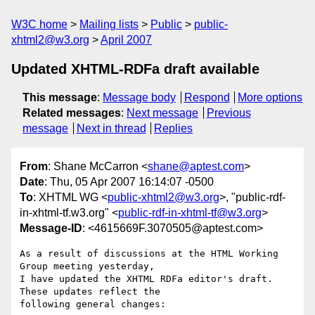
W3C home
Mailing lists
Public
public-
xhtml2@w3.org
April 2007
Updated XHTML-RDFa draft available
This message
:
Message body
Respond
More options
Related messages
:
Next message
Previous
message
Next in thread
Replies
From
: Shane McCarron <
shane@aptest.com
>
Date
: Thu, 05 Apr 2007 16:14:07 -0500
To
: XHTML WG <
public-xhtml2@w3.org
>, "public-rdf-
in-xhtml-tf.w3.org" <
public-rdf-in-xhtml-tf@w3.org
>
Message-ID
: <4615669F.3070505@aptest.com>
As a result of discussions at the HTML Working 
Group meeting yesterday, 

I have updated the XHTML RDFa editor's draft.  
These updates reflect the 

following general changes:
