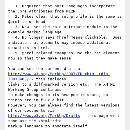
   1. Requires that host languages incorporate 
the Core Attributes from M12N

   2. Makes clear that rel=profile is the same as 
@profile on head

   3. Now uses the role attribute module in the 
example markup language

   4. No longer says @href means clickable.  Does 
indicate that elements may impose additional 
semantics on href.

   5. @href-related examples use the "a" element 
now so that they make sense.

http://www.w3.org/MarkUp/2007/ED-xhtml-rdfa-
20070405/
 - this includes 

links to a diff-marked version etc.  The XHTML 
Working Group continues 

to make changes to its new public space, so 
things are in flux a bit.  

However, you can always find the latest versions 
http://www.w3.org/MarkUp/Drafts
 - this page will 
soon use the xhtml+rdfa 

markup language to annotate itself.
