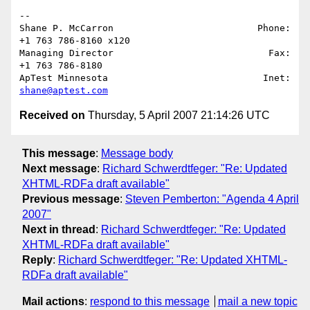
-- 

Shane P. McCarron                          Phone: 
+1 763 786-8160 x120

Managing Director                            Fax: 
+1 763 786-8180

ApTest Minnesota                            Inet: 
shane@aptest.com
Received on
Thursday, 5 April 2007 21:14:26 UTC
This message
:
Message body
Next message
:
Richard Schwerdtfeger: "Re: Updated
XHTML-RDFa draft available"
Previous message
:
Steven Pemberton: "Agenda 4 April
2007"
Next in thread
:
Richard Schwerdtfeger: "Re: Updated
XHTML-RDFa draft available"
Reply
:
Richard Schwerdtfeger: "Re: Updated XHTML-
RDFa draft available"
Mail actions
:
respond to this message
mail a new topic