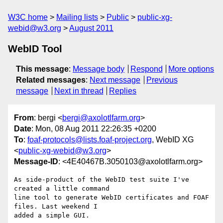
W3C home
Mailing lists
Public
public-xg-
webid@w3.org
August 2011
WebID Tool
This message
:
Message body
Respond
More options
Related messages
:
Next message
Previous
message
Next in thread
Replies
From
: bergi <
bergi@axolotlfarm.org
>
Date
: Mon, 08 Aug 2011 22:26:35 +0200
To
:
foaf-protocols@lists.foaf-project.org
, WebID XG
<
public-xg-webid@w3.org
>
Message-ID
: <4E40467B.3050103@axolotlfarm.org>
As side-product of the WebID test suite I've 
created a little command

line tool to generate WebID certificates and FOAF 
files. Last weekend I

added a simple GUI.
