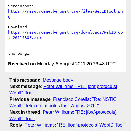
https://resourceme.bergnet.org/files/WebIDTool.pn
g
https://resourceme.bergnet.org/downloads/WebIDToo
l-20110808.zip
Received on
Monday, 8 August 2011 20:26:48 UTC
This message
:
Message body
Next message
:
Peter Williams: "RE: [foaf-protocols]
WebID Tool"
Previous message
:
Francisco Corella: "Re: NSTIC
WebID Teleconf minutes for 1 August 2011"
Next in thread
:
Peter Williams: "RE: [foaf-protocols]
WebID Tool"
Reply
:
Peter Williams: "RE: [foaf-protocols] WebID Tool"