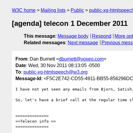
W3C home
Mailing lists
Public
public-xg-htmlspee
[agenda] telecon 1 December 2011
This message
:
Message body
Respond
More opt
Related messages
:
Next message
Previous mes
From
: Dan Burnett <
dburnett@voxeo.com
>
Date
: Wed, 30 Nov 2011 08:13:05 -0500
To
:
public-xg-htmlspeech@w3.org
Message-Id
: <F5C2E742-CD55-4911-BB55-856296D
I have not yet seen any emails from Bjorn, Satish
So, let's have a brief call at the regular time sl
==============

==Telecon info ==

==============
