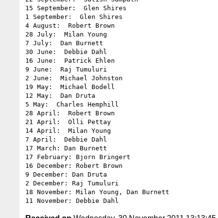
15 September:  Glen Shires

1 September:  Glen Shires

4 August:  Robert Brown

28 July:  Milan Young

7 July:  Dan Burnett

30 June:  Debbie Dahl

16 June:  Patrick Ehlen

9 June:  Raj Tumuluri

2 June:  Michael Johnston

19 May:  Michael Bodell

12 May:  Dan Druta

5 May:  Charles Hemphill

28 April:  Robert Brown

21 April:  Olli Pettay

14 April:  Milan Young

7 April:  Debbie Dahl

17 March: Dan Burnett

17 February: Bjorn Bringert

16 December: Robert Brown

9 December: Dan Druta

2 December: Raj Tumuluri

18 November: Milan Young, Dan Burnett
