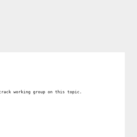
rack working group on this topic.
