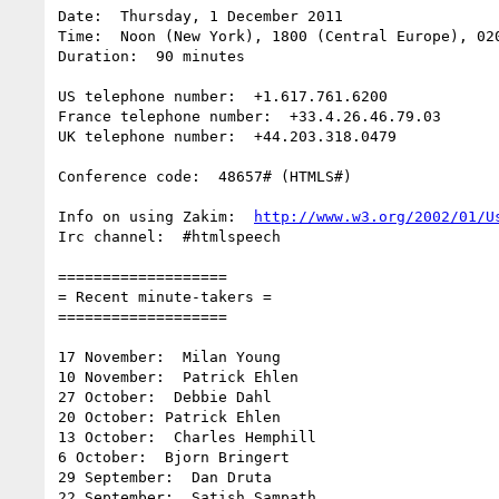
Date:  Thursday, 1 December 2011

Time:  Noon (New York), 1800 (Central Europe), 020
Duration:  90 minutes

US telephone number:  +1.617.761.6200

France telephone number:  +33.4.26.46.79.03

UK telephone number:  +44.203.318.0479

Conference code:  48657# (HTMLS#)

Info on using Zakim:  
http://www.w3.org/2002/01/U
Irc channel:  #htmlspeech

===================

= Recent minute-takers =

===================

17 November:  Milan Young

10 November:  Patrick Ehlen

27 October:  Debbie Dahl

20 October: Patrick Ehlen

13 October:  Charles Hemphill

6 October:  Bjorn Bringert

29 September:  Dan Druta

22 September:  Satish Sampath
