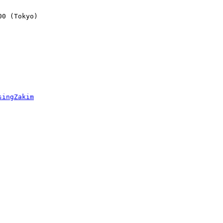
0 (Tokyo)

singZakim