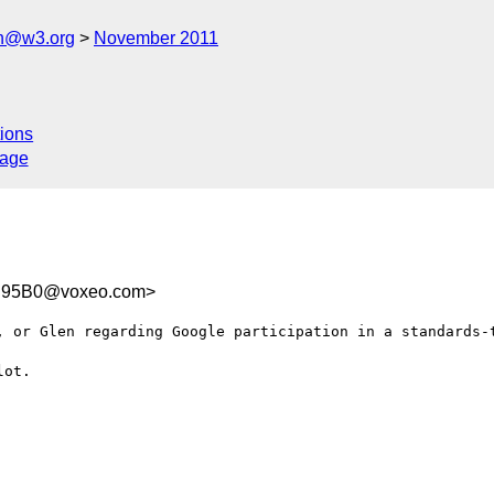
ch@w3.org
November 2011
ions
sage
C95B0@voxeo.com>
, or Glen regarding Google participation in a standards-t
ot.
