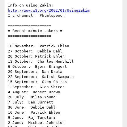
Info on using Zakim:  
http://www.w3.org/2002/01/UsingZakim
Irc channel:  #htmlspeech

===================

= Recent minute-takers =

===================

10 November:  Patrick Ehlen

27 October:  Debbie Dahl

20 October: Patrick Ehlen

13 October:  Charles Hemphill

6 October:  Bjorn Bringert

29 September:  Dan Druta

22 September:  Satish Sampath

15 September:  Glen Shires

1 September:  Glen Shires

4 August:  Robert Brown

28 July:  Milan Young

7 July:  Dan Burnett

30 June:  Debbie Dahl

16 June:  Patrick Ehlen

9 June:  Raj Tumuluri

2 June:  Michael Johnston
