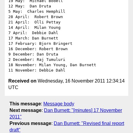
19 May:  Michael Bodell

12 May:  Dan Druta

5 May:  Charles Hemphill

28 April:  Robert Brown

21 April:  Olli Pettay

14 April:  Milan Young

7 April:  Debbie Dahl

17 March: Dan Burnett

17 February: Bjorn Bringert

16 December: Robert Brown

9 December: Dan Druta

2 December: Raj Tumuluri

18 November: Milan Young, Dan Burnett

Received on
Wednesday, 16 November 2011 12:34:14
UTC
This message
:
Message body
Next message
:
Dan Burnett: "[minutes] 17 November
2011"
Previous message
:
Dan Burnett: "Revised final report
draft"