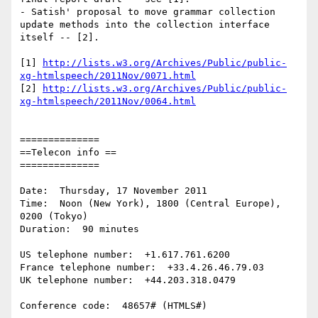
- Satish' proposal to move grammar collection 
update methods into the collection interface 
itself -- [2].

[1] 
http://lists.w3.org/Archives/Public/public-
xg-htmlspeech/2011Nov/0071.html
[2] 
http://lists.w3.org/Archives/Public/public-
xg-htmlspeech/2011Nov/0064.html
==============

==Telecon info ==

==============

Date:  Thursday, 17 November 2011

Time:  Noon (New York), 1800 (Central Europe), 
0200 (Tokyo)

Duration:  90 minutes

US telephone number:  +1.617.761.6200

France telephone number:  +33.4.26.46.79.03

UK telephone number:  +44.203.318.0479

Conference code:  48657# (HTMLS#)
