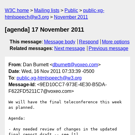
W3C home
Mailing lists
Public
public-xg-
htmlspeech@w3.org
November 2011
[agenda] 17 November 2011
This message
:
Message body
Respond
More options
Related messages
:
Next message
Previous message
From
: Dan Burnett <
dburnett@voxeo.com
>
Date
: Wed, 16 Nov 2011 07:33:39 -0500
To
:
public-xg-htmlspeech@w3.org
Message-Id
: <9ED10CC7-973E-4E30-B5DA-
F622FD5211C7@voxeo.com>
We will have the final teleconference this week 
as planned.

Agenda:

- Any needed review of changes in the updated 
final report draft -- see [1].
