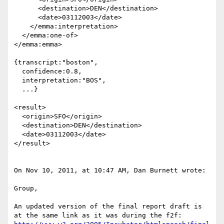
      <destination>DEN</destination>

      <date>03112003</date>

    </emma:interpretation>

  </emma:one-of>

</emma:emma>

{transcript:"boston",

  confidence:0.8,

  interpretation:"BOS",

  ...}

<result>

  <origin>SFO</origin>

  <destination>DEN</destination>

  <date>03112003</date>

</result>

On Nov 10, 2011, at 10:47 AM, Dan Burnett wrote:

Group,

An updated version of the final report draft is 
at the same link as it was during the f2f:  