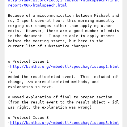
http://www.w3.org/2005/Incubator/htmlspeech/final
report/XGR-htmlspeech.html
Because of a miscommunication between Michael and 
me, I spent several hours this morning manually 
merging our changes rather than applying other 
edits.  However, there are a good number of edits 
in the document.  I may be able to apply others 
before the meeting starts, but here is the 
current list of substantive changes:

o Protocol Issue 1 
(
http://bantha.org/~mbodell/speechxg/issuep1.html
):

Added the resultdeleted event.  This included idl 
change, two onresultdeleted methods, and 
explanation in text.

o Moved explanation of final to proper section 
(from the result event to the result object - idl 
was right, the explanation was wrong).

o Protocol Issue 3 
(
http://bantha.org/~mbodell/speechxg/issuep3.html