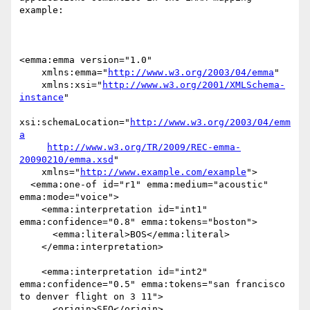
example:

<emma:emma version="1.0"

    xmlns:emma="
http://www.w3.org/2003/04/emma
"

    xmlns:xsi="
http://www.w3.org/2001/XMLSchema-
instance
"

xsi:schemaLocation="
http://www.w3.org/2003/04/emm
a
http://www.w3.org/TR/2009/REC-emma-
20090210/emma.xsd
"

    xmlns="
http://www.example.com/example
">

  <emma:one-of id="r1" emma:medium="acoustic" 
emma:mode="voice">

    <emma:interpretation id="int1" 
emma:confidence="0.8" emma:tokens="boston">

      <emma:literal>BOS</emma:literal>

    </emma:interpretation>

    <emma:interpretation id="int2" 
emma:confidence="0.5" emma:tokens="san francisco 
to denver flight on 3 11">

      <origin>SFO</origin>
