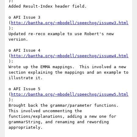
):

Added Result-Index header field.

o API Issue 3 
(
http://bantha.org/~mbodell/speechxg/issuew3.html
):

Updated re-reco example to use Robert's new 
version.

o API Issue 4 
(
http://bantha.org/~mbodell/speechxg/issuew4.html
):

Wrote up the EMMA mappings.  This involved a new 
section explaining the mappings and an example to 
illustrate it.

o API Issue 5 
(
http://bantha.org/~mbodell/speechxg/issuew5.html
):

Brought back the grammar/parameter functions.  
This involved uncommenting the 
functions/explanations, adding a new one for 
grammarString, and renaming and rewording 
appropriately.
