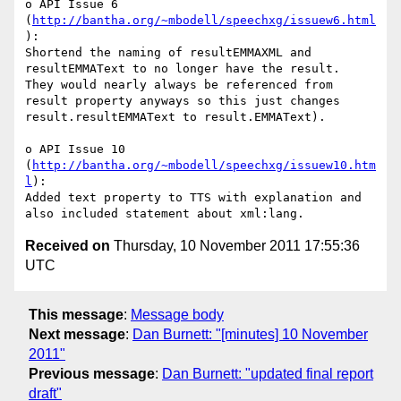
o API Issue 6 
(
http://bantha.org/~mbodell/speechxg/issuew6.html
):

Shortend the naming of resultEMMAXML and 
resultEMMAText to no longer have the result.  
They would nearly always be referenced from 
result property anyways so this just changes 
result.resultEMMAText to result.EMMAText).

o API Issue 10 
(
http://bantha.org/~mbodell/speechxg/issuew10.htm
l
):

Added text property to TTS with explanation and 
Received on
Thursday, 10 November 2011 17:55:36
UTC
This message
:
Message body
Next message
:
Dan Burnett: "[minutes] 10 November
2011"
Previous message
:
Dan Burnett: "updated final report
draft"