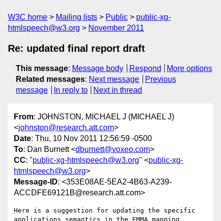
W3C home
Mailing lists
Public
public-xg-
htmlspeech@w3.org
November 2011
Re: updated final report draft
This message
:
Message body
Respond
More options
Related messages
:
Next message
Previous
message
In reply to
Next in thread
From
: JOHNSTON, MICHAEL J (MICHAEL J)
<
johnston@research.att.com
>
Date
: Thu, 10 Nov 2011 12:56:59 -0500
To
: Dan Burnett <
dburnett@voxeo.com
>
CC
: "
public-xg-htmlspeech@w3.org
" <
public-xg-
htmlspeech@w3.org
>
Message-ID
: <353E08AE-5EA2-4B63-A239-
ACCDFE69121B@research.att.com>
Here is a suggestion for updating the specific 
applications semantics in the EMMA mapping 