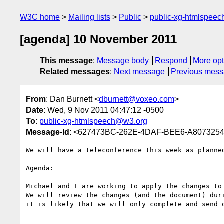
W3C home
Mailing lists
Public
public-xg-htmlspee
[agenda] 10 November 2011
This message
:
Message body
Respond
More opt
Related messages
:
Next message
Previous mes
From
: Dan Burnett <
dburnett@voxeo.com
>
Date
: Wed, 9 Nov 2011 04:47:12 -0500
To
:
public-xg-htmlspeech@w3.org
Message-Id
: <627473BC-262E-4DAF-BEE6-A807325
We will have a teleconference this week as planned
Agenda:

Michael and I are working to apply the changes to
We will review the changes (and the document) duri
it is likely that we will only complete and send o