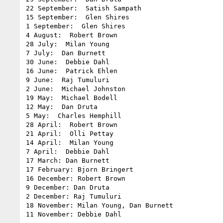
22 September:  Satish Sampath

15 September:  Glen Shires

1 September:  Glen Shires

4 August:  Robert Brown

28 July:  Milan Young

7 July:  Dan Burnett

30 June:  Debbie Dahl

16 June:  Patrick Ehlen

9 June:  Raj Tumuluri

2 June:  Michael Johnston

19 May:  Michael Bodell

12 May:  Dan Druta

5 May:  Charles Hemphill

28 April:  Robert Brown

21 April:  Olli Pettay

14 April:  Milan Young

7 April:  Debbie Dahl

17 March: Dan Burnett

17 February: Bjorn Bringert

16 December: Robert Brown

9 December: Dan Druta

2 December: Raj Tumuluri

18 November: Milan Young, Dan Burnett
