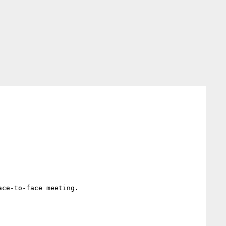
ce-to-face meeting.
