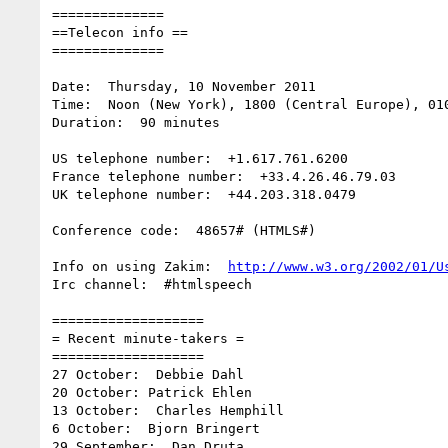
==============

==Telecon info ==

==============

Date:  Thursday, 10 November 2011

Time:  Noon (New York), 1800 (Central Europe), 010
Duration:  90 minutes

US telephone number:  +1.617.761.6200

France telephone number:  +33.4.26.46.79.03

UK telephone number:  +44.203.318.0479

Conference code:  48657# (HTMLS#)

Info on using Zakim:  
http://www.w3.org/2002/01/U
Irc channel:  #htmlspeech

===================

= Recent minute-takers =

===================

27 October:  Debbie Dahl

20 October: Patrick Ehlen

13 October:  Charles Hemphill

6 October:  Bjorn Bringert

29 September:  Dan Druta
