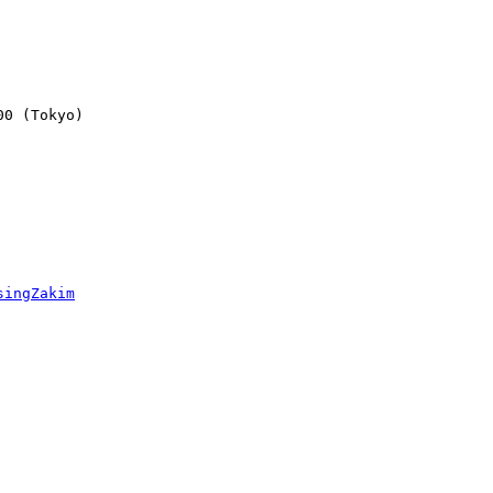
0 (Tokyo)

singZakim