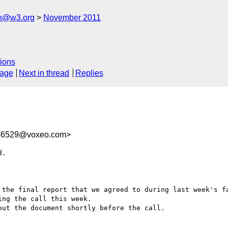
ch@w3.org
November 2011
ions
sage
Next in thread
Replies
46529@voxeo.com>
.

 the final report that we agreed to during last week's fa
ng the call this week.

ut the document shortly before the call.
