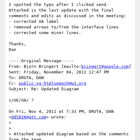
I spotted the typo after I clicked send.

Attached is the last update with the final 
comments and edits as discussed in the meeting:

- corrected UA label

- removed arrows to/from the interface lines

- corrected some minor lines.

Thanks,

Dan

-----Original Message-----

From: Bjorn Bringert [mailto:
bringert@google.com
] 

Sent: Friday, November 04, 2011 12:47 PM

To: DRUTA, DAN

Cc: 
public-xg-htmlspeech@w3.org
Subject: Re: Updated Diagram

s/UE/UA/ ?

On Fri, Nov 4, 2011 at 7:33 PM, DRUTA, DAN 
<
dd5826@att.com
> wrote:

>

>

> Attached updated diagram based on the comments 
from the team.
