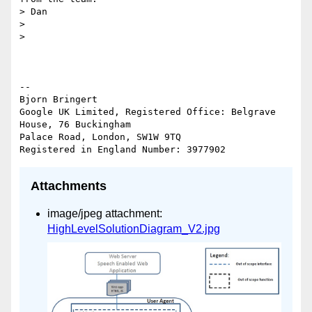
> Dan

>

>

-- 

Bjorn Bringert

Google UK Limited, Registered Office: Belgrave 
House, 76 Buckingham

Palace Road, London, SW1W 9TQ

Attachments
image/jpeg attachment:
HighLevelSolutionDiagram_V2.jpg