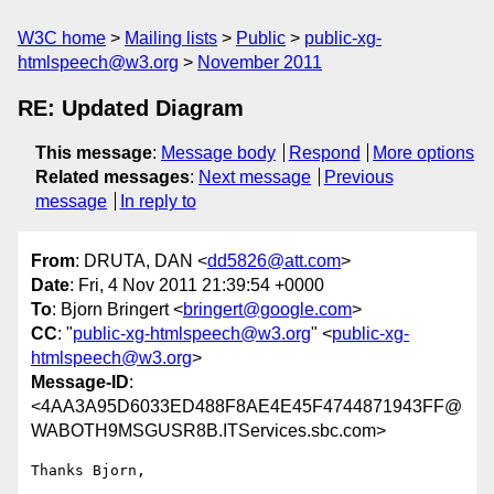
W3C home
Mailing lists
Public
public-xg-
htmlspeech@w3.org
November 2011
RE: Updated Diagram
This message
:
Message body
Respond
More options
Related messages
:
Next message
Previous
message
In reply to
From
: DRUTA, DAN <
dd5826@att.com
>
Date
: Fri, 4 Nov 2011 21:39:54 +0000
To
: Bjorn Bringert <
bringert@google.com
>
CC
: "
public-xg-htmlspeech@w3.org
" <
public-xg-
htmlspeech@w3.org
>
Message-ID
:
<4AA3A95D6033ED488F8AE4E45F4744871943FF@
WABOTH9MSGUSR8B.ITServices.sbc.com>
Thanks Bjorn,
