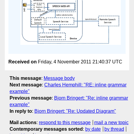
Received on
Friday, 4 November 2011 21:40:37 UTC
This message
:
Message body
Next message
:
Charles Hemphill: "RE: inline grammar
example"
Previous message
:
Bjorn Bringert: "Re: inline grammar
example"
In reply to
:
Bjorn Bringert: "Re: Updated Diagram"
Mail actions
:
respond to this message
mail a new topic
Contemporary messages sorted
:
by date
by thread