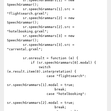
        sr.speechGrammars[1] = new 
SpeechGrammar();

        sr.speechGrammars[1].src = 
"flightsearch.grxml";

        sr.speechGrammars[2] = new 
SpeechGrammar();

        sr.speechGrammars[2].src = 
"hotelbooking.grxml";

        sr.speechGrammars[3] = new 
SpeechGrammar();

        sr.speechGrammars[3].src = 
"carrental.grxml";

        sr.onresult = function (e) {

            if (sr.speechGrammars[0].modal) {

                switch 
(e.result.item(0).interpretation) {

                    case "flightsearch":

sr.speechGrammars[1].modal = true;

                        break;

                    case "hotelbooking":

sr.speechGrammars[2].modal = true;

                        break;
