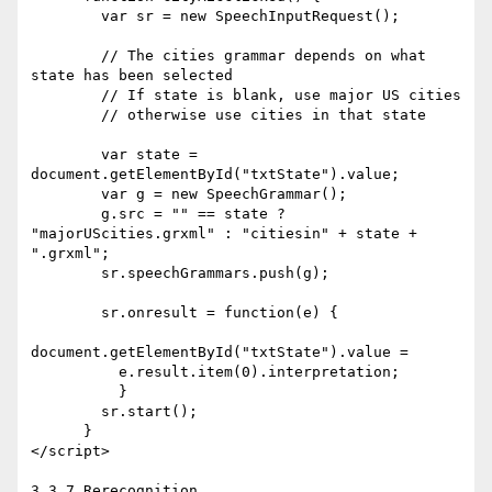
        var sr = new SpeechInputRequest();

        // The cities grammar depends on what 
state has been selected

        // If state is blank, use major US cities

        // otherwise use cities in that state

        var state = 
document.getElementById("txtState").value;

        var g = new SpeechGrammar();

        g.src = "" == state ? 
"majorUScities.grxml" : "citiesin" + state + 
".grxml";

        sr.speechGrammars.push(g);

        sr.onresult = function(e) {

document.getElementById("txtState").value =

          e.result.item(0).interpretation;

          }

        sr.start();

      }

</script>

3.3.7 Rerecognition
