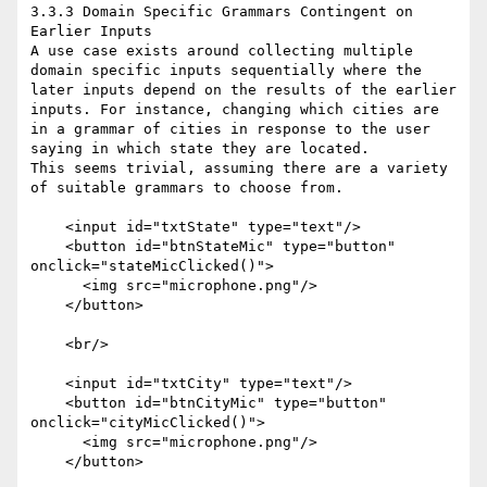
3.3.3 Domain Specific Grammars Contingent on 
Earlier Inputs

A use case exists around collecting multiple 
domain specific inputs sequentially where the 
later inputs depend on the results of the earlier 
inputs. For instance, changing which cities are 
in a grammar of cities in response to the user 
saying in which state they are located.

This seems trivial, assuming there are a variety 
of suitable grammars to choose from.

    <input id="txtState" type="text"/>

    <button id="btnStateMic" type="button" 
onclick="stateMicClicked()">

      <img src="microphone.png"/>

    </button>

    <br/>

    <input id="txtCity" type="text"/>

    <button id="btnCityMic" type="button" 
onclick="cityMicClicked()">

      <img src="microphone.png"/>

    </button>
