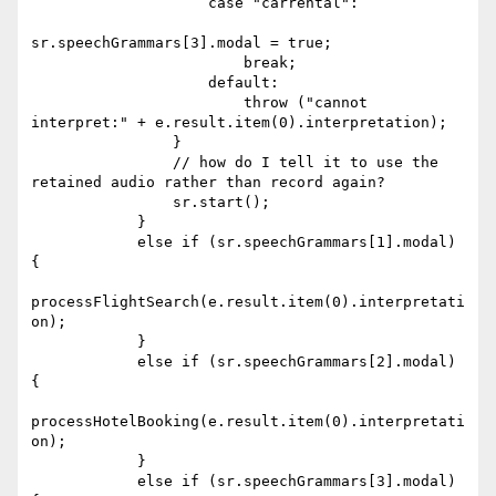
                    case "carrental":

sr.speechGrammars[3].modal = true;

                        break;

                    default:

                        throw ("cannot 
interpret:" + e.result.item(0).interpretation);

                }

                // how do I tell it to use the 
retained audio rather than record again?

                sr.start();

            }

            else if (sr.speechGrammars[1].modal) 
{

processFlightSearch(e.result.item(0).interpretati
on);

            }

            else if (sr.speechGrammars[2].modal) 
{

processHotelBooking(e.result.item(0).interpretati
on);

            }

            else if (sr.speechGrammars[3].modal) 