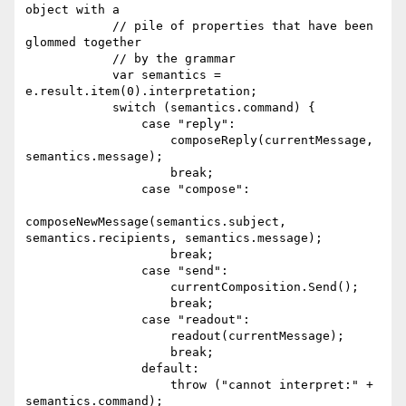
object with a

            // pile of properties that have been 
glommed together

            // by the grammar

            var semantics = 
e.result.item(0).interpretation;

            switch (semantics.command) {

                case "reply":

                    composeReply(currentMessage, 
semantics.message);

                    break;

                case "compose":

composeNewMessage(semantics.subject, 
semantics.recipients, semantics.message);

                    break;

                case "send":

                    currentComposition.Send();

                    break;

                case "readout":

                    readout(currentMessage);

                    break;

                default:

                    throw ("cannot interpret:" + 
semantics.command);
