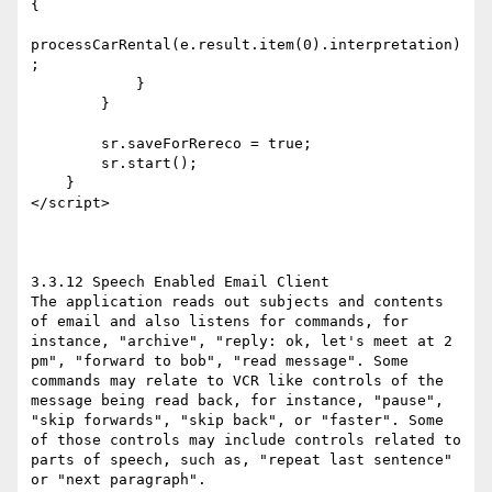
{

processCarRental(e.result.item(0).interpretation)
;

            }

        }

        sr.saveForRereco = true;

        sr.start();

    }

</script>

3.3.12 Speech Enabled Email Client

The application reads out subjects and contents 
of email and also listens for commands, for 
instance, "archive", "reply: ok, let's meet at 2 
pm", "forward to bob", "read message". Some 
commands may relate to VCR like controls of the 
message being read back, for instance, "pause", 
"skip forwards", "skip back", or "faster". Some 
of those controls may include controls related to 
parts of speech, such as, "repeat last sentence" 
or "next paragraph".
