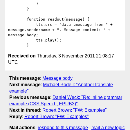
            }

        }

        function readout(message) {

            tts.src = "data:,message from " + 
message.sendername + ". Message content: " + 
message.body;

            tts.play();

Received on
Thursday, 3 November 2011 21:08:17
UTC
This message
:
Message body
Next message
:
Michael Bodell: "Another translate
example"
Previous message
:
Daniel Weck: "Re: inline grammar
example (CSS Speech, EPUB3)"
Next in thread
:
Robert Brown: "FW: Examples"
Reply
:
Robert Brown: "FW: Examples"
Mail actions
:
respond to this message
mail a new topic