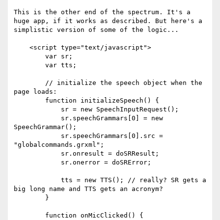
This is the other end of the spectrum. It's a 
huge app, if it works as described. But here's a 
simplistic version of some of the logic...

    <script type="text/javascript">

        var sr;

        var tts;

        // initialize the speech object when the 
page loads:

        function initializeSpeech() {

            sr = new SpeechInputRequest();

            sr.speechGrammars[0] = new 
SpeechGrammar();

            sr.speechGrammars[0].src = 
"globalcommands.grxml";

            sr.onresult = doSRResult;

            sr.onerror = doSRError;

            tts = new TTS(); // really? SR gets a 
big long name and TTS gets an acronym?

        }

        function onMicClicked() {
