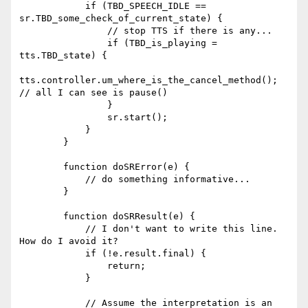
            if (TBD_SPEECH_IDLE == 
sr.TBD_some_check_of_current_state) {

                // stop TTS if there is any...

                if (TBD_is_playing = 
tts.TBD_state) {

tts.controller.um_where_is_the_cancel_method(); 
// all I can see is pause()

                }

                sr.start();

            }

        }

        function doSRError(e) {

            // do something informative...

        }

        function doSRResult(e) {

            // I don't want to write this line. 
How do I avoid it?

            if (!e.result.final) {

                return;

            }

            // Assume the interpretation is an 