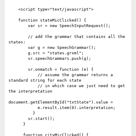
    <script type="text/javascript">

    function stateMicClicked() {

        var sr = new SpeechInputRequest();

        // add the grammar that contains all the 
states:

        var g = new SpeechGrammar();

        g.src = "states.grxml";

        sr.speechGrammars.push(g);

        sr.onmatch = function (e) {

            // assume the grammar returns a 
standard string for each state

            // in which case we just need to get 
the interpretation

document.getElementById("txtState").value =

            e.result.item(0).interpretation;

          }

        sr.start();

      }

      function cityMicClicked() {
