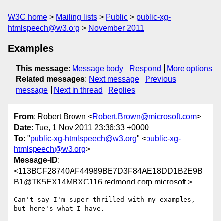
W3C home
Mailing lists
Public
public-xg-
htmlspeech@w3.org
November 2011
Examples
This message
:
Message body
Respond
More options
Related messages
:
Next message
Previous
message
Next in thread
Replies
From
: Robert Brown <
Robert.Brown@microsoft.com
>
Date
: Tue, 1 Nov 2011 23:36:33 +0000
To
: "
public-xg-htmlspeech@w3.org
" <
public-xg-
htmlspeech@w3.org
>
Message-ID
:
<113BCF28740AF44989BE7D3F84AE18DD1B2E9B
B1@TK5EX14MBXC116.redmond.corp.microsoft.>
Can't say I'm super thrilled with my examples, 
but here's what I have.
