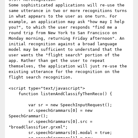
Some sophisticated applications will re-use the 
same utterance in two or more recognitions turns 
in what appears to the user as one turn. For 
example, an application may ask "how may I help 
you?", to which the user responds "find me a 
round trip from New York to San Francisco on 
Monday morning, returning Friday afternoon". An 
initial recognition against a broad language 
model may be sufficient to understand that the 
user wants the "flight search" portion of the 
app. Rather than get the user to repeat 
themselves, the application will just re-use the 
existing utterance for the recognition on the 
flight search recognition.

<script type="text/javascript">

    function listenAndClassifyThenReco() {

        var sr = new SpeechInputRequest();

        sr.speechGrammars[0] = new 
SpeechGrammar();

        sr.speechGrammars[0].src = 
"broadClassifier.grxml";

        sr.speechGrammars[0].modal = true;
