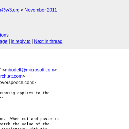
ch@w3.org
November 2011
ions
sage
In reply to
Next in thread
" <
mbodell@microsoft.com
>
rch.att.com
>
everspeech.com>
soning applies to the

:

n.  When cut-and-paste is

atch the value of the
