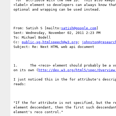
"for" attribute with the new ID.  This also keeps 
<label> element so developers can always know that
optional and wrapping can be used instead.

From: Satish S [mailto:
satish@google.com
] 

Sent: Wednesday, November 02, 2011 2:23 PM

To: Michael Bodell

Cc: 
public-xg-htmlspeech@w3.org
; 
johnston@researc
Subject: Re: Next HTML web api document

1.	The <reco> element should probably be a void element with no content

on its own (
http://dev.w3.org/html5/spec/Overview
I just noticed this in the for attribute's descrip
reads:

"If the for attribute is not specified, but the re
element descendant, then the first such descendant
element's reco control."
