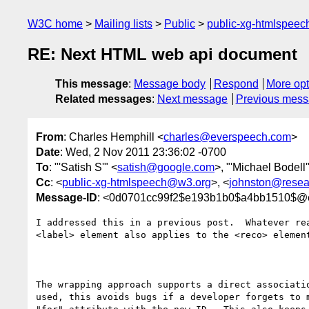
W3C home
Mailing lists
Public
public-xg-htmlspee
RE: Next HTML web api document
This message
:
Message body
Respond
More opt
Related messages
:
Next message
Previous mes
From
: Charles Hemphill <
charles@everspeech.com
>
Date
: Wed, 2 Nov 2011 23:36:02 -0700
To
: "'Satish S'" <
satish@google.com
>, "'Michael Bodell'
Cc
: <
public-xg-htmlspeech@w3.org
>, <
johnston@resea
Message-ID
: <0d0701cc99f2$e193b1b0$a4bb1510$@
I addressed this in a previous post.  Whatever rea
<label> element also applies to the <reco> element
The wrapping approach supports a direct associatio
used, this avoids bugs if a developer forgets to m