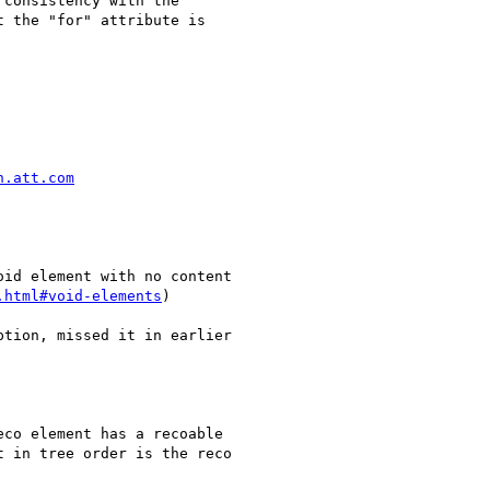
consistency with the

 the "for" attribute is

h.att.com
.html#void-elements
)

tion, missed it in earlier

co element has a recoable

 in tree order is the reco
