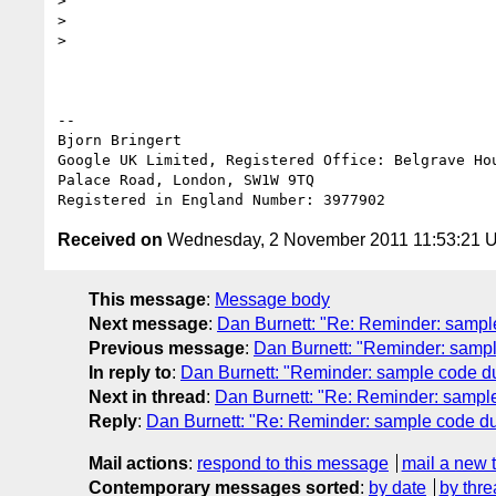
>

>

>

-- 

Bjorn Bringert

Google UK Limited, Registered Office: Belgrave Hou
Palace Road, London, SW1W 9TQ

Received on
Wednesday, 2 November 2011 11:53:21 
This message
:
Message body
Next message
:
Dan Burnett: "Re: Reminder: sampl
Previous message
:
Dan Burnett: "Reminder: samp
In reply to
:
Dan Burnett: "Reminder: sample code d
Next in thread
:
Dan Burnett: "Re: Reminder: sampl
Reply
:
Dan Burnett: "Re: Reminder: sample code d
Mail actions
:
respond to this message
mail a new 
Contemporary messages sorted
:
by date
by thre