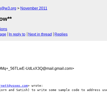
ch@w3.org
November 2011
ow**
ions
sage
In reply to
Next in thread
Replies
59Mq+_56TLwE-UdLxX3Q@mail.gmail.com>
rnett@voxeo.com
> wrote:

jorn and Satish) to write some sample code to address use