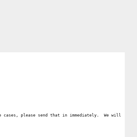
 cases, please send that in immediately.  We will 