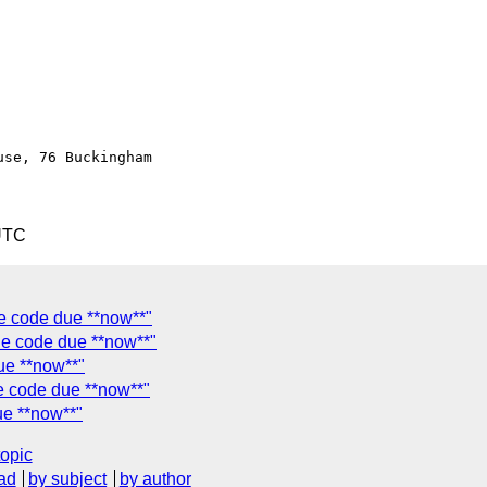
se, 76 Buckingham

UTC
e code due **now**"
le code due **now**"
ue **now**"
e code due **now**"
ue **now**"
topic
ad
by subject
by author