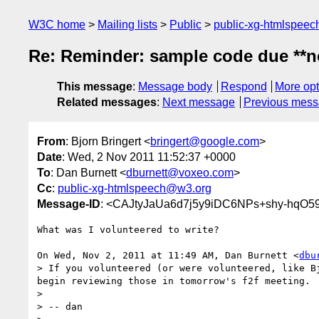
W3C home
Mailing lists
Public
public-xg-htmlspee
Re: Reminder: sample code due **n
This message
:
Message body
Respond
More opt
Related messages
:
Next message
Previous mes
From
: Bjorn Bringert <
bringert@google.com
>
Date
: Wed, 2 Nov 2011 11:52:37 +0000
To
: Dan Burnett <
dburnett@voxeo.com
>
Cc
:
public-xg-htmlspeech@w3.org
Message-ID
: <CAJtyJaUa6d7j5y9iDC6NPs+shy-hqO
What was I volunteered to write?

On Wed, Nov 2, 2011 at 11:49 AM, Dan Burnett <
dbu
> If you volunteered (or were volunteered, like B
begin reviewing those in tomorrow's f2f meeting.

>

> -- dan
