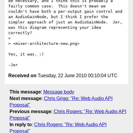
be necessary, and I think this is probably a 
fairly common case.  This doesn't mean we 
couldn't have both a per-output gain control and 
an AudioGainNode, but I think I prefer the 
simpler approach of just an AudioGainNode.  Jer, 
was this diagram representing your idea 
correctly?

> 

> <mixer-architecture-new.png> 

Yes, it was. :)

Received on
Tuesday, 22 June 2010 00:10:04 UTC
This message
:
Message body
Next message
:
Chris Grigg: "Re: Web Audio API
Proposal"
Previous message
:
Chris Rogers: "Re: Web Audio API
Proposal"
In reply to
:
Chris Rogers: "Re: Web Audio API
Proposal"