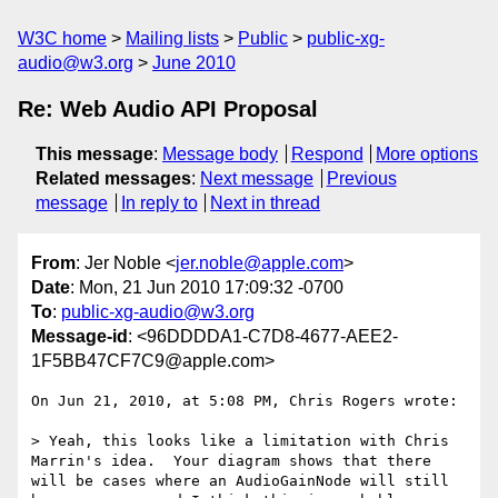
W3C home
Mailing lists
Public
public-xg-
audio@w3.org
June 2010
Re: Web Audio API Proposal
This message
:
Message body
Respond
More options
Related messages
:
Next message
Previous
message
In reply to
Next in thread
From
: Jer Noble <
jer.noble@apple.com
>
Date
: Mon, 21 Jun 2010 17:09:32 -0700
To
:
public-xg-audio@w3.org
Message-id
: <96DDDDA1-C7D8-4677-AEE2-
1F5BB47CF7C9@apple.com>
On Jun 21, 2010, at 5:08 PM, Chris Rogers wrote:

> Yeah, this looks like a limitation with Chris 
Marrin's idea.  Your diagram shows that there 
will be cases where an AudioGainNode will still 