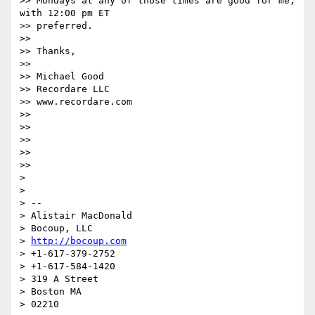
>> Mondays at any of those times are good for me, 
with 12:00 pm ET  

>> preferred.

>>

>> Thanks,

>>

>> Michael Good

>> Recordare LLC

>> www.recordare.com

>>

>>

>>

>>

>>

>

>

> -- 

> Alistair MacDonald

> Bocoup, LLC

> 
http://bocoup.com
> +1-617-379-2752

> +1-617-584-1420

> 319 A Street

> Boston MA

> 02210
