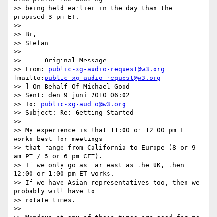
>> being held earlier in the day than the 
proposed 3 pm ET.

>>

>> Br,

>> Stefan

>>

>> -----Original Message-----

>> From: 
public-xg-audio-request@w3.org
[mailto:
public-xg-audio-request@w3.org
>> ] On Behalf Of Michael Good

>> Sent: den 9 juni 2010 06:02

>> To: 
public-xg-audio@w3.org
>> Subject: Re: Getting Started

>>

>> My experience is that 11:00 or 12:00 pm ET 
works best for meetings  

>> that range from California to Europe (8 or 9 
am PT / 5 or 6 pm CET).

>> If we only go as far east as the UK, then 
12:00 or 1:00 pm ET works.

>> If we have Asian representatives too, then we 
probably will have to  

>> rotate times.

>>
