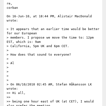
re,

corban

On 16-Jun-10, at 18:44 PM, Alistair MacDonald 
wrote:

> It appears that an earlier time would be better 
for our European  

> members. I propose we move the time to: 12pm 
EST, which is: 9am  

> California, 5pm UK and 6pm CET.

>

> How does that sound to everyone?

>

> Al

>

>

>

>

> On 06/10/2010 02:45 AM, Stefan Håkansson LK 
wrote:

>> Hi all,

>>

>> being one hour east of UK (at CET), I would 
also prefer the meeting  
