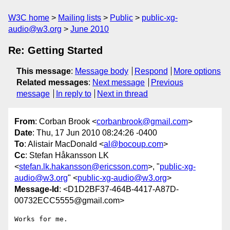
W3C home
Mailing lists
Public
public-xg-
audio@w3.org
June 2010
Re: Getting Started
This message
:
Message body
Respond
More options
Related messages
:
Next message
Previous
message
In reply to
Next in thread
From
: Corban Brook <
corbanbrook@gmail.com
>
Date
: Thu, 17 Jun 2010 08:24:26 -0400
To
: Alistair MacDonald <
al@bocoup.com
>
Cc
: Stefan Håkansson LK
<
stefan.lk.hakansson@ericsson.com
>, "
public-xg-
audio@w3.org
" <
public-xg-audio@w3.org
>
Message-Id
: <D1D2BF37-464B-4417-A87D-
00732ECC5555@gmail.com>
Works for me.
