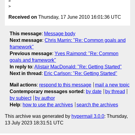
>

Received on
Thursday, 17 June 2010 16:01:36 UTC
This message
:
Message body
Next message
:
Chris Marrin: "Re: Common goals and
framework"
Previous message
:
Yves Raimond: "Re: Common
goals and framework"
In reply to
:
Alistair MacDonald: "Re: Getting Started"
Next in thread
:
Eric Carlson: "Re: Getting Started"
Mail actions
:
respond to this message
mail a new topic
Contemporary messages sorted
:
by date
by thread
by subject
by author
Help
:
how to use the archives
search the archives
This archive was generated by
hypermail 3.0.0
: Thursday,
13 July 2023 18:31:51 UTC