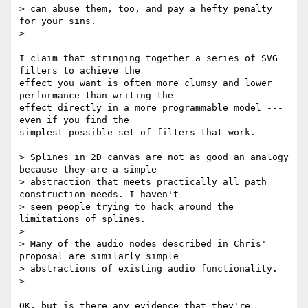
> can abuse them, too, and pay a hefty penalty 
for your sins.

>

I claim that stringing together a series of SVG 
filters to achieve the

effect you want is often more clumsy and lower 
performance than writing the

effect directly in a more programmable model --- 
even if you find the

simplest possible set of filters that work.

> Splines in 2D canvas are not as good an analogy 
because they are a simple

> abstraction that meets practically all path 
construction needs. I haven't

> seen people trying to hack around the 
limitations of splines.

>

> Many of the audio nodes described in Chris' 
proposal are similarly simple

> abstractions of existing audio functionality.

>

OK, but is there any evidence that they're 