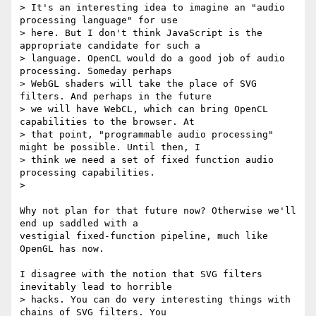
> It's an interesting idea to imagine an "audio 
processing language" for use

> here. But I don't think JavaScript is the 
appropriate candidate for such a

> language. OpenCL would do a good job of audio 
processing. Someday perhaps

> WebGL shaders will take the place of SVG 
filters. And perhaps in the future

> we will have WebCL, which can bring OpenCL 
capabilities to the browser. At

> that point, "programmable audio processing" 
might be possible. Until then, I

> think we need a set of fixed function audio 
processing capabilities.

>

Why not plan for that future now? Otherwise we'll 
end up saddled with a

vestigial fixed-function pipeline, much like 
OpenGL has now.

I disagree with the notion that SVG filters 
inevitably lead to horrible

> hacks. You can do very interesting things with 
chains of SVG filters. You
