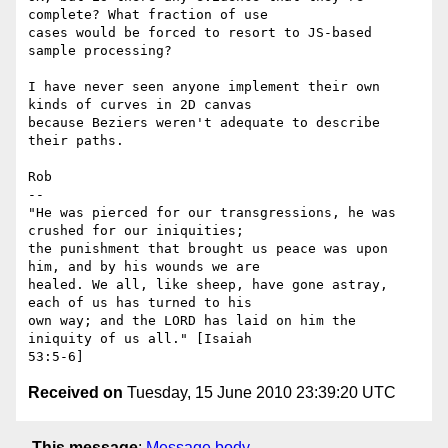
complete? What fraction of use

cases would be forced to resort to JS-based 
sample processing?

I have never seen anyone implement their own 
kinds of curves in 2D canvas

because Beziers weren't adequate to describe 
their paths.

Rob

-- 

"He was pierced for our transgressions, he was 
crushed for our iniquities;

the punishment that brought us peace was upon 
him, and by his wounds we are

healed. We all, like sheep, have gone astray, 
each of us has turned to his

own way; and the LORD has laid on him the 
iniquity of us all." [Isaiah

Received on
Tuesday, 15 June 2010 23:39:20 UTC
This message
:
Message body