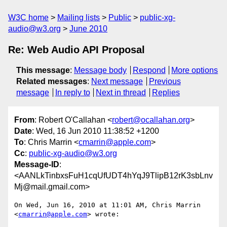
W3C home
Mailing lists
Public
public-xg-
audio@w3.org
June 2010
Re: Web Audio API Proposal
This message
:
Message body
Respond
More options
Related messages
:
Next message
Previous
message
In reply to
Next in thread
Replies
From
: Robert O'Callahan <
robert@ocallahan.org
>
Date
: Wed, 16 Jun 2010 11:38:52 +1200
To
: Chris Marrin <
cmarrin@apple.com
>
Cc
:
public-xg-audio@w3.org
Message-ID
:
<AANLkTinbxsFuH1cqUfUDT4hYqJ9TlipB12rK3sbLnv
Mj@mail.gmail.com>
On Wed, Jun 16, 2010 at 11:01 AM, Chris Marrin 
<
cmarrin@apple.com
> wrote:
