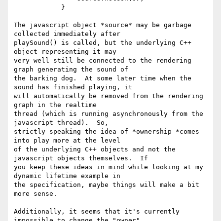
            }

The javascript object *source* may be garbage 
collected immediately after

playSound() is called, but the underlying C++ 
object representing it may

very well still be connected to the rendering 
graph generating the sound of

the barking dog.  At some later time when the 
sound has finished playing, it

will automatically be removed from the rendering 
graph in the realtime

thread (which is running asynchronously from the 
javascript thread).  So,

strictly speaking the idea of *ownership *comes 
into play more at the level

of the underlying C++ objects and not the 
javascript objects themselves.  If

you keep these ideas in mind while looking at my 
dynamic lifetime example in

the specification, maybe things will make a bit 
more sense.

Additionally, it seems that it's currently 
impossible to change the "owner"
