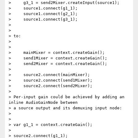
>     g3_1 = send2Mixer.createInput(source1);

>     source1.connect(g1_1);

>     source1.connect(g2_1);

>     source1.connect(g3_1);

>

>

> to:

>

>

>     mainMixer = context.createGain();

>     send1Mixer = context.createGain();

>     send2Mixer = context.createGain();

>

>     source2.connect(mainMixer);

>     source2.connect(send1Mixer);

>     source2.connect(send2Mixer);

>

> Per-input gain could be achieved by adding an 
inline AudioGainNode between

> a source output and its demuxing input node:

>

>

> var g1_1 = context.createGain();

>

> source2.connect(g1_1);
