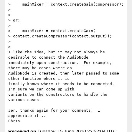
>     mainMixer = context.createGain(compressor);

>

>

> or:

>

>     mainMixer = context.createGain(

> context.createCompressor(context.output));

>

>

I like the idea, but it may not always be 
desirable to connect the AudioNode

immediately upon construction.  For example, 
there may be cases where an

AudioNode is created, then later passed to some 
other function where it is

finally known where it needs to be connected.  
I'm sure we can come up with

variants on the constructors to handle the 
various cases.

Jer, thanks again for your comments.  I 
appreciate it...

Received on
Tuesday, 15 June 2010 22:52:04 UTC