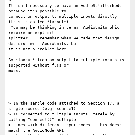
>

It isn't necessary to have an AudioSplitterNode 
because it's possible to

connect an output to multiple inputs directly 
(this is called *fanout*).

 You may be thinking in terms  AudioUnits which 
require an explicit

splitter.  I remember when we made that design 
decision with AudioUnits, but

it is not a problem here.

So *fanout* from an output to multiple inputs is 
supported without fuss or

muss.

> In the sample code attached to Section 17, a 
single source (e.g. source1)

> is connected to multiple inputs, merely by 
calling "connect()" multiple

> times with different input nodes.  This doesn't 
match the AudioNode API,
