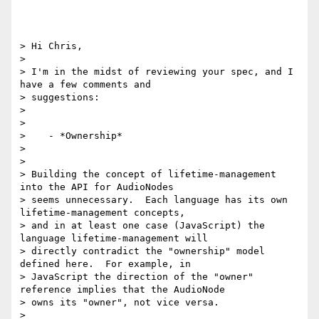
> Hi Chris,

>

> I'm in the midst of reviewing your spec, and I 
have a few comments and

> suggestions:

>

>

>    - *Ownership*

>

>

> Building the concept of lifetime-management 
into the API for AudioNodes

> seems unnecessary.  Each language has its own 
lifetime-management concepts,

> and in at least one case (JavaScript) the 
language lifetime-management will

> directly contradict the "ownership" model 
defined here.  For example, in

> JavaScript the direction of the "owner" 
reference implies that the AudioNode

> owns its "owner", not vice versa.

>
