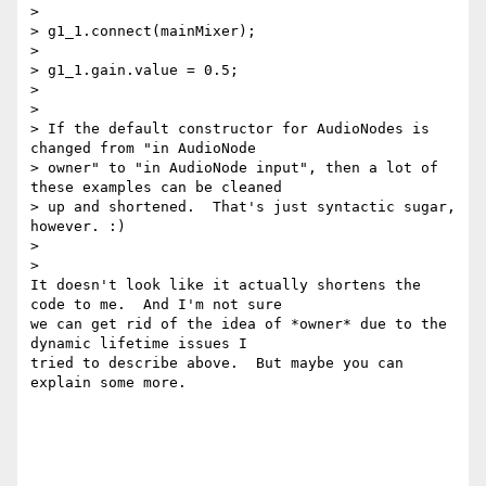
>

> g1_1.connect(mainMixer);

>

> g1_1.gain.value = 0.5;

>

>

> If the default constructor for AudioNodes is 
changed from "in AudioNode

> owner" to "in AudioNode input", then a lot of 
these examples can be cleaned

> up and shortened.  That's just syntactic sugar, 
however. :)

>

>

It doesn't look like it actually shortens the 
code to me.  And I'm not sure

we can get rid of the idea of *owner* due to the 
dynamic lifetime issues I

tried to describe above.  But maybe you can 
explain some more.
