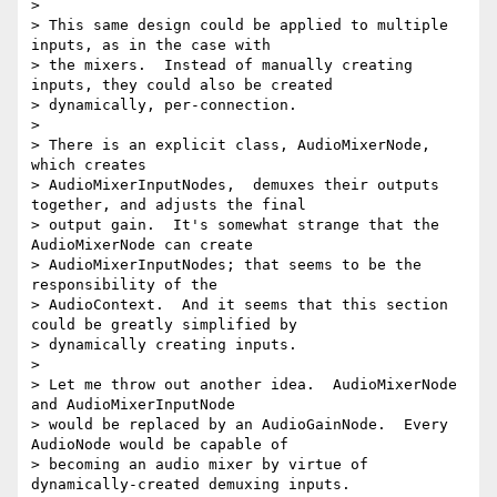
>

> This same design could be applied to multiple 
inputs, as in the case with

> the mixers.  Instead of manually creating 
inputs, they could also be created

> dynamically, per-connection.

>

> There is an explicit class, AudioMixerNode, 
which creates

> AudioMixerInputNodes,  demuxes their outputs 
together, and adjusts the final

> output gain.  It's somewhat strange that the 
AudioMixerNode can create

> AudioMixerInputNodes; that seems to be the 
responsibility of the

> AudioContext.  And it seems that this section 
could be greatly simplified by

> dynamically creating inputs.

>

> Let me throw out another idea.  AudioMixerNode 
and AudioMixerInputNode

> would be replaced by an AudioGainNode.  Every 
AudioNode would be capable of

> becoming an audio mixer by virtue of 
dynamically-created demuxing inputs.
