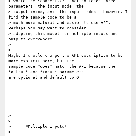
> where the "connect()" function takes three 
parameters, the input node, the

> output index, and  the input index.  However, I 
find the sample code to be a

> much more natural and easier to use API.  
Perhaps you may want to consider

> adopting this model for multiple inputs and 
outputs everywhere.

>

>

Maybe I should change the API description to be 
more explicit here, but the

sample code *does* match the API because the 
*output* and *input* parameters

are optional and default to 0.

>

>

>    - *Multiple Inputs*

>
