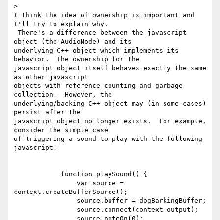
>

I think the idea of ownership is important and 
I'll try to explain why.

 There's a difference between the javascript 
object (the AudioNode) and its

underlying C++ object which implements its 
behavior.  The ownership for the

javascript object itself behaves exactly the same 
as other javascript

objects with reference counting and garbage 
collection.  However, the

underlying/backing C++ object may (in some cases) 
persist after the

javascript object no longer exists.  For example, 
consider the simple case

of triggering a sound to play with the following 
javascript:

            function playSound() {

                var source = 
context.createBufferSource();

                source.buffer = dogBarkingBuffer;

                source.connect(context.output);

                source.noteOn(0);
