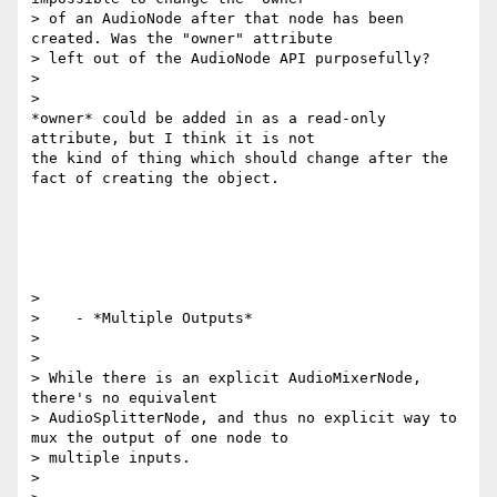
> of an AudioNode after that node has been 
created. Was the "owner" attribute

> left out of the AudioNode API purposefully?

>

>

*owner* could be added in as a read-only 
attribute, but I think it is not

the kind of thing which should change after the 
fact of creating the object.

>

>    - *Multiple Outputs*

>

>

> While there is an explicit AudioMixerNode, 
there's no equivalent

> AudioSplitterNode, and thus no explicit way to 
mux the output of one node to

> multiple inputs.

>
