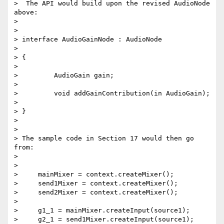
>  The API would build upon the revised AudioNode 
above:

>

>

> interface AudioGainNode : AudioNode

>

> {

>

>         AudioGain gain;

>

>         void addGainContribution(in AudioGain);

>

> }

>

>

> The sample code in Section 17 would then go 
from:

>

>

>     mainMixer = context.createMixer();

>     send1Mixer = context.createMixer();

>     send2Mixer = context.createMixer();

>

>     g1_1 = mainMixer.createInput(source1);

>     g2_1 = send1Mixer.createInput(source1);
