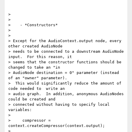
>

>

>    - *Constructors*

>

>

> Except for the AudioContext.output node, every 
other created AudioNode

> needs to be connected to a downstream AudioNode 
input.  For this reason, it

> seems that the constructor functions should be 
changed to take an "in

> AudioNode destination = 0" parameter (instead 
of an "owner" parameter).

>  This would significantly reduce the amount of 
code needed to  write an

> audio graph.  In addition, anonymous AudioNodes 
could be created and

> connected without having to specify local 
variables:

>

>     compressor = 
context.createCompressor(context.output);

>
