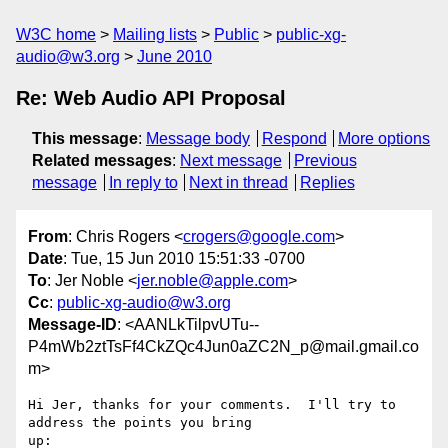
W3C home
Mailing lists
Public
public-xg-
audio@w3.org
June 2010
Re: Web Audio API Proposal
This message
:
Message body
Respond
More options
Related messages
:
Next message
Previous
message
In reply to
Next in thread
Replies
From
: Chris Rogers <
crogers@google.com
>
Date
: Tue, 15 Jun 2010 15:51:33 -0700
To
: Jer Noble <
jer.noble@apple.com
>
Cc
:
public-xg-audio@w3.org
Message-ID
: <AANLkTilpvUTu--
P4mWb2ztTsFf4CkZQc4Jun0aZC2N_p@mail.gmail.co
m>
Hi Jer, thanks for your comments.  I'll try to 
address the points you bring

up:
