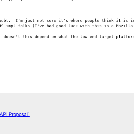
oubt.  I'm just not sure it's where people think it is in
JS impl folks (I've had good luck with this in a Mozilla 
, doesn't this depend on what the low end target platform
 API Proposal"