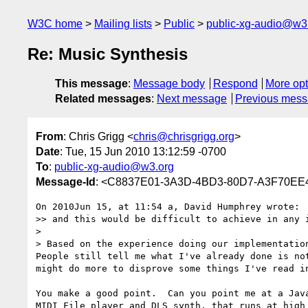
W3C home
Mailing lists
Public
public-xg-audio@w3
Re: Music Synthesis
This message
:
Message body
Respond
More opt
Related messages
:
Next message
Previous mes
From
: Chris Grigg <
chris@chrisgrigg.org
>
Date
: Tue, 15 Jun 2010 13:12:59 -0700
To
:
public-xg-audio@w3.org
Message-Id
: <C8837E01-3A3D-4BD3-80D7-A3F70EE4
On 2010Jun 15, at 11:54 a, David Humphrey wrote:

>> and this would be difficult to achieve in any 
> 

> Based on the experience doing our implementation
People still tell me what I've already done is no
might do more to disprove some things I've read in
You make a good point.  Can you point me at a Jav
MIDI File player and DLS synth, that runs at high