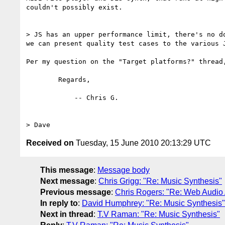
couldn't possibly exist.

> JS has an upper performance limit, there's no d
we can present quality test cases to the various 
Per my question on the "Target platforms?" thread
	Regards,

	    -- Chris G.

Received on
Tuesday, 15 June 2010 20:13:29 UTC
This message
:
Message body
Next message
:
Chris Grigg: "Re: Music Synthesis"
Previous message
:
Chris Rogers: "Re: Web Audio
In reply to
:
David Humphrey: "Re: Music Synthesis"
Next in thread
:
T.V Raman: "Re: Music Synthesis"