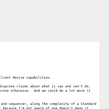
lient device capabilities.

isprove claims about what js can and can't do.  
rove otherwise.  And we could do a lot more (I 
and sequencer, along the complexity of a Standard 
 because I'm not aware of one doesn't mean it 