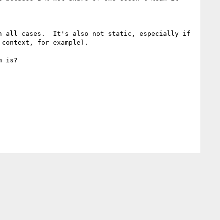
 all cases.  It's also not static, especially if 
context, for example).

 is?
