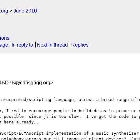
.org
June 2010
ions
sage
In reply to
Next in thread
Replies
BD7B@chrisgrigg.org>
interpreted/scripting language, across a broad range of c
, I really encourage people to build demos to prove or d
t possible, since js is too slow.  I've got the code to p
 here already).

aScript/ECMAscript implementation of a music synthesizer 
 polyphony across our full range of client devices?  Just