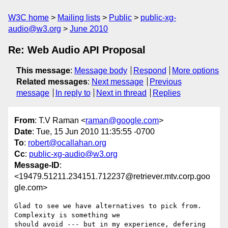
W3C home
Mailing lists
Public
public-xg-
audio@w3.org
June 2010
Re: Web Audio API Proposal
This message
:
Message body
Respond
More options
Related messages
:
Next message
Previous
message
In reply to
Next in thread
Replies
From
: T.V Raman <
raman@google.com
>
Date
: Tue, 15 Jun 2010 11:35:55 -0700
To
:
robert@ocallahan.org
Cc
:
public-xg-audio@w3.org
Message-ID
:
<19479.51211.234151.712237@retriever.mtv.corp.goo
gle.com>
Glad to see we have alternatives to pick from. 
Complexity is something we

should avoid --- but in my experience, defering 