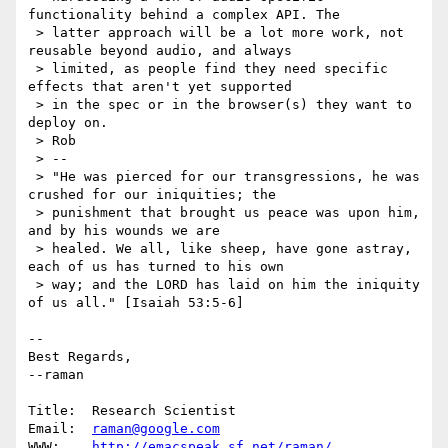
functionality behind a complex API. The

 > latter approach will be a lot more work, not 
reusable beyond audio, and always

 > limited, as people find they need specific 
effects that aren't yet supported

 > in the spec or in the browser(s) they want to 
deploy on.

 > Rob

 > --

 > "He was pierced for our transgressions, he was 
crushed for our iniquities; the

 > punishment that brought us peace was upon him, 
and by his wounds we are

 > healed. We all, like sheep, have gone astray, 
each of us has turned to his own

 > way; and the LORD has laid on him the iniquity 
of us all." [Isaiah 53:5-6]

-- 

Best Regards,

--raman

Title:  Research Scientist                              

Email:  
raman@google.com
WWW:    
http://emacspeak.sf.net/raman/