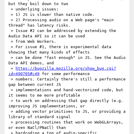
but they boil down to two

 > underlying issues:

 > 1) JS is slower than native code.

 > 2) Processing audio on a Web page's "main 
thread" has latency risks.

 > Issue #2 can be addressed by extending the 
Audio Data API so it can be used

 > from Web Workers.

 > For issue #1, there is experimental data 
showing that many kinds of effects

 > can be done "fast enough" in JS. See the Audio 
Data API demos, and

 > 
https://bugzilla.mozilla.org/show_bug.cgi?
id=490705#c49
 for some performance

 > numbers. Certainly there's still a performance 
gap between current JS

 > implementations and hand-vectorized code, but 
it seems to me more profitable

 > to work on addressing that gap directly (e.g. 
improving JS implementations, or

 > adding vector primitives to JS, or providing a 
library of standard signal

 > processing routines that work on WebGLArrays, 
or even NaCl/PNaCl) than

 > hardcoding a ton of audio-specific 