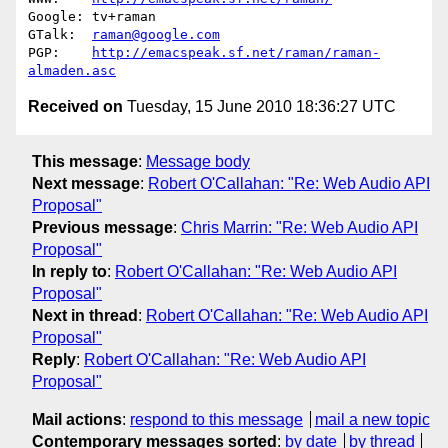
Google: tv+raman                                        

GTalk:  
raman@google.com
PGP:    
http://emacspeak.sf.net/raman/raman-
almaden.asc
Received on
Tuesday, 15 June 2010 18:36:27 UTC
This message
:
Message body
Next message
:
Robert O'Callahan: "Re: Web Audio API
Proposal"
Previous message
:
Chris Marrin: "Re: Web Audio API
Proposal"
In reply to
:
Robert O'Callahan: "Re: Web Audio API
Proposal"
Next in thread
:
Robert O'Callahan: "Re: Web Audio API
Proposal"
Reply
:
Robert O'Callahan: "Re: Web Audio API
Proposal"
Mail actions
:
respond to this message
mail a new topic
Contemporary messages sorted
:
by date
by thread