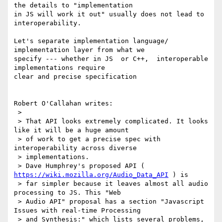
the details to "implementation

in JS will work it out" usually does not lead to 
interoperability.

Let's separate implementation language/ 
implementation layer from what we

specify --- whether in JS  or C++,  interoperable 
implementations require

clear and precise specification

Robert O'Callahan writes:

 > 

 > That API looks extremely complicated. It looks 
like it will be a huge amount

 > of work to get a precise spec with 
interoperability across diverse

 > implementations.

 > Dave Humphrey's proposed API ( 
https://wiki.mozilla.org/Audio_Data_API
 ) is

 > far simpler because it leaves almost all audio 
processing to JS. This "Web

 > Audio API" proposal has a section "Javascript 
Issues with real-time Processing

 > and Synthesis:" which lists several problems, 