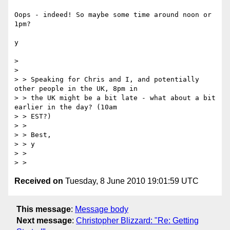
Oops - indeed! So maybe some time around noon or 
1pm?

y

> 

> 

> > Speaking for Chris and I, and potentially 
other people in the UK, 8pm in

> > the UK might be a bit late - what about a bit 
earlier in the day? (10am

> > EST?)

> >

> > Best,

> > y

> >

Received on
Tuesday, 8 June 2010 19:01:59 UTC
This message
:
Message body
Next message
:
Christopher Blizzard: "Re: Getting