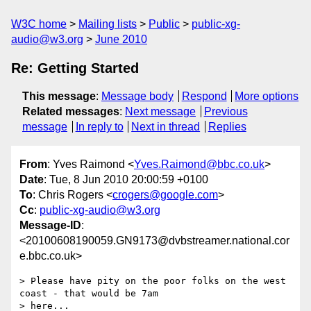
W3C home
Mailing lists
Public
public-xg-
audio@w3.org
June 2010
Re: Getting Started
This message
:
Message body
Respond
More options
Related messages
:
Next message
Previous
message
In reply to
Next in thread
Replies
From
: Yves Raimond <
Yves.Raimond@bbc.co.uk
>
Date
: Tue, 8 Jun 2010 20:00:59 +0100
To
: Chris Rogers <
crogers@google.com
>
Cc
:
public-xg-audio@w3.org
Message-ID
:
<20100608190059.GN9173@dvbstreamer.national.cor
e.bbc.co.uk>
> Please have pity on the poor folks on the west 
coast - that would be 7am

> here...
