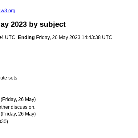
@w3.org
ay 2023
by subject
:04 UTC,
Ending
Friday, 26 May 2023 14:43:38 UTC
ute sets
(Friday, 26 May)
ther discussion.
(Friday, 26 May)
330)