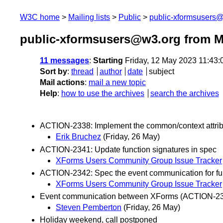
W3C home
Mailing lists
Public
public-xformsusers
public-xformsusers@w3.org from M
11 messages
:
Starting
Friday, 12 May 2023 11:43
Sort by
:
thread
author
date
subject
Mail actions
:
mail a new topic
Help
:
how to use the archives
search the archives
ACTION-2338: Implement the common/context attrib
Erik Bruchez
(Friday, 26 May)
ACTION-2341: Update function signatures in spec
XForms Users Community Group Issue Tracker
ACTION-2342: Spec the event communication for fur
XForms Users Community Group Issue Tracker
Event communication between XForms (ACTION-2
Steven Pemberton
(Friday, 26 May)
Holiday weekend, call postponed