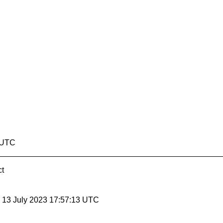
8 UTC
ct
, 13 July 2023 17:57:13 UTC