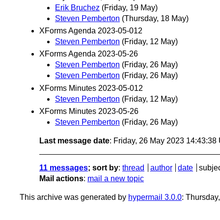
Erik Bruchez
(Friday, 19 May)
Steven Pemberton
(Thursday, 18 May)
XForms Agenda 2023-05-012
Steven Pemberton
(Friday, 12 May)
XForms Agenda 2023-05-26
Steven Pemberton
(Friday, 26 May)
Steven Pemberton
(Friday, 26 May)
XForms Minutes 2023-05-012
Steven Pemberton
(Friday, 12 May)
XForms Minutes 2023-05-26
Steven Pemberton
(Friday, 26 May)
Last message date
: Friday, 26 May 2023 14:43:3
11 messages
; sort by
:
thread
author
date
subje
Mail actions
:
mail a new topic
This archive was generated by
hypermail 3.0.0
: Thursday