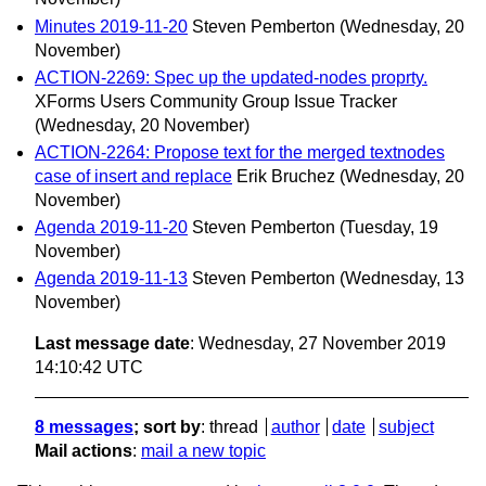
Minutes 2019-11-20
Steven Pemberton
(Wednesday, 20
November)
ACTION-2269: Spec up the updated-nodes proprty.
XForms Users Community Group Issue Tracker
(Wednesday, 20 November)
ACTION-2264: Propose text for the merged textnodes
case of insert and replace
Erik Bruchez
(Wednesday, 20
November)
Agenda 2019-11-20
Steven Pemberton
(Tuesday, 19
November)
Agenda 2019-11-13
Steven Pemberton
(Wednesday, 13
November)
Last message date
: Wednesday, 27 November 2019
14:10:42 UTC
8 messages
; sort by
:
thread
author
date
subject
Mail actions
:
mail a new topic