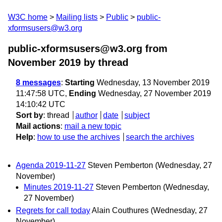
W3C home
Mailing lists
Public
public-
xformsusers@w3.org
public-xformsusers@w3.org from
November 2019
by thread
8 messages
:
Starting
Wednesday, 13 November 2019
11:47:58 UTC,
Ending
Wednesday, 27 November 2019
14:10:42 UTC
Sort by
:
thread
author
date
subject
Mail actions
:
mail a new topic
Help
:
how to use the archives
search the archives
Agenda 2019-11-27
Steven Pemberton
(Wednesday, 27
November)
Minutes 2019-11-27
Steven Pemberton
(Wednesday,
27 November)
Regrets for call today
Alain Couthures
(Wednesday, 27
November)