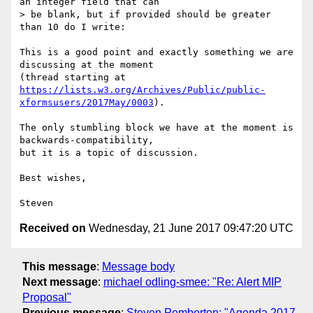
an integer field that can  

> be blank, but if provided should be greater 
than 10 do I write:

This is a good point and exactly something we are 
discussing at the moment  

https://lists.w3.org/Archives/Public/public-
xformsusers/2017May/0003
).

The only stumbling block we have at the moment is 
backwards-compatibility,  

but it is a topic of discussion.

Best wishes,

Received on
Wednesday, 21 June 2017 09:47:20 UTC
This message
:
Message body
Next message
:
michael odling-smee: "Re: Alert MIP
Proposal"
Previous message
:
Steven Pemberton: "Agenda 2017-