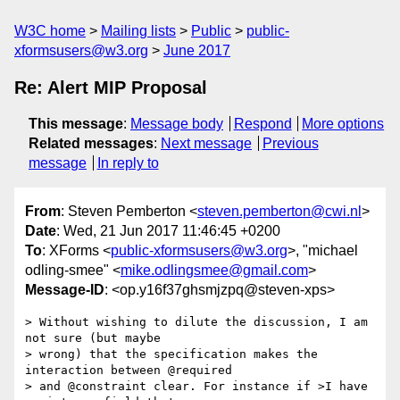
W3C home
Mailing lists
Public
public-
xformsusers@w3.org
June 2017
Re: Alert MIP Proposal
This message
:
Message body
Respond
More options
Related messages
:
Next message
Previous
message
In reply to
From
: Steven Pemberton <
steven.pemberton@cwi.nl
>
Date
: Wed, 21 Jun 2017 11:46:45 +0200
To
: XForms <
public-xformsusers@w3.org
>, "michael
odling-smee" <
mike.odlingsmee@gmail.com
>
Message-ID
: <op.y16f37ghsmjzpq@steven-xps>
> Without wishing to dilute the discussion, I am 
not sure (but maybe  

> wrong) that the specification makes the 
interaction between @required  

> and @constraint clear. For instance if >I have 