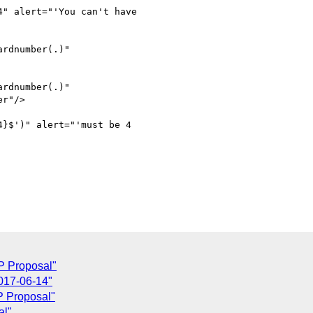
" alert="'You can't have

rdnumber(.)"

rdnumber(.)"

}$')" alert="'must be 4

P Proposal"
017-06-14"
P Proposal"
al"