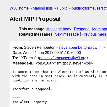
W3C home
Mailing lists
Public
public-xformsusers
Alert MIP Proposal
This message
:
Message body
Respond
More opt
Related messages
:
Next message
Previous mes
From
: Steven Pemberton <
steven.pemberton@cwi.nl
>
Date
: Wed, 21 Jun 2017 09:51:10 +0200
To
: " XForms" <
public-xformsusers@w3.org
>
Message-ID
: <op.y16arkflsmjzpq@steven-xps>
It seems to me that the Alert text of an Alert on 
with the data in most cases. As it currently is, t
condition are far apart.

Therefore a proposal.

====

The Alert Property
