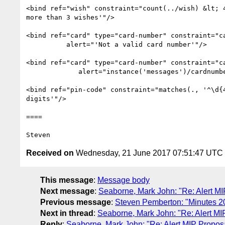
<bind ref="wish" constraint="count(../wish) &lt; 4
more than 3 wishes'"/>

<bind ref="card" type="card-number" constraint="ca
          alert="'Not a valid card number'"/>

<bind ref="card" type="card-number" constraint="ca
             alert="instance('messages')/cardnumber"/>

<bind ref="pin-code" constraint="matches(., '^\d{4
digits'"/>

====

Received on
Wednesday, 21 June 2017 07:51:47 UTC
This message
:
Message body
Next message
:
Seaborne, Mark John: "Re: Alert MI
Previous message
:
Steven Pemberton: "Minutes 2
Next in thread
:
Seaborne, Mark John: "Re: Alert MI
Reply
:
Seaborne, Mark John: "Re: Alert MIP Propos