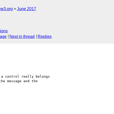
@w3.org
June 2017
ions
sage
Next in thread
Replies
a control really belongs

he message and the
