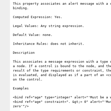
This property associates an alert message with a c
binding.

Computed Expression: Yes.

Legal Values: Any string expression.

Default Value: none.

Inheritance Rules: does not inherit.

Description

This associates a message expression with a type o
a node. If a control is bound to the node, and the
result of the type requirements or constraint, the
is evaluated, and displayed as if a part of an <co
on the control.

Examples

<bind ref="age" type="integer" alert="'Must be a w
<bind ref="age" constraint=". &gt;= 0" alert="'Mus
zero'"/>
