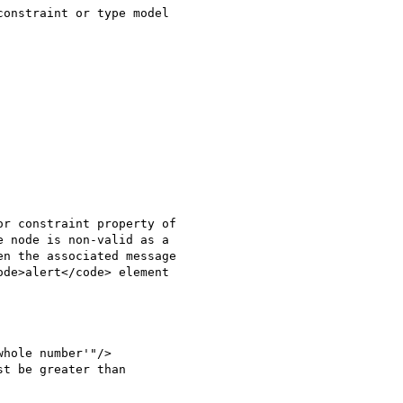
onstraint or type model

r constraint property of

 node is non-valid as a

n the associated message

de>alert</code> element

hole number'"/>

t be greater than
