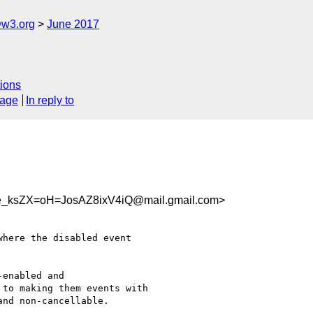
@w3.org
June 2017
ions
sage
In reply to
ksZX=oH=JosAZ8ixV4iQ@mail.gmail.com>
here the disabled event

enabled and

to making them events with

nd non-cancellable.
