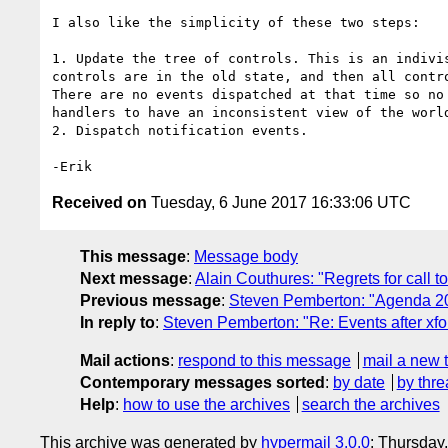
I also like the simplicity of these two steps:

1. Update the tree of controls. This is an indivis
controls are in the old state, and then all contro
There are no events dispatched at that time so no 
handlers to have an inconsistent view of the world
2. Dispatch notification events.

Received on
Tuesday, 6 June 2017 16:33:06 UTC
This message
:
Message body
Next message
:
Alain Couthures: "Regrets for call t
Previous message
:
Steven Pemberton: "Agenda 2
In reply to
:
Steven Pemberton: "Re: Events after xf
Mail actions
:
respond to this message
mail a new 
Contemporary messages sorted
:
by date
by thre
Help
:
how to use the archives
search the archives
This archive was generated by
hypermail 3.0.0
: Thursday