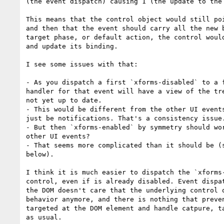
(the event dispatch) causing 1 (the update to the 
This means that the control object would still poi
and then that the event should carry all the new b
target phase, or default action, the control would
and update its binding.

I see some issues with that:

- As you dispatch a first `xforms-disabled` to a f
handler for that event will have a view of the tre
not yet up to date.

- This would be different from the other UI events
just be notifications. That's a consistency issue.
- But then `xforms-enabled` by symmetry should wor
other UI events?

- That seems more complicated than it should be (s
below).

I think it is much easier to dispatch the `xforms-
control, even if is already disabled. Event dispat
the DOM doesn't care that the underlying control o
behavior anymore, and there is nothing that preven
targeted at the DOM element and handle catpure, ta
as usual.
