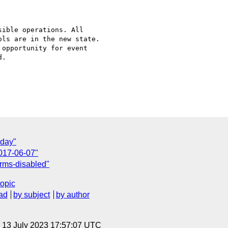
ible operations. All

ls are in the new state.

opportunity for event

.

oday"
017-06-07"
orms-disabled"
topic
ad
by subject
by author
, 13 July 2023 17:57:07 UTC