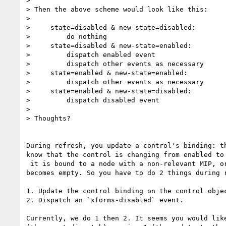
>

> Then the above scheme would look like this:

>

>     state=disabled & new-state=disabled:

>         do nothing

>     state=disabled & new-state=enabled:

>         dispatch enabled event

>         dispatch other events as necessary

>     state=enabled & new-state=enabled:

>         dispatch other events as necessary

>     state=enabled & new-state=disabled:

>         dispatch disabled event

>

> Thoughts?

During refresh, you update a control's binding: th
know that the control is changing from enabled to 
 it is bound to a node with a non-relevant MIP, or because its binding

becomes empty. So you have to do 2 things during r
1. Update the control binding on the control objec
2. Dispatch an `xforms-disabled` event.

Currently, we do 1 then 2. It seems you would like