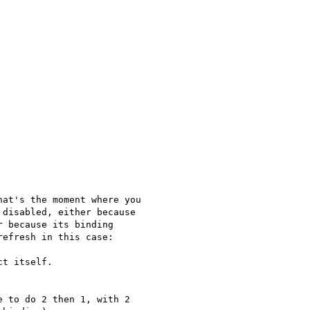
at's the moment where you

disabled, either because

efresh in this case:

t itself.

 to do 2 then 1, with 2
