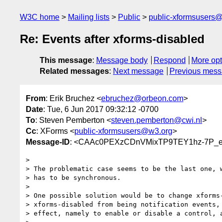
W3C home
Mailing lists
Public
public-xformsusers
Re: Events after xforms-disabled
This message
:
Message body
Respond
More opt
Related messages
:
Next message
Previous mes
From
: Erik Bruchez <
ebruchez@orbeon.com
>
Date
: Tue, 6 Jun 2017 09:32:12 -0700
To
: Steven Pemberton <
steven.pemberton@cwi.nl
>
Cc
: XForms <
public-xformsusers@w3.org
>
Message-ID
: <CAAc0PEXzCDnVMixTP9TEY1hz-7P_e_
>

> The problematic case seems to be the last one, w
> has to be synchronous.

>

> One possible solution would be to change xforms-
> xforms-disabled from being notification events, 
> effect, namely to enable or disable a control, a