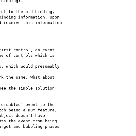
binding).

nt to the old binding,

inding information. Upon

 receive this information

irst control, an event

e of controls which is

, which would presumably



k the same. What about

ee the simple solution

disabled` event to the

ch being a DOM feature,

bject doesn't have

ts the event from being

rget and bubbling phases
